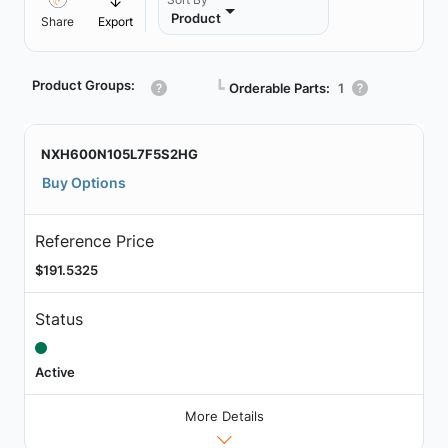
Product
Share
Export
Product Groups:
┗
Orderable Parts:
1
NXH600N105L7F5S2HG
Buy Options
Reference Price
$191.5325
Status
Active
More Details