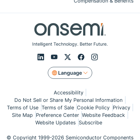
Compensation & Benefits
Intelligent Technology. Better Future.
Language
Accessibility
Do Not Sell or Share My Personal Information
Terms of Use
Terms of Sale
Cookie Policy
Privacy
Site Map
Preference Center
Website Feedback
Website Updates
Subscribe
© Copyright 1999-2026 Semiconductor Components