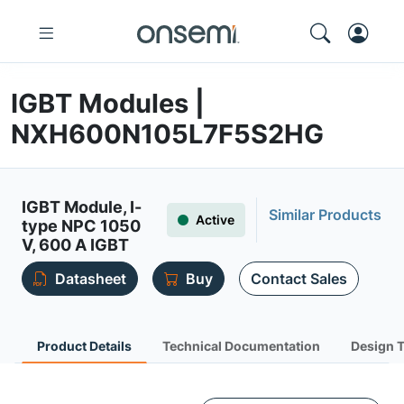
IGBT Modules |
NXH600N105L7F5S2HG
IGBT Module, I-
Similar Products
Active
type NPC 1050
V, 600 A IGBT
Datasheet
Buy
Contact Sales
Product Details
Technical Documentation
Design 