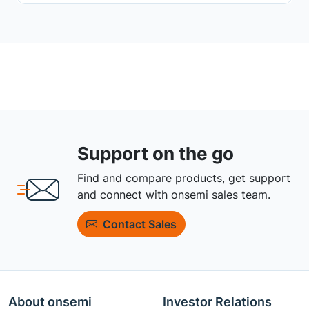
Support on the go
Find and compare products, get support
and connect with onsemi sales team.
Contact Sales
About onsemi
Investor Relations