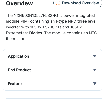
Overview
Download Overview
The NXH600N105L7F5S2HG is power integrated
module(PIM) containing an I-type NPC three level
inverter with 1050V FS7 IGBTs and 1050V
Extremefast Diodes. The module contains an NTC
thermistor.
Application
End Product
Feature