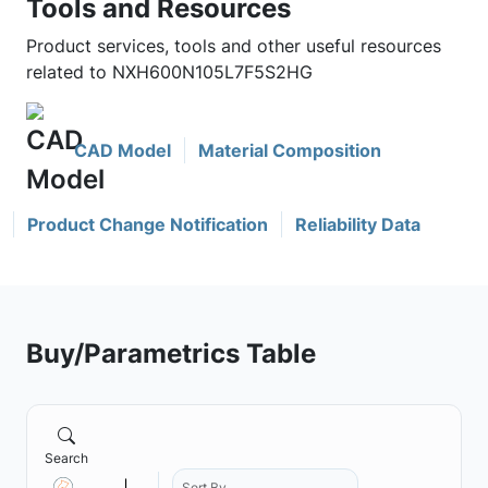
Tools and Resources
Product services, tools and other useful resources
related to NXH600N105L7F5S2HG
CAD Model
Material Composition
Product Change Notification
Reliability Data
Buy/Parametrics Table
Search
Sort By