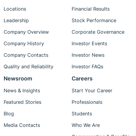
Locations
Financial Results
Leadership
Stock Performance
Company Overview
Corporate Governance
Company History
Investor Events
Company Contacts
Investor News
Quality and Reliability
Investor FAQs
Newsroom
Careers
News & Insights
Start Your Career
Featured Stories
Professionals
Blog
Students
Media Contacts
Who We Are