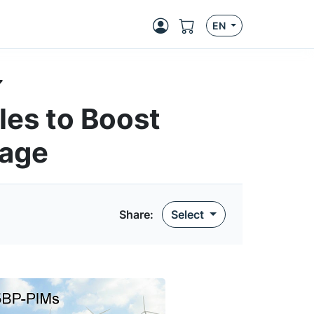
EN
es to Boost
rage
Share
:
Select