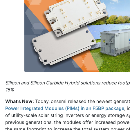
Silicon and Silicon Carbide Hybrid solutions reduce footp
15%
What’s New:
Today,
onsemi released the newest genera
Power Integrated Modules (PIMs) in an F5BP package
, 
of utility-scale solar string inverters or energy storag
previous generations, the modules offer increased power 
the same footprint to increase the total system power o