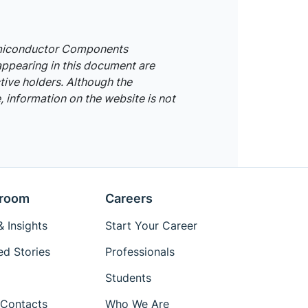
emiconductor Components
appearing in this document are
tive holders. Although the
 information on the website is not
room
Careers
 Insights
Start Your Career
ed Stories
Professionals
Students
Contacts
Who We Are