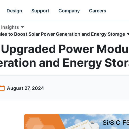
Design
Support
Company
Careers
Insights
es to Boost Solar Power Generation and Energy Storage
 Upgraded Power Modul
ration and Energy Sto
August 27, 2024