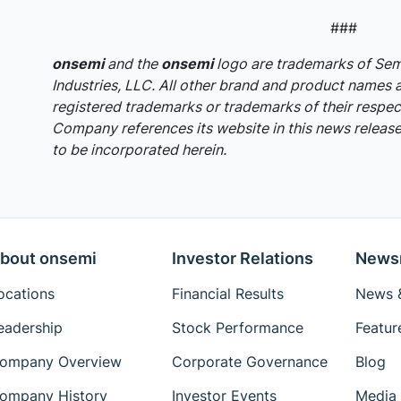
###
onsemi
and the
onsemi
logo are trademarks of S
Industries, LLC. All other brand and product names 
registered trademarks or trademarks of their respec
Company references its website in this news release,
to be incorporated herein.
bout onsemi
Investor Relations
News
ocations
Financial Results
News &
eadership
Stock Performance
Featur
ompany Overview
Corporate Governance
Blog
ompany History
Investor Events
Media 