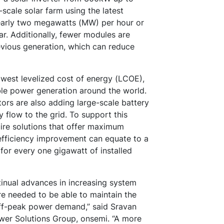
scale solar farm using the latest
early two megawatts (MW) per hour or
r. Additionally, fewer modules are
evious generation, which can reduce
west levelized cost of energy (LCOE),
ble power generation around the world.
ators are also adding large-scale battery
 flow to the grid. To support this
uire solutions that offer maximum
 efficiency improvement can equate to a
 for every one gigawatt of installed
tinual advances in increasing system
are needed to be able to maintain the
d off-peak power demand,” said Sravan
ower Solutions Group, onsemi. “A more