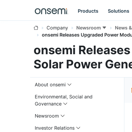
Products
Solutions
Company
Newsroom
News & 
onsemi Releases Upgraded Power Modul
onsemi Releases
Solar Power Gene
About onsemi
Environmental, Social and
Governance
Newsroom
Investor Relations