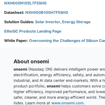
NXH600N105L7F5SHG
Datasheet:
NXH500B100H7F5SHG
Solution Guides:
Solar Inverter
,
Energy Storage
EliteSiC Products Landing Page
White Paper:
Overcoming the Challenges of Silicon Ca
About onsemi
onsemi
(Nasdaq: ON) delivers intelligent power an
electrification, energy efficiency, safety, and auto
industrial, and AI data center end‑markets. With a h
product portfolio,
onsemi
helps customers solve c
higher efficiency, improved performance, and lowe
safer, cleaner, and more energy‑efficient world. T
index. Learn more at
www.onsemi.com
.