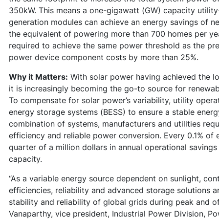
350kW. This means a one-gigawatt (GW) capacity utility-
generation modules can achieve an energy savings of n
the equivalent of powering more than 700 homes per yea
required to achieve the same power threshold as the pr
power device component costs by more than 25%.
Why it Matters:
With solar power having achieved the lo
it is increasingly becoming the go-to source for renewa
To compensate for solar power’s variability, utility oper
energy storage systems (BESS) to ensure a stable energy
combination of systems, manufacturers and utilities req
efficiency and reliable power conversion. Every 0.1% of
quarter of a million dollars in annual operational savings
capacity.
“As a variable energy source dependent on sunlight, con
efficiencies, reliability and advanced storage solutions 
stability and reliability of global grids during peak an
Vanaparthy, vice president, Industrial Power Division, P