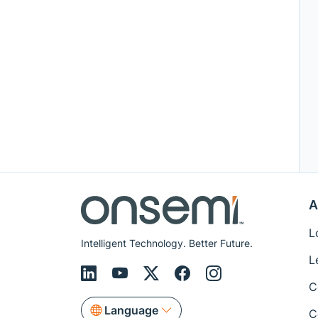
A
L
Intelligent Technology. Better Future.
L
C
Language
C