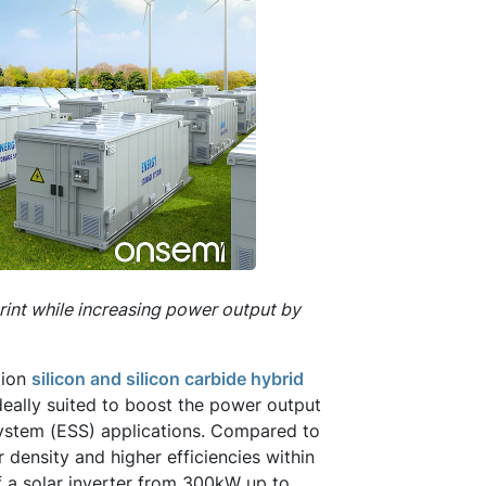
rint while increasing power output by
tion
silicon and silicon carbide hybrid
ideally suited to boost the power output
e system (ESS) applications. Compared to
density and higher efficiencies within
f a solar inverter from 300kW up to