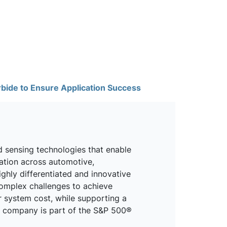
rbide to Ensure Application Success
d sensing technologies that enable
mation across automotive,
ighly differentiated and innovative
omplex challenges to achieve
r system cost, while supporting a
he company is part of the S&P 500®