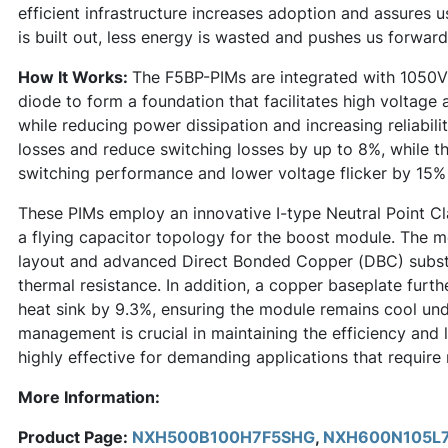
efficient infrastructure increases adoption and assures 
is built out, less energy is wasted and pushes us forward
How It Works:
The F5BP-PIMs are integrated with 1050V
diode to form a foundation that facilitates high voltage
while reducing power dissipation and increasing reliabili
losses and reduce switching losses by up to 8%, while th
switching performance and lower voltage flicker by 15%
These PIMs employ an innovative I-type Neutral Point C
a flying capacitor topology for the boost module. The m
layout and advanced Direct Bonded Copper (DBC) substr
thermal resistance. In addition, a copper baseplate furt
heat sink by 9.3%, ensuring the module remains cool und
management is crucial in maintaining the efficiency and
highly effective for demanding applications that require 
More Information:
Product Page:
NXH500B100H7F5SHG
,
NXH600N105L