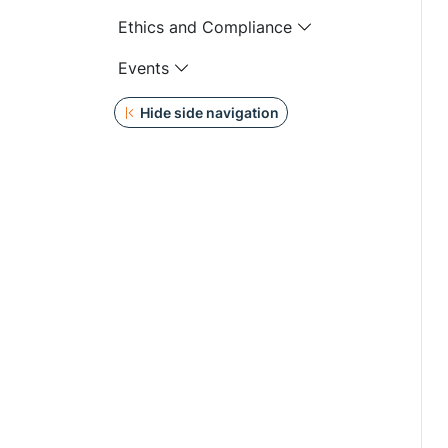
Ethics and Compliance
Events
Hide side navigation