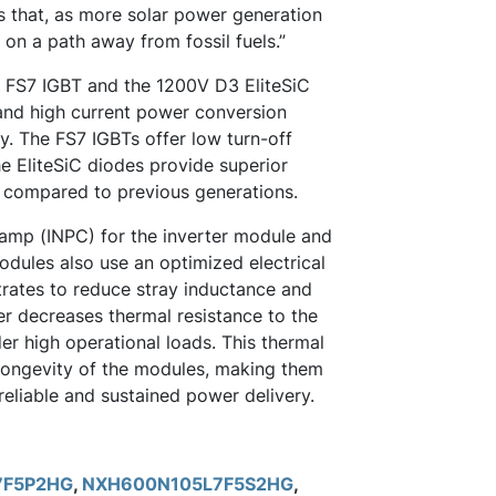
us that, as more solar power generation
 on a path away from fossil fuels.”
 FS7 IGBT and the 1200V D3 EliteSiC
 and high current power conversion
ty. The FS7 IGBTs offer low turn-off
e EliteSiC diodes provide superior
 compared to previous generations.
lamp (INPC) for the inverter module and
odules also use an optimized electrical
ates to reduce stray inductance and
her decreases thermal resistance to the
er high operational loads. This thermal
 longevity of the modules, making them
reliable and sustained power delivery.
7F5P2HG
,
NXH600N105L7F5S2HG
,