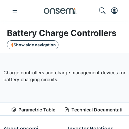
Battery Charge Controllers
Show side navigation
Charge controllers and charge management devices for
battery charging circuits.
Parametric Table
Technical Documentation
About onsemi
Investor Relations