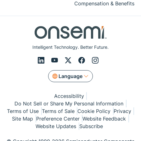
Compensation & Benefits
Intelligent Technology. Better Future.
Language
Accessibility
Do Not Sell or Share My Personal Information
Terms of Use
Terms of Sale
Cookie Policy
Privacy
Site Map
Preference Center
Website Feedback
Website Updates
Subscribe