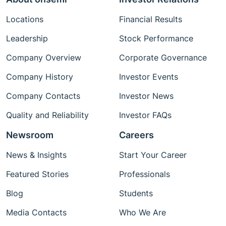
Locations
Financial Results
Leadership
Stock Performance
Company Overview
Corporate Governance
Company History
Investor Events
Company Contacts
Investor News
Quality and Reliability
Investor FAQs
Newsroom
Careers
News & Insights
Start Your Career
Featured Stories
Professionals
Blog
Students
Media Contacts
Who We Are