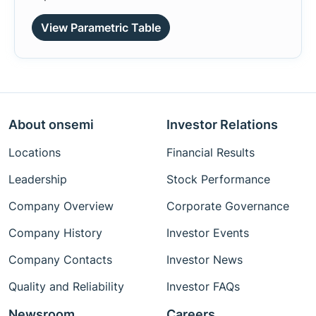
View Parametric Table
About onsemi
Investor Relations
Locations
Financial Results
Leadership
Stock Performance
Company Overview
Corporate Governance
Company History
Investor Events
Company Contacts
Investor News
Quality and Reliability
Investor FAQs
Newsroom
Careers