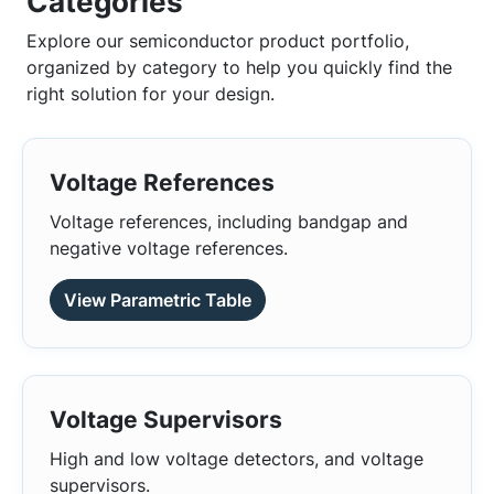
Categories
Explore our semiconductor product portfolio,
organized by category to help you quickly find the
right solution for your design.
Voltage References
Voltage references, including bandgap and
negative voltage references.
View Parametric Table
Voltage Supervisors
High and low voltage detectors, and voltage
supervisors.