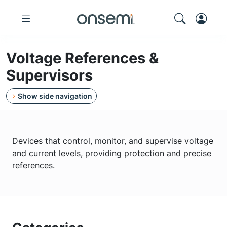
Voltage References &
Supervisors
Show side navigation
Devices that control, monitor, and supervise voltage
and current levels, providing protection and precise
references.