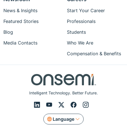
News & Insights
Start Your Career
Featured Stories
Professionals
Blog
Students
Media Contacts
Who We Are
Compensation & Benefits
Intelligent Technology. Better Future.
Language