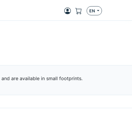
EN
nd are available in small footprints.