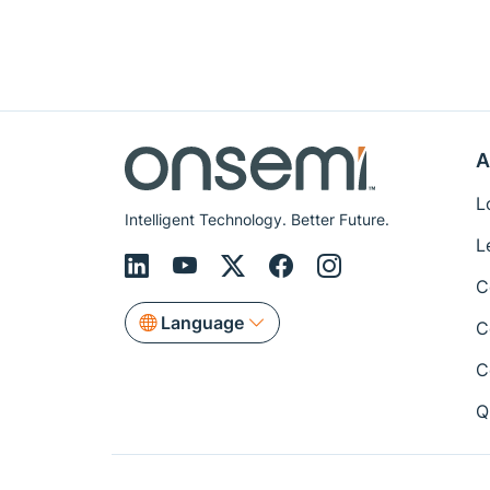
A
L
Intelligent Technology. Better Future.
L
C
Language
C
C
Q