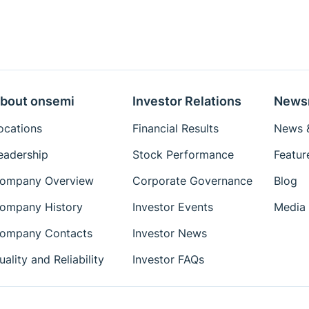
bout onsemi
Investor Relations
News
ocations
Financial Results
News &
eadership
Stock Performance
Featur
ompany Overview
Corporate Governance
Blog
ompany History
Investor Events
Media 
ompany Contacts
Investor News
uality and Reliability
Investor FAQs