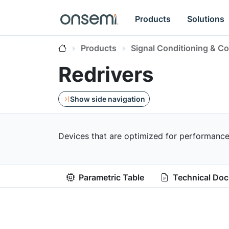
Products
Solutions
Products
Signal Conditioning & Co
Redrivers
Show side navigation
Devices that are optimized for performance,
Parametric Table
Technical Do