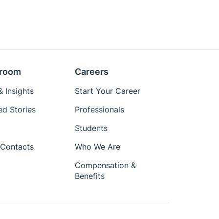
room
Careers
 Insights
Start Your Career
ed Stories
Professionals
Students
Contacts
Who We Are
Compensation &
Benefits