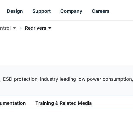
Design
Support
Company
Careers
ntrol
Redrivers
 ESD protection, industry leading low power consumption, a
cumentation
Training & Related Media