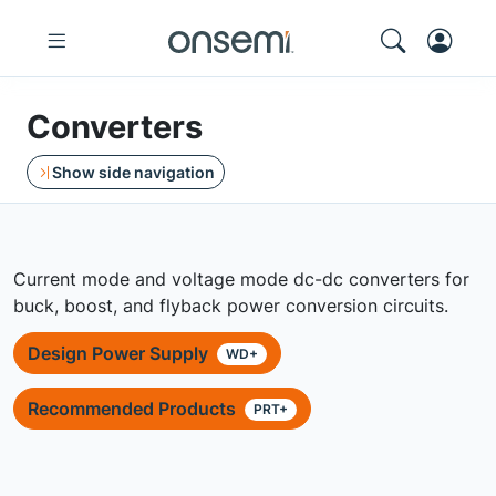
Converters
Show side navigation
Current mode and voltage mode dc-dc converters for
buck, boost, and flyback power conversion circuits.
Design Power Supply
WD+
Recommended Products
PRT+