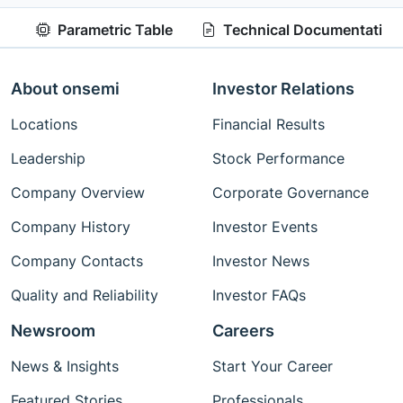
Parametric Table
Technical Documentation
About onsemi
Investor Relations
Locations
Financial Results
Leadership
Stock Performance
Company Overview
Corporate Governance
Company History
Investor Events
Company Contacts
Investor News
Quality and Reliability
Investor FAQs
Newsroom
Careers
News & Insights
Start Your Career
Featured Stories
Professionals