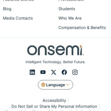
Blog
Students
Media Contacts
Who We Are
Compensation & Benefits
Intelligent Technology. Better Future.
Language
Accessibility
Do Not Sell or Share My Personal Information