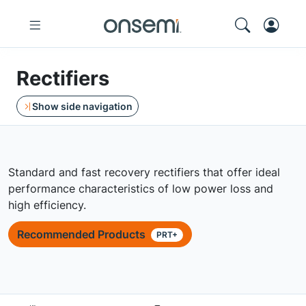
Rectifiers
Show side navigation
Standard and fast recovery rectifiers that offer ideal
performance characteristics of low power loss and
high efficiency.
Recommended Products
PRT+