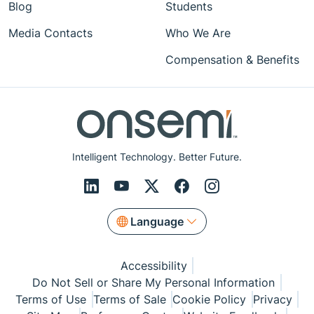
Blog
Students
Media Contacts
Who We Are
Compensation & Benefits
Intelligent Technology. Better Future.
Language
Accessibility
Do Not Sell or Share My Personal Information
Terms of Use
Terms of Sale
Cookie Policy
Privacy