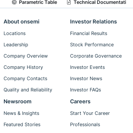
Parametric Table
Technical Documentation
About onsemi
Investor Relations
Locations
Financial Results
Leadership
Stock Performance
Company Overview
Corporate Governance
Company History
Investor Events
Company Contacts
Investor News
Quality and Reliability
Investor FAQs
Newsroom
Careers
News & Insights
Start Your Career
Featured Stories
Professionals