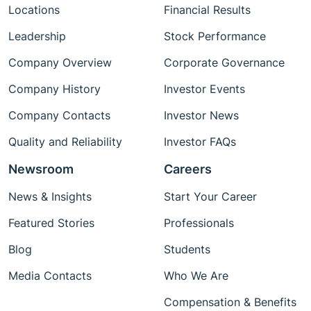
Locations
Financial Results
Leadership
Stock Performance
Company Overview
Corporate Governance
Company History
Investor Events
Company Contacts
Investor News
Quality and Reliability
Investor FAQs
Newsroom
Careers
News & Insights
Start Your Career
Featured Stories
Professionals
Blog
Students
Media Contacts
Who We Are
Compensation & Benefits