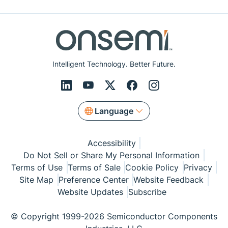
Intelligent Technology. Better Future.
Language
Accessibility
Do Not Sell or Share My Personal Information
Terms of Use
Terms of Sale
Cookie Policy
Privacy
Site Map
Preference Center
Website Feedback
Website Updates
Subscribe
© Copyright 1999-2026 Semiconductor Components