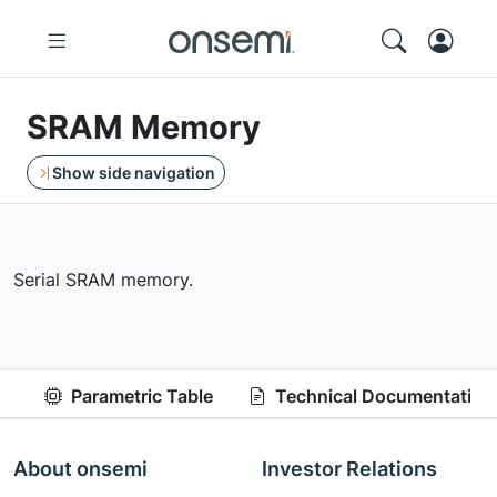
SRAM Memory
Show side navigation
Serial SRAM memory.
Parametric Table
Technical Documentation
About onsemi
Investor Relations