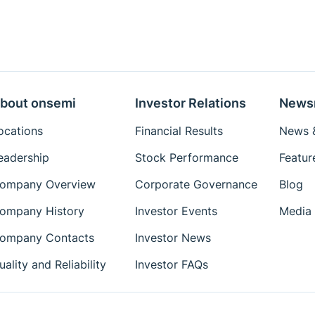
bout onsemi
Investor Relations
News
ocations
Financial Results
News &
eadership
Stock Performance
Featur
ompany Overview
Corporate Governance
Blog
ompany History
Investor Events
Media 
ompany Contacts
Investor News
uality and Reliability
Investor FAQs