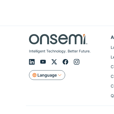
A
L
Intelligent Technology. Better Future.
L
C
Language
C
C
Q