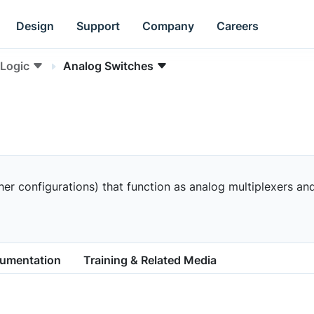
Design
Support
Company
Careers
Logic
Analog Switches
 configurations) that function as analog multiplexers and 
cumentation
Training & Related Media