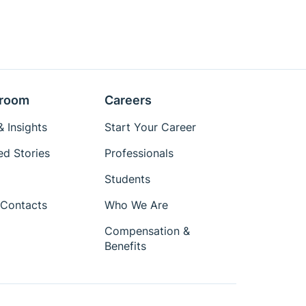
room
Careers
 Insights
Start Your Career
ed Stories
Professionals
Students
Contacts
Who We Are
Compensation &
Benefits