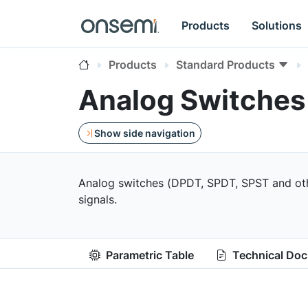
Products
Solutions
Products
Standard Products
Analog Switches
Show side navigation
Analog switches (DPDT, SPDT, SPST and other
signals.
Parametric Table
Technical Do