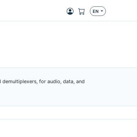
EN
demultiplexers, for audio, data, and