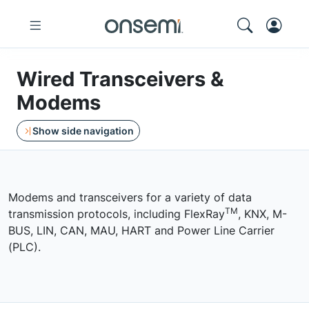
Wired Transceivers &
Modems
Show side navigation
Modems and transceivers for a variety of data
TM
transmission protocols, including FlexRay
, KNX, M-
BUS, LIN, CAN, MAU, HART and Power Line Carrier
(PLC).