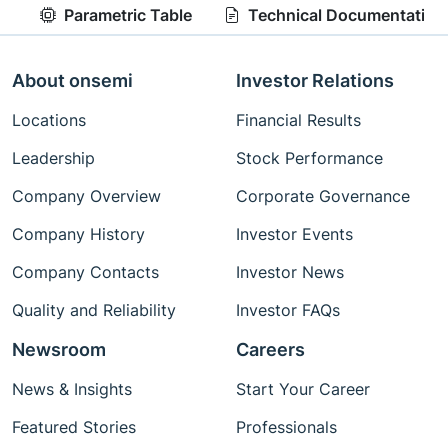
Parametric Table
Technical Documentation
About onsemi
Investor Relations
Locations
Financial Results
Leadership
Stock Performance
Company Overview
Corporate Governance
Company History
Investor Events
Company Contacts
Investor News
Quality and Reliability
Investor FAQs
Newsroom
Careers
News & Insights
Start Your Career
Featured Stories
Professionals