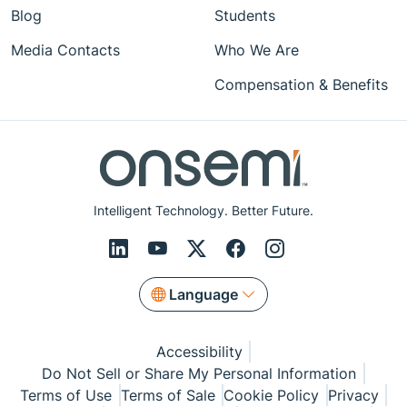
Blog
Students
Media Contacts
Who We Are
Compensation & Benefits
Intelligent Technology. Better Future.
Language
Accessibility
Do Not Sell or Share My Personal Information
Terms of Use
Terms of Sale
Cookie Policy
Privacy