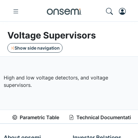
Voltage Supervisors
Show side navigation
High and low voltage detectors, and voltage
supervisors.
Parametric Table
Technical Documentation
About onsemi
Investor Relations