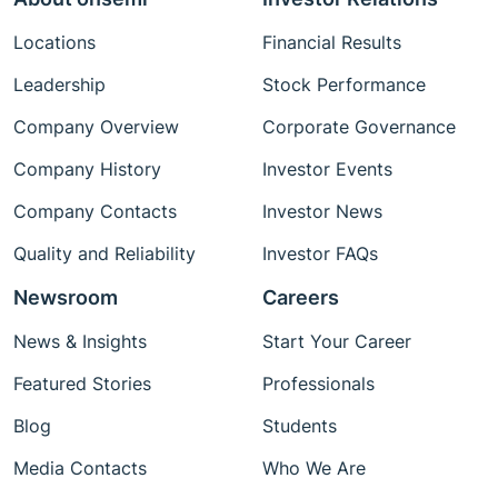
Locations
Financial Results
Leadership
Stock Performance
Company Overview
Corporate Governance
Company History
Investor Events
Company Contacts
Investor News
Quality and Reliability
Investor FAQs
Newsroom
Careers
News & Insights
Start Your Career
Featured Stories
Professionals
Blog
Students
Media Contacts
Who We Are