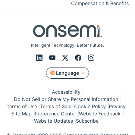
Compensation & Benefits
Intelligent Technology. Better Future.
Language
Accessibility
Do Not Sell or Share My Personal Information
Terms of Use
Terms of Sale
Cookie Policy
Privacy
Site Map
Preference Center
Website Feedback
Website Updates
Subscribe