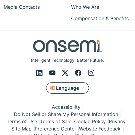
Media Contacts
Who We Are
Compensation & Benefits
Intelligent Technology. Better Future.
Language
Accessibility
Do Not Sell or Share My Personal Information
Terms of Use
Terms of Sale
Cookie Policy
Privacy
Site Map
Preference Center
Website Feedback