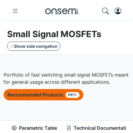
Small Signal MOSFETs
Show side navigation
Portfolio of fast switching small signal MOSFETs meant
for general usage across different applications.
Recommended Products
PRT+
Parametric Table
Technical Documentation