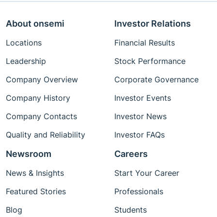
About onsemi
Investor Relations
Locations
Financial Results
Leadership
Stock Performance
Company Overview
Corporate Governance
Company History
Investor Events
Company Contacts
Investor News
Quality and Reliability
Investor FAQs
Newsroom
Careers
News & Insights
Start Your Career
Featured Stories
Professionals
Blog
Students