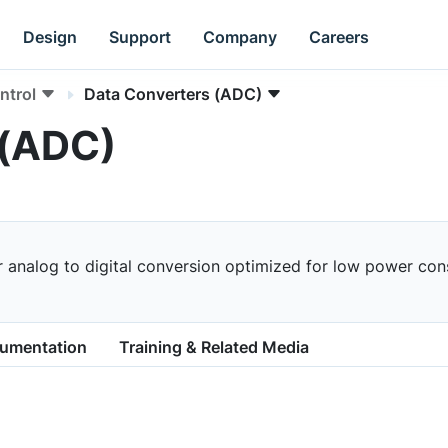
Design
Support
Company
Careers
ntrol
Data Converters (ADC)
 (ADC)
r analog to digital conversion optimized for low power co
cumentation
Training & Related Media