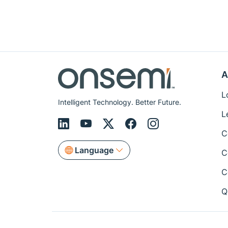
A
L
Intelligent Technology. Better Future.
L
C
Language
C
C
Q