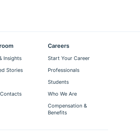
room
Careers
 Insights
Start Your Career
ed Stories
Professionals
Students
Contacts
Who We Are
Compensation &
Benefits