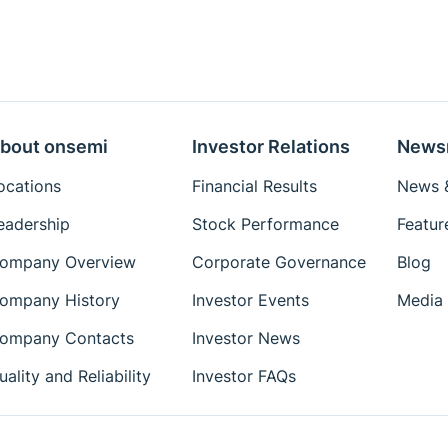
bout onsemi
Investor Relations
News
ocations
Financial Results
News &
eadership
Stock Performance
Featur
ompany Overview
Corporate Governance
Blog
ompany History
Investor Events
Media 
ompany Contacts
Investor News
uality and Reliability
Investor FAQs