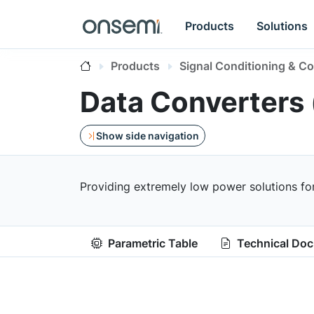
Products
Solutions
Products
Signal Conditioning & Co
Data Converters
Show side navigation
Providing extremely low power solutions fo
Parametric Table
Technical Do