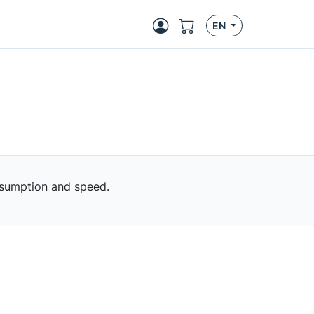
EN
nsumption and speed.