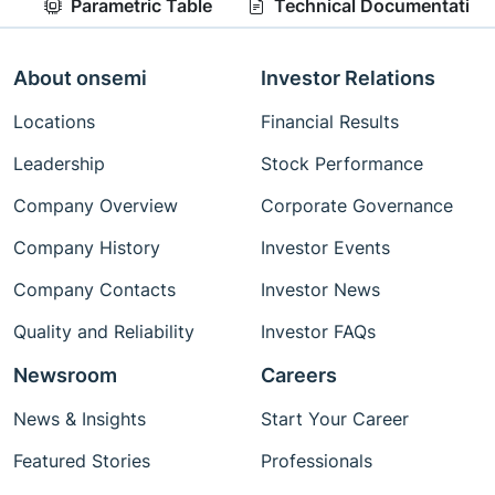
Parametric Table
Technical Documentation
About onsemi
Investor Relations
Locations
Financial Results
Leadership
Stock Performance
Company Overview
Corporate Governance
Company History
Investor Events
Company Contacts
Investor News
Quality and Reliability
Investor FAQs
Newsroom
Careers
News & Insights
Start Your Career
Featured Stories
Professionals