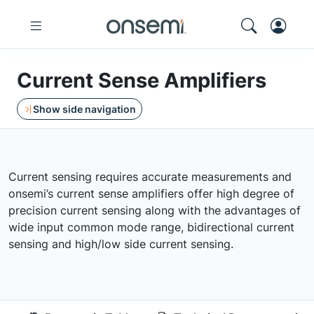
Current Sense Amplifiers
Show side navigation
Current sensing requires accurate measurements and
onsemi’s current sense amplifiers offer high degree of
precision current sensing along with the advantages of
wide input common mode range, bidirectional current
sensing and high/low side current sensing.