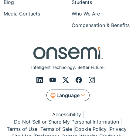
Blog
Students
Media Contacts
Who We Are
Compensation & Benefits
Intelligent Technology. Better Future.
Language
Accessibility
Do Not Sell or Share My Personal Information
Terms of Use
Terms of Sale
Cookie Policy
Privacy