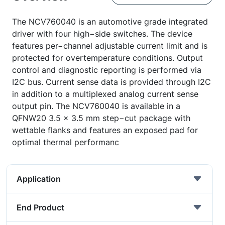
The NCV760040 is an automotive grade integrated
driver with four high−side switches. The device
features per−channel adjustable current limit and is
protected for overtemperature conditions. Output
control and diagnostic reporting is performed via
I2C bus. Current sense data is provided through I2C
in addition to a multiplexed analog current sense
output pin. The NCV760040 is available in a
QFNW20 3.5 x 3.5 mm step−cut package with
wettable flanks and features an exposed pad for
optimal thermal performanc
Application
End Product