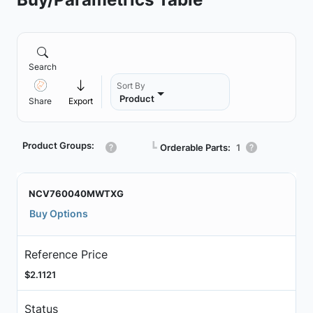
Search
Sort By
Product
Share
Export
Product Groups:
┗
Orderable Parts:
1
NCV760040MWTXG
Buy Options
Reference Price
$2.1121
Status