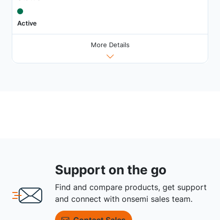
Active
More Details
Support on the go
Find and compare products, get support
and connect with onsemi sales team.
Contact Sales