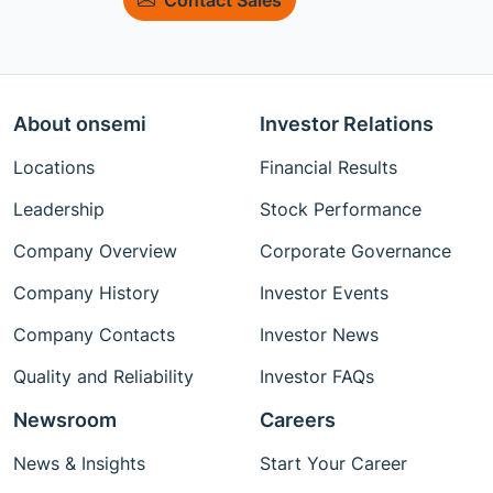
About onsemi
Investor Relations
Locations
Financial Results
Leadership
Stock Performance
Company Overview
Corporate Governance
Company History
Investor Events
Company Contacts
Investor News
Quality and Reliability
Investor FAQs
Newsroom
Careers
News & Insights
Start Your Career