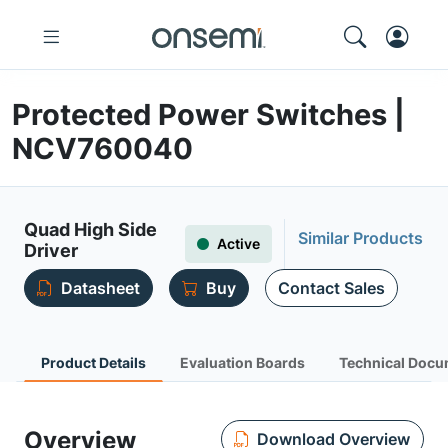
Protected Power Switches |
NCV760040
Quad High Side
Similar Products
Active
Driver
Datasheet
Buy
Contact Sales
Product Details
Evaluation Boards
Technical Docu
Overview
Download Overview