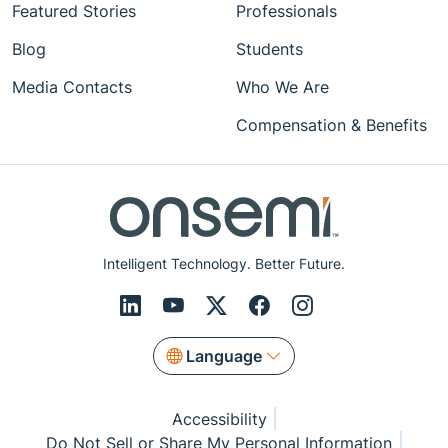
Featured Stories
Professionals
Blog
Students
Media Contacts
Who We Are
Compensation & Benefits
Intelligent Technology. Better Future.
Language
Accessibility
Do Not Sell or Share My Personal Information