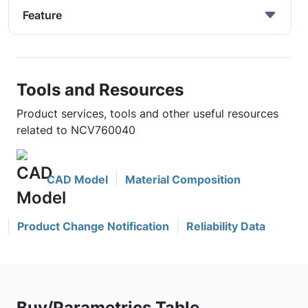
Feature
Tools and Resources
Product services, tools and other useful resources
related to NCV760040
CAD Model
Material Composition
Product Change Notification
Reliability Data
Buy/Parametrics Table