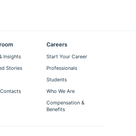
room
Careers
 Insights
Start Your Career
ed Stories
Professionals
Students
Contacts
Who We Are
Compensation &
Benefits