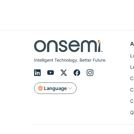
A
L
Intelligent Technology. Better Future.
L
C
Language
C
C
Q