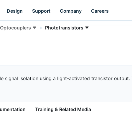
Design
Support
Company
Careers
Optocouplers
Phototransistors
 signal isolation using a light-activated transistor output.
cumentation
Training & Related Media