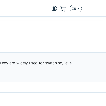
EN
 They are widely used for switching, level