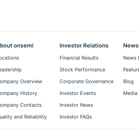
bout onsemi
Investor Relations
News
ocations
Financial Results
News &
eadership
Stock Performance
Featur
ompany Overview
Corporate Governance
Blog
ompany History
Investor Events
Media 
ompany Contacts
Investor News
uality and Reliability
Investor FAQs