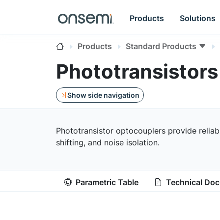
Products
Solutions
Products
Standard Products
Phototransistors
Show side navigation
Phototransistor optocouplers provide reliable
shifting, and noise isolation.
Parametric Table
Technical Do