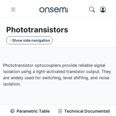
Phototransistors
Show side navigation
Phototransistor optocouplers provide reliable signal
isolation using a light-activated transistor output. They
are widely used for switching, level shifting, and noise
isolation.
Parametric Table
Technical Documentation