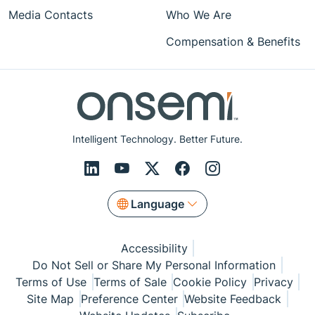
Media Contacts
Who We Are
Compensation & Benefits
Intelligent Technology. Better Future.
Language
Accessibility
Do Not Sell or Share My Personal Information
Terms of Use
Terms of Sale
Cookie Policy
Privacy
Site Map
Preference Center
Website Feedback