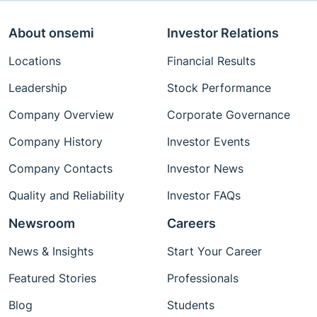
About onsemi
Investor Relations
Locations
Financial Results
Leadership
Stock Performance
Company Overview
Corporate Governance
Company History
Investor Events
Company Contacts
Investor News
Quality and Reliability
Investor FAQs
Newsroom
Careers
News & Insights
Start Your Career
Featured Stories
Professionals
Blog
Students