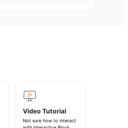
Video Tutorial
Not sure how to interact
with Interactive Block