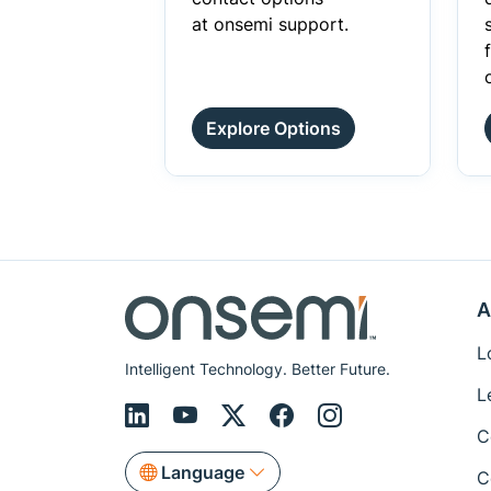
at onsemi support.
Explore Options
A
L
Intelligent Technology. Better Future.
L
C
Language
C