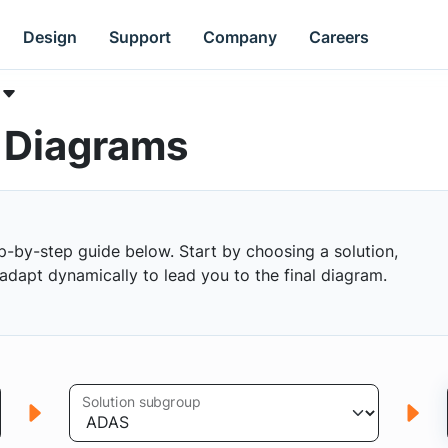
Design
Support
Company
Careers
k Diagrams
p-by-step guide below. Start by choosing a solution,
s adapt dynamically to lead you to the final diagram.
Solution subgroup