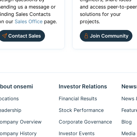
sending us a message or
and access peer-to-peer
finding Sales Contacts
solutions for your
on our
Sales Office
page.
projects.
Contact Sales
Join Community
bout onsemi
Investor Relations
News
ocations
Financial Results
News &
eadership
Stock Performance
Featur
ompany Overview
Corporate Governance
Blog
ompany History
Investor Events
Media 