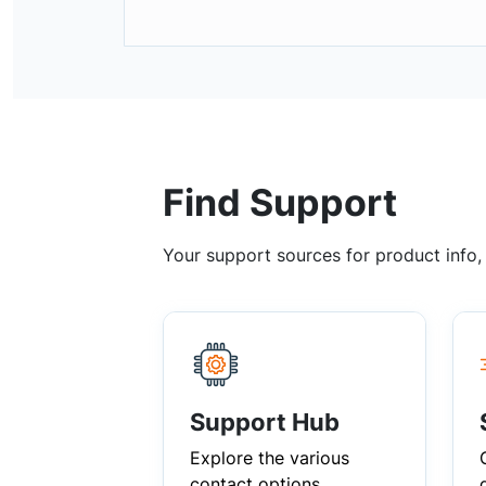
Find Support
Your support sources for product info
Support Hub
Explore the various
contact options