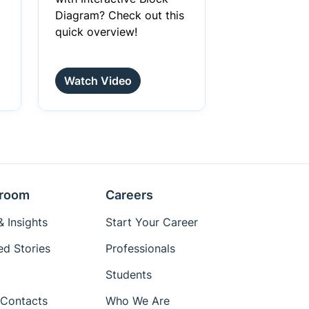
Diagram? Check out this
quick overview!
Watch Video
room
Careers
 Insights
Start Your Career
ed Stories
Professionals
Students
Contacts
Who We Are