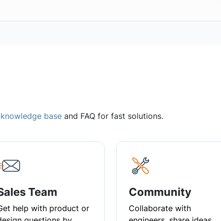
,
knowledge base
and FAQ for fast solutions.
Sales Team
Community
Get help with product or
Collaborate with
design questions by
engineers, share ideas