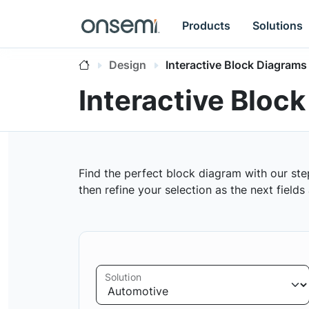
Products
Solutions
Design
Interactive Block Diagrams
Interactive Bloc
Find the perfect block diagram with our ste
then refine your selection as the next field
Solution