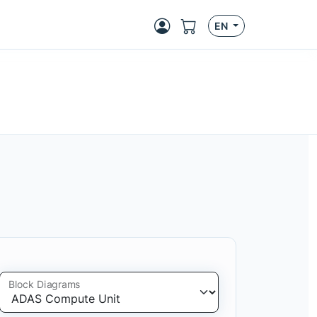
EN
Block Diagrams