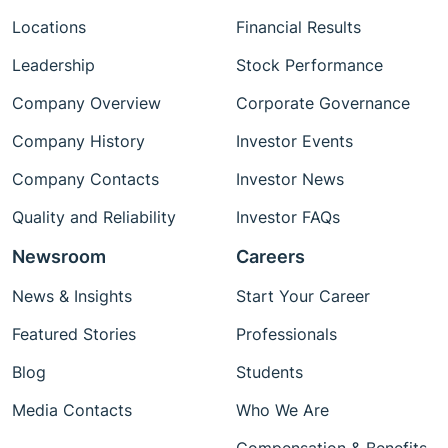
Locations
Financial Results
Leadership
Stock Performance
Company Overview
Corporate Governance
Company History
Investor Events
Company Contacts
Investor News
Quality and Reliability
Investor FAQs
Newsroom
Careers
News & Insights
Start Your Career
Featured Stories
Professionals
Blog
Students
Media Contacts
Who We Are