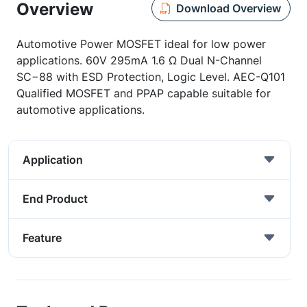
Overview
Download Overview
Automotive Power MOSFET ideal for low power
applications. 60V 295mA 1.6 Ω Dual N-Channel
SC−88 with ESD Protection, Logic Level. AEC-Q101
Qualified MOSFET and PPAP capable suitable for
automotive applications.
Application
End Product
Feature