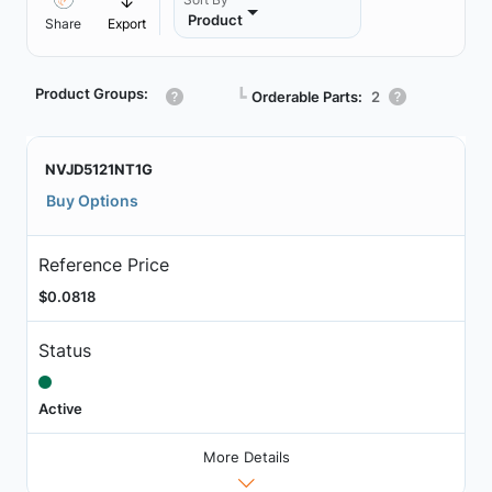
Product
Share
Export
Product Groups:
┗
Orderable Parts:
2
NVJD5121NT1G
Buy Options
Reference Price
$0.0818
Status
Active
More Details