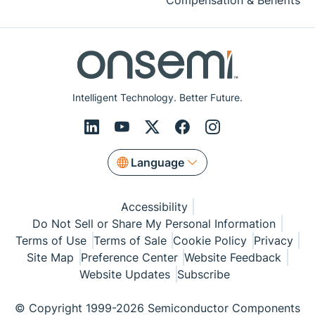
Compensation & Benefits
Intelligent Technology. Better Future.
Language
Accessibility
Do Not Sell or Share My Personal Information
Terms of Use
Terms of Sale
Cookie Policy
Privacy
Site Map
Preference Center
Website Feedback
Website Updates
Subscribe
© Copyright 1999-2026 Semiconductor Components