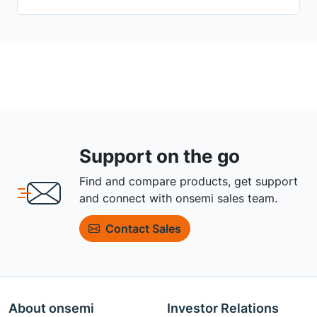
Support on the go
Find and compare products, get support
and connect with onsemi sales team.
Contact Sales
About onsemi
Investor Relations