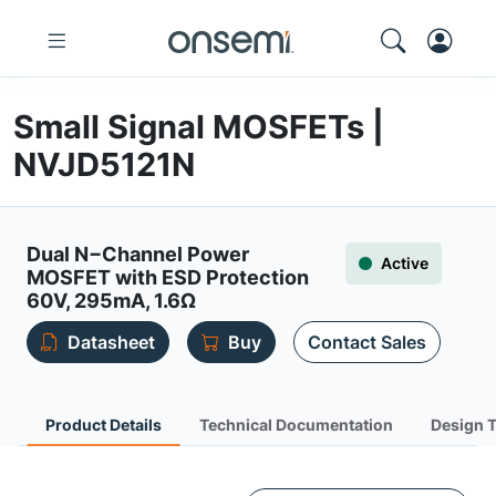
Small Signal MOSFETs |
NVJD5121N
Dual N−Channel Power
Active
MOSFET with ESD Protection
60V, 295mA, 1.6Ω
Datasheet
Buy
Contact Sales
Product Details
Technical Documentation
Design 