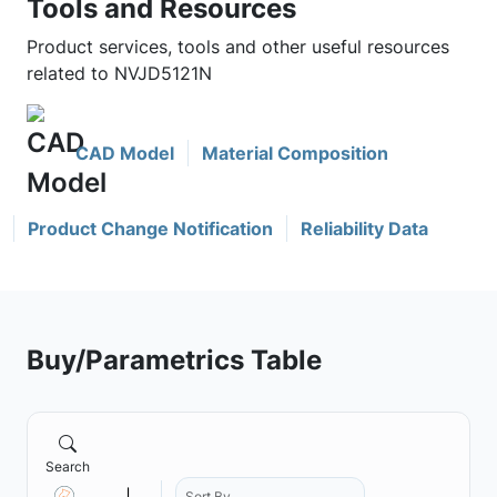
Tools and Resources
Product services, tools and other useful resources
related to NVJD5121N
CAD Model
Material Composition
Product Change Notification
Reliability Data
Buy/Parametrics Table
Search
Sort By