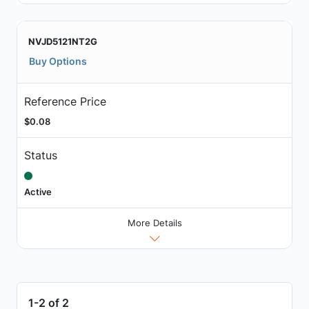
NVJD5121NT2G
Buy Options
Reference Price
$0.08
Status
Active
More Details
1-2 of 2