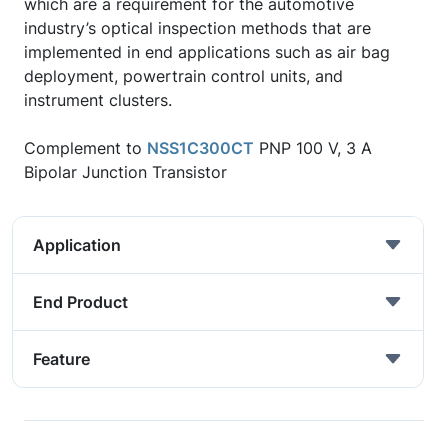
which are a requirement for the automotive
industry’s optical inspection methods that are
implemented in end applications such as air bag
deployment, powertrain control units, and
instrument clusters.
Complement to
NSS1C300CT
PNP 100 V, 3 A
Bipolar Junction Transistor
Application
End Product
Feature