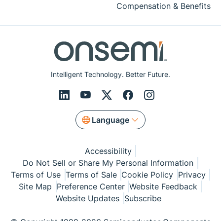
Compensation & Benefits
Intelligent Technology. Better Future.
Language
Accessibility
Do Not Sell or Share My Personal Information
Terms of Use
Terms of Sale
Cookie Policy
Privacy
Site Map
Preference Center
Website Feedback
Website Updates
Subscribe