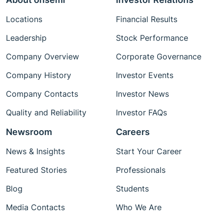
Locations
Financial Results
Leadership
Stock Performance
Company Overview
Corporate Governance
Company History
Investor Events
Company Contacts
Investor News
Quality and Reliability
Investor FAQs
Newsroom
Careers
News & Insights
Start Your Career
Featured Stories
Professionals
Blog
Students
Media Contacts
Who We Are