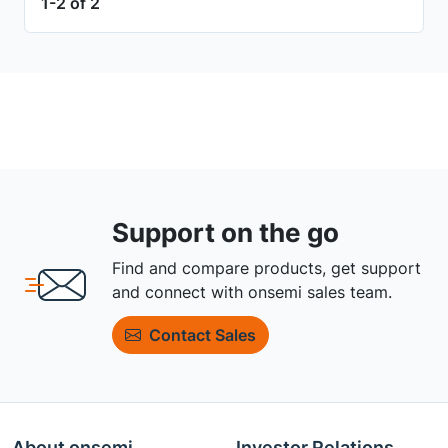
1-2 of 2
Support on the go
Find and compare products, get support
and connect with onsemi sales team.
Contact Sales
About onsemi
Investor Relations