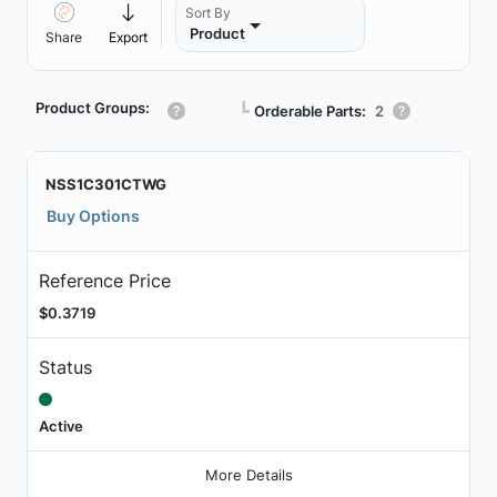
Sort By
Product
Share
Export
Product Groups:
┗
Orderable Parts:
2
NSS1C301CTWG
Buy Options
Reference Price
$0.3719
Status
Active
More Details