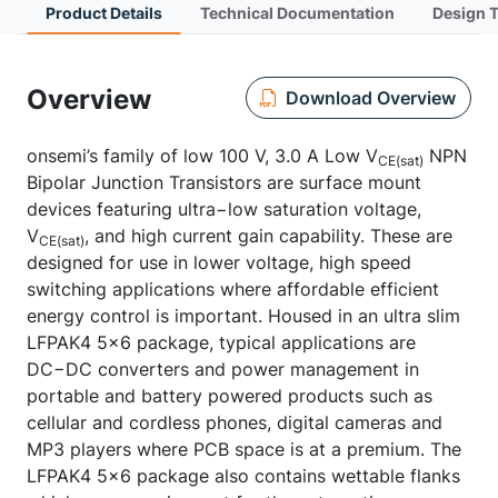
Product Details
Technical Documentation
Design 
Overview
Download Overview
onsemi’s family of low 100 V, 3.0 A Low V
NPN
CE(sat)
Bipolar Junction Transistors are surface mount
devices featuring ultra−low saturation voltage,
V
, and high current gain capability. These are
CE(sat)
designed for use in lower voltage, high speed
switching applications where affordable efficient
energy control is important. Housed in an ultra slim
LFPAK4 5x6 package, typical applications are
DC−DC converters and power management in
portable and battery powered products such as
cellular and cordless phones, digital cameras and
MP3 players where PCB space is at a premium. The
LFPAK4 5x6 package also contains wettable flanks