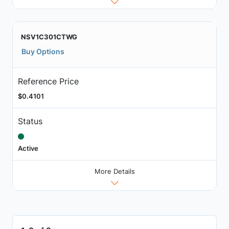
NSV1C301CTWG
Buy Options
Reference Price
$0.4101
Status
Active
More Details