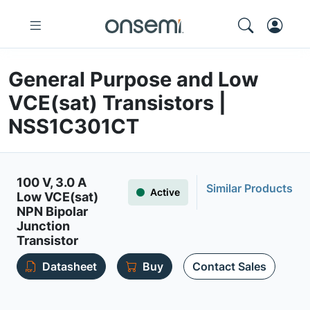
General Purpose and Low
VCE(sat) Transistors |
NSS1C301CT
100 V, 3.0 A
Similar Products
Active
Low VCE(sat)
NPN Bipolar
Junction
Transistor
Datasheet
Buy
Contact Sales