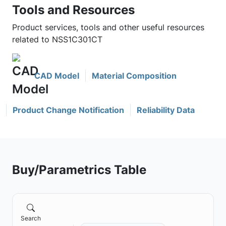
Tools and Resources
Product services, tools and other useful resources
related to NSS1C301CT
CAD Model
Material Composition
Product Change Notification
Reliability Data
Buy/Parametrics Table
Search