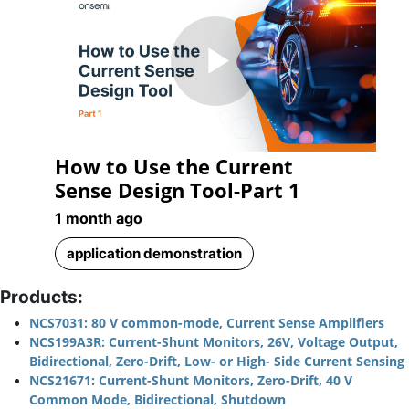
Play
How to Use the Current
Video
Sense Design Tool-Part 1
1 month ago
application demonstration
Products:
NCS7031: 80 V common-mode, Current Sense Amplifiers
NCS199A3R: Current-Shunt Monitors, 26V, Voltage Output,
Bidirectional, Zero-Drift, Low- or High- Side Current Sensing
NCS21671: Current-Shunt Monitors, Zero-Drift, 40 V
Common Mode, Bidirectional, Shutdown