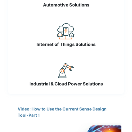
Automotive Solutions
Internet of Things Solutions
Industrial & Cloud Power Solutions
Video: How to Use the Current Sense Design
Tool-Part 1