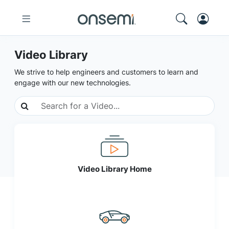
Video Library
We strive to help engineers and customers to learn and
engage with our new technologies.
Video Library Home