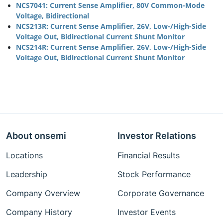
NCS7041: Current Sense Amplifier, 80V Common-Mode
Voltage, Bidirectional
NCS213R: Current Sense Amplifier, 26V, Low-/High-Side
Voltage Out, Bidirectional Current Shunt Monitor
NCS214R: Current Sense Amplifier, 26V, Low-/High-Side
Voltage Out, Bidirectional Current Shunt Monitor
About onsemi
Investor Relations
Locations
Financial Results
Leadership
Stock Performance
Company Overview
Corporate Governance
Company History
Investor Events