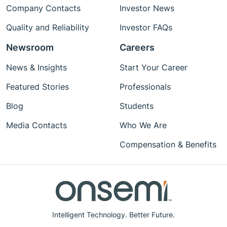
Company Contacts
Investor News
Quality and Reliability
Investor FAQs
Newsroom
Careers
News & Insights
Start Your Career
Featured Stories
Professionals
Blog
Students
Media Contacts
Who We Are
Compensation & Benefits
Intelligent Technology. Better Future.