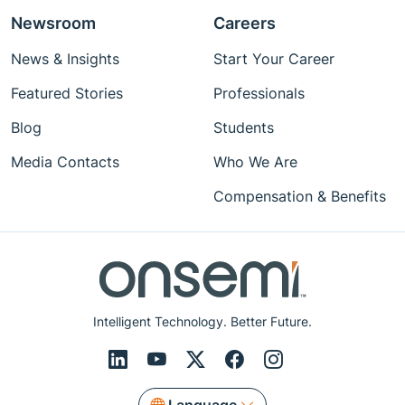
Newsroom
Careers
News & Insights
Start Your Career
Featured Stories
Professionals
Blog
Students
Media Contacts
Who We Are
Compensation & Benefits
Intelligent Technology. Better Future.