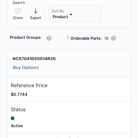
Search
Sort By
Product
Share
Export
Product Groups:
┗
Orderable Parts:
16
NCS7041D3G014R2G
Buy Options
Reference Price
$0.7744
Status
Active