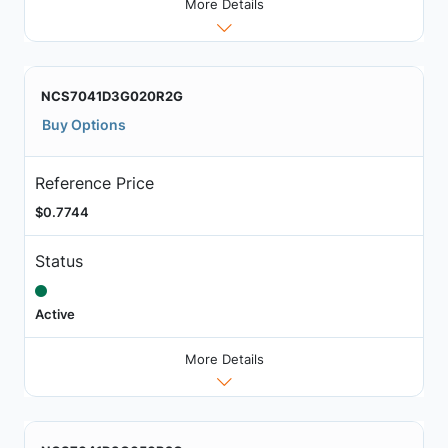
More Details
NCS7041D3G020R2G
Buy Options
Reference Price
$0.7744
Status
Active
More Details