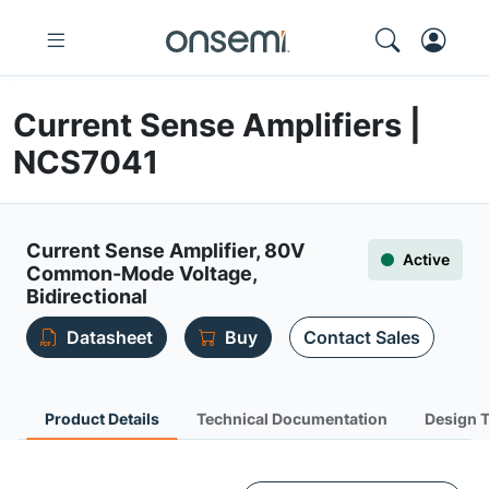
Current Sense Amplifiers |
NCS7041
Current Sense Amplifier, 80V
Active
Common-Mode Voltage,
Bidirectional
Datasheet
Buy
Contact Sales
Product Details
Technical Documentation
Design 