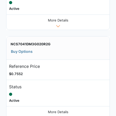
Active
More Details
NCS7041DM3G020R2G
Buy Options
Reference Price
$0.7552
Status
Active
More Details