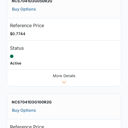
NCS7041D3G050R2G
Buy Options
Reference Price
$0.7744
Status
Active
More Details
NCS7041D3G100R2G
Buy Options
Reference Price