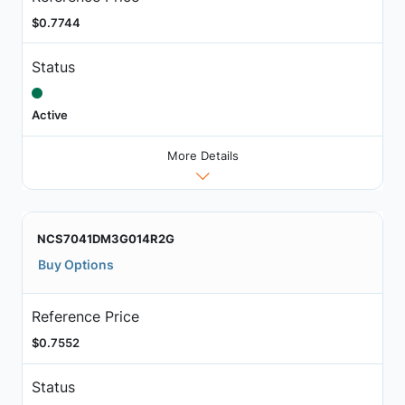
$0.7744
Status
Active
More Details
NCS7041DM3G014R2G
Buy Options
Reference Price
$0.7552
Status