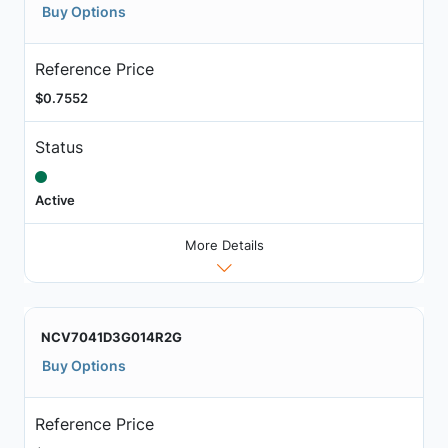
Buy Options
Reference Price
$0.7552
Status
Active
More Details
NCV7041D3G014R2G
Buy Options
Reference Price