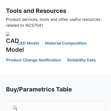
Tools and Resources
Product services, tools and other useful resources
related to NCS7041
CAD Model
Material Composition
Product Change Notification
Reliability Data
Buy/Parametrics Table