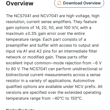
Overview
Download Overview
The NCS7041 and NCV7041 are high voltage, high
resolution, current sense amplifiers. They feature
gain options of 14, 20, 50, and 100 V/V, with a
maximum ±0.3% gain error over the entire
temperature range. Each part consists of a
preamplifier and buffer with access to output and
input via A1 and A2 pins for an intermediate filter
network or modified gain. These parts offer
excellent input common−mode rejection from −6 V
to 80 V. The NCS7041 can perform unidirectional or
bidirectional current measurements across a sense
resistor in a variety of applications. Automotive
qualified options are available under NCV prefix. All
versions are specified over the extended operating
temperature range from −40°C to 150°C.