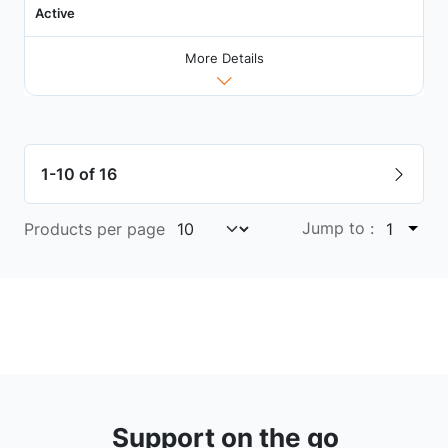
Active
More Details
1-10 of 16
Jump to :
Products per page
1
Support on the go