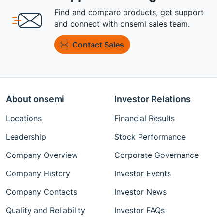
Find and compare products, get support
and connect with onsemi sales team.
Contact Sales
About onsemi
Investor Relations
Locations
Financial Results
Leadership
Stock Performance
Company Overview
Corporate Governance
Company History
Investor Events
Company Contacts
Investor News
Quality and Reliability
Investor FAQs