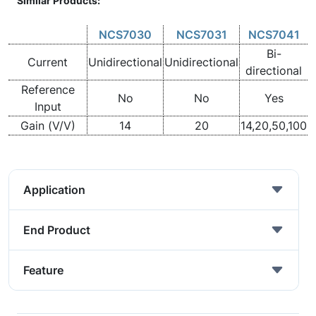
Similar Products:
NCS7030
NCS7031
NCS7041
Bi-
Current
Unidirectional
Unidirectional
directional
Reference
No
No
Yes
Input
Gain (V/V)
14
20
14,20,50,100
Application
End Product
Feature