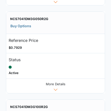
NCS7041DM3G050R2G
Buy Options
Reference Price
$0.7929
Status
Active
More Details
NCS7041DM3G100R2G