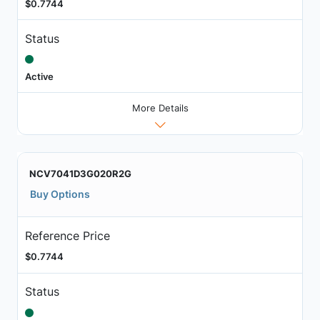
$0.7744
Status
Active
More Details
NCV7041D3G020R2G
Buy Options
Reference Price
$0.7744
Status