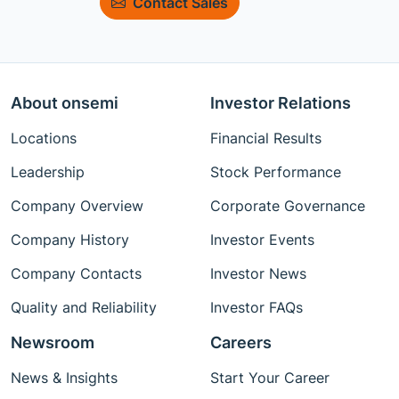
Contact Sales
About onsemi
Investor Relations
Locations
Financial Results
Leadership
Stock Performance
Company Overview
Corporate Governance
Company History
Investor Events
Company Contacts
Investor News
Quality and Reliability
Investor FAQs
Newsroom
Careers
News & Insights
Start Your Career