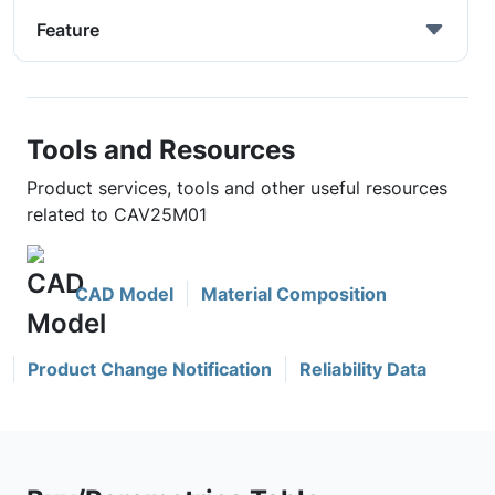
Feature
Tools and Resources
Product services, tools and other useful resources
related to CAV25M01
CAD Model
Material Composition
Product Change Notification
Reliability Data