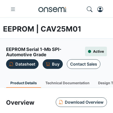
EEPROM | CAV25M01
EEPROM Serial 1-Mb SPI-
Active
Automotive Grade
Datasheet
Buy
Contact Sales
Product Details
Technical Documentation
Design 
Overview
Download Overview