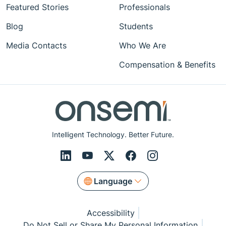
Featured Stories
Professionals
Blog
Students
Media Contacts
Who We Are
Compensation & Benefits
Intelligent Technology. Better Future.
Language
Accessibility
Do Not Sell or Share My Personal Information