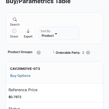
Buy/Parametrics Table
Search
Sort By
Product
Share
Export
Product Groups:
┗
Orderable Parts:
2
CAV25M01VE-GT3
Buy Options
Reference Price
$0.7672
Status