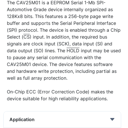
The CAV25M01 is a EEPROM Serial 1-Mb SPI-
Automotive Grade device internally organized as
128Kx8 bits. This features a 256-byte page write
buffer and supports the Serial Peripheral Interface
(SPI) protocol. The device is enabled through a Chip
Select (
CS
) input. In addition, the required bus
signals are clock input (SCK), data input (SI) and
data output (SO) lines. The
HOLD
input may be used
to pause any serial communication with the
CAV25M01 device. The device features software
and hardware write protection, including partial as
well as full array protection.
On-Chip ECC (Error Correction Code) makes the
device suitable for high reliability applications.
Application