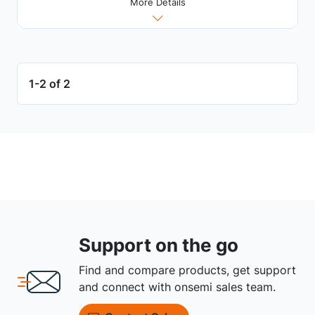
More Details
1-2 of 2
Support on the go
Find and compare products, get support
and connect with onsemi sales team.