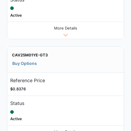
Active
More Details
CAV25M01YE-GT3
Buy Options
Reference Price
$0.8376
Status
Active