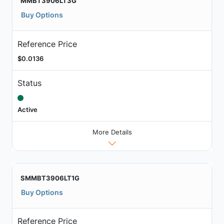
MMBT3906LT3G
Buy Options
Reference Price
$0.0136
Status
Active
More Details
SMMBT3906LT1G
Buy Options
Reference Price