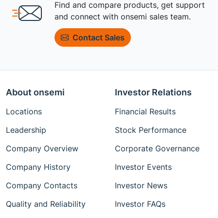
Find and compare products, get support
and connect with onsemi sales team.
Contact Sales
About onsemi
Investor Relations
Locations
Financial Results
Leadership
Stock Performance
Company Overview
Corporate Governance
Company History
Investor Events
Company Contacts
Investor News
Quality and Reliability
Investor FAQs