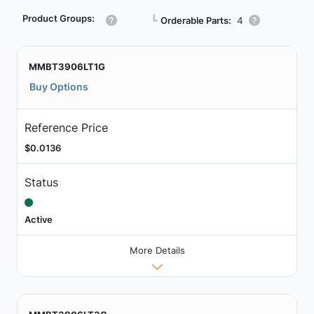
Product Groups:
┗
Orderable Parts:
4
MMBT3906LT1G
Buy Options
Reference Price
$0.0136
Status
Active
More Details