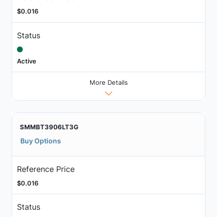
$0.016
Status
Active
More Details
SMMBT3906LT3G
Buy Options
Reference Price
$0.016
Status