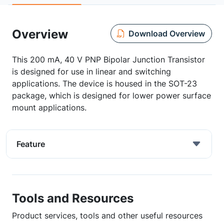
Overview
Download Overview
This 200 mA, 40 V PNP Bipolar Junction Transistor
is designed for use in linear and switching
applications. The device is housed in the SOT-23
package, which is designed for lower power surface
mount applications.
Feature
Tools and Resources
Product services, tools and other useful resources