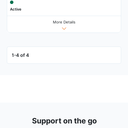
Active
More Details
1-4 of 4
Support on the go