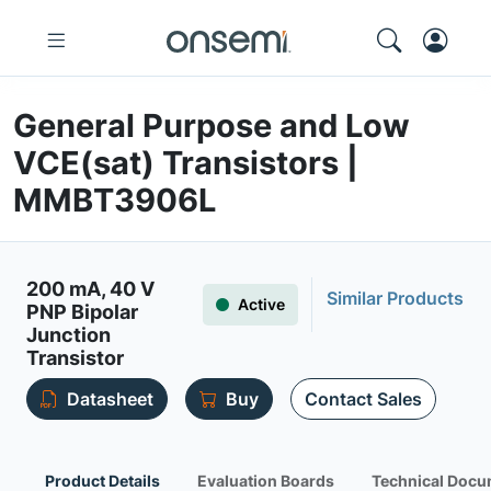
General Purpose and Low
VCE(sat) Transistors |
MMBT3906L
200 mA, 40 V
Similar Products
Active
PNP Bipolar
Junction
Transistor
Datasheet
Buy
Contact Sales
Product Details
Evaluation Boards
Technical Docu