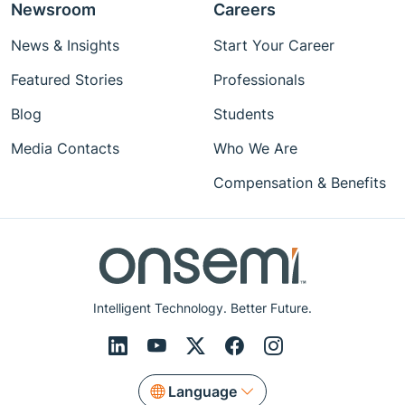
Newsroom
Careers
News & Insights
Start Your Career
Featured Stories
Professionals
Blog
Students
Media Contacts
Who We Are
Compensation & Benefits
Intelligent Technology. Better Future.
Language