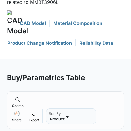
related to MMBT3906L
CAD Model
Material Composition
Product Change Notification
Reliability Data
Buy/Parametrics Table
Search
Sort By
Product
Share
Export