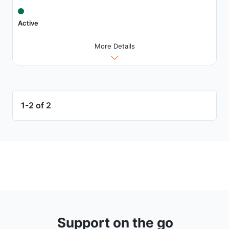
Active
More Details
1-2 of 2
Support on the go