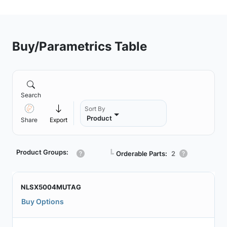
Buy/Parametrics Table
Search
Sort By
Product
Share
Export
Product Groups:
┗
Orderable Parts:
2
NLSX5004MUTAG
Buy Options