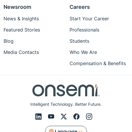
Newsroom
Careers
News & Insights
Start Your Career
Featured Stories
Professionals
Blog
Students
Media Contacts
Who We Are
Compensation & Benefits
Intelligent Technology. Better Future.
Language