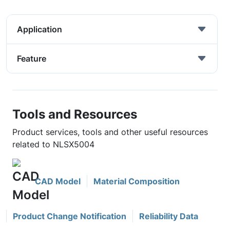
Application
Feature
Tools and Resources
Product services, tools and other useful resources
related to NLSX5004
CAD Model
Material Composition
Product Change Notification
Reliability Data