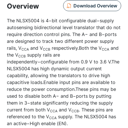
Overview
Download Overview
The NLSX5004 is 4−bit configurable dual−supply
autosensing bidirectional level translator that do not
require direction control pins. The A− and B−ports
are designed to track two different power supply
rails, V
and V
respectively.Both the V
and
CCA
CCB
CCA
the V
supply rails are
CCB
independently−configurable from 0.9 V to 3.6 V.The
NLSX5004 has high dynamic output current
capability, allowing the translators to drive high
capacitive loads.Enable input pins are available to
reduce the power consumption.These pins may be
used to disable both A− and B−ports by putting
them in 3−state significantly reducing the supply
current from both V
and V
. These pins are
CCA
CCB
referenced to the V
supply. The NLSX5004 has
CCA
an active−High enable (EN).