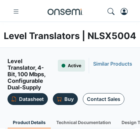
Level Translators | NLSX5004
Level
Similar Products
Active
Translator, 4-
Bit, 100 Mbps,
Configurable
Dual-Supply
Datasheet
Buy
Contact Sales
Product Details
Technical Documentation
Design 