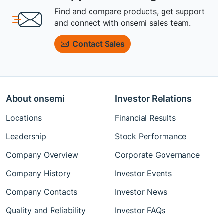
Find and compare products, get support
and connect with onsemi sales team.
Contact Sales
About onsemi
Investor Relations
Locations
Financial Results
Leadership
Stock Performance
Company Overview
Corporate Governance
Company History
Investor Events
Company Contacts
Investor News
Quality and Reliability
Investor FAQs