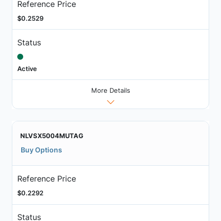
Reference Price
$0.2529
Status
Active
More Details
NLVSX5004MUTAG
Buy Options
Reference Price
$0.2292
Status