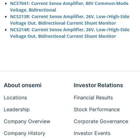
NCS7041: Current Sense Amplifier, 80V Common-Mode
Voltage, Bidirectional
NCS213R: Current Sense Amplifier, 26V, Low-/High-Side
Voltage Out, Bidirectional Current Shunt Monitor
NCS214R: Current Sense Amplifier, 26V, Low-/High-Side
Voltage Out, Bidirectional Current Shunt Monitor
About onsemi
Investor Relations
Locations
Financial Results
Leadership
Stock Performance
Company Overview
Corporate Governance
Company History
Investor Events