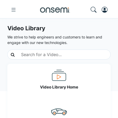
Video Library
We strive to help engineers and customers to learn and
engage with our new technologies.
Video Library Home