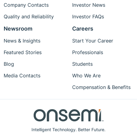
Company Contacts
Investor News
Quality and Reliability
Investor FAQs
Newsroom
Careers
News & Insights
Start Your Career
Featured Stories
Professionals
Blog
Students
Media Contacts
Who We Are
Compensation & Benefits
Intelligent Technology. Better Future.