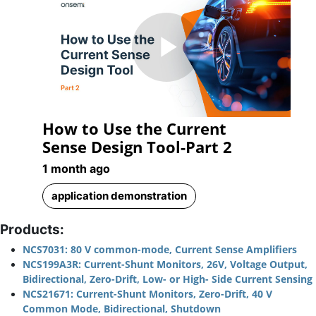
Play
How to Use the Current
Video
Sense Design Tool-Part 2
1 month ago
application demonstration
Products:
NCS7031: 80 V common-mode, Current Sense Amplifiers
NCS199A3R: Current-Shunt Monitors, 26V, Voltage Output,
Bidirectional, Zero-Drift, Low- or High- Side Current Sensing
NCS21671: Current-Shunt Monitors, Zero-Drift, 40 V
Common Mode, Bidirectional, Shutdown