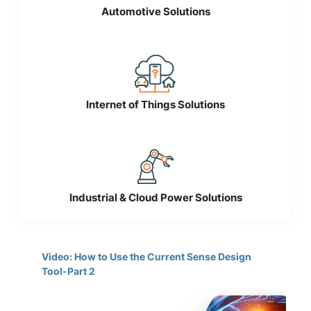
Automotive Solutions
Internet of Things Solutions
Industrial & Cloud Power Solutions
Video: How to Use the Current Sense Design
Tool-Part 2