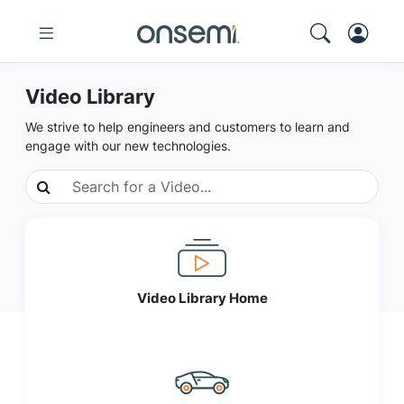
Video Library
We strive to help engineers and customers to learn and
engage with our new technologies.
Video Library Home