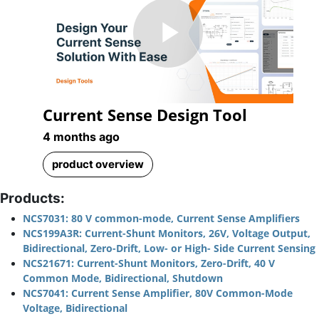
Play
Current Sense Design Tool
Video
4 months ago
product overview
Products:
NCS7031: 80 V common-mode, Current Sense Amplifiers
NCS199A3R: Current-Shunt Monitors, 26V, Voltage Output,
Bidirectional, Zero-Drift, Low- or High- Side Current Sensing
NCS21671: Current-Shunt Monitors, Zero-Drift, 40 V
Common Mode, Bidirectional, Shutdown
NCS7041: Current Sense Amplifier, 80V Common-Mode
Voltage, Bidirectional