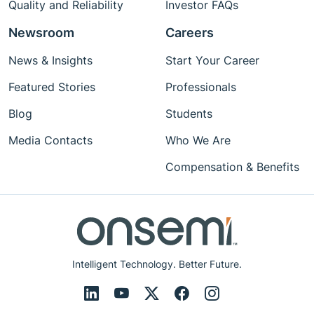
Quality and Reliability
Investor FAQs
Newsroom
Careers
News & Insights
Start Your Career
Featured Stories
Professionals
Blog
Students
Media Contacts
Who We Are
Compensation & Benefits
Intelligent Technology. Better Future.