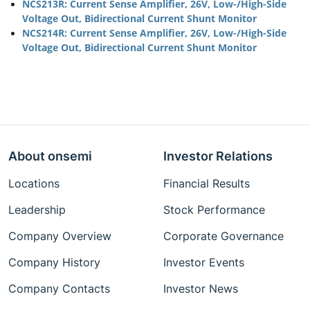
NCS213R: Current Sense Amplifier, 26V, Low-/High-Side
Voltage Out, Bidirectional Current Shunt Monitor
NCS214R: Current Sense Amplifier, 26V, Low-/High-Side
Voltage Out, Bidirectional Current Shunt Monitor
About onsemi
Investor Relations
Locations
Financial Results
Leadership
Stock Performance
Company Overview
Corporate Governance
Company History
Investor Events
Company Contacts
Investor News