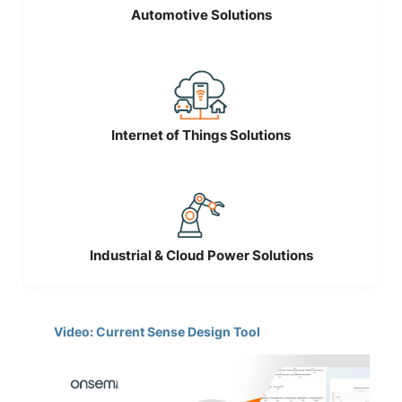
Automotive Solutions
Internet of Things Solutions
Industrial & Cloud Power Solutions
Video: Current Sense Design Tool