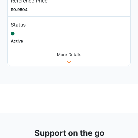
Reference Price
$0.9804
Status
Active
More Details
Support on the go