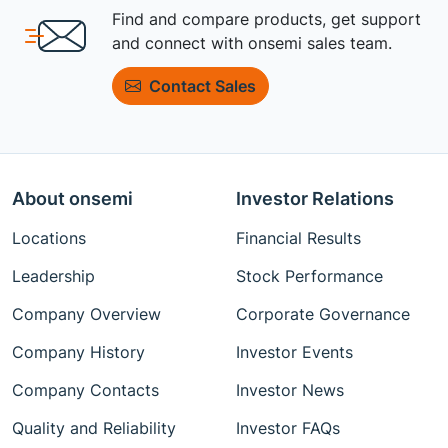
Find and compare products, get support
and connect with onsemi sales team.
Contact Sales
About onsemi
Investor Relations
Locations
Financial Results
Leadership
Stock Performance
Company Overview
Corporate Governance
Company History
Investor Events
Company Contacts
Investor News
Quality and Reliability
Investor FAQs