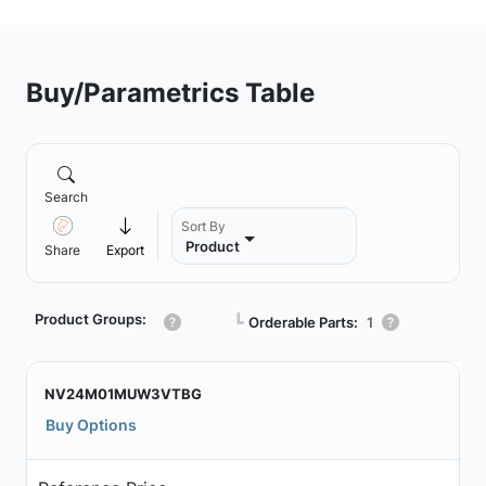
Buy/Parametrics Table
Search
Sort By
Product
Share
Export
Product Groups:
┗
Orderable Parts:
1
NV24M01MUW3VTBG
Buy Options