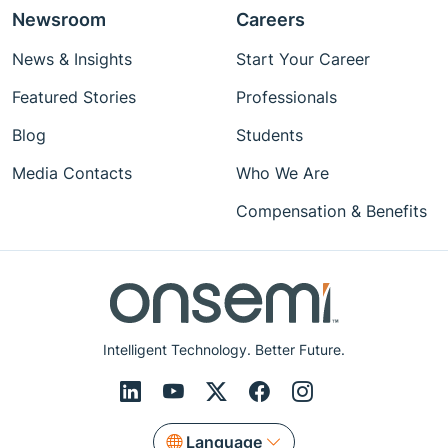
Newsroom
Careers
News & Insights
Start Your Career
Featured Stories
Professionals
Blog
Students
Media Contacts
Who We Are
Compensation & Benefits
Intelligent Technology. Better Future.
Language