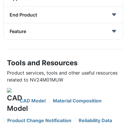
End Product
Feature
Tools and Resources
Product services, tools and other useful resources
related to NV24M01MUW
CAD Model
Material Composition
Product Change Notification
Reliability Data