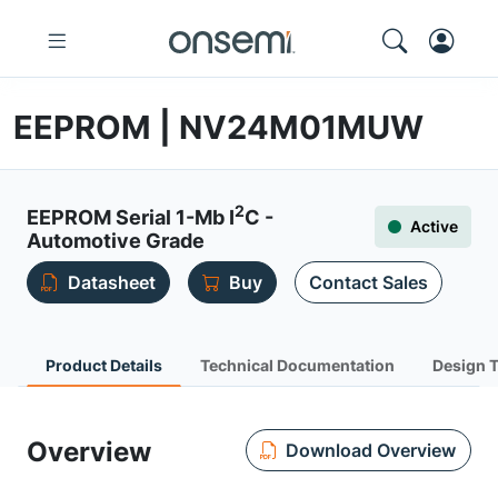
EEPROM | NV24M01MUW
2
EEPROM Serial 1-Mb I
C -
Active
Automotive Grade
Datasheet
Buy
Contact Sales
Product Details
Technical Documentation
Design 
Overview
Download Overview