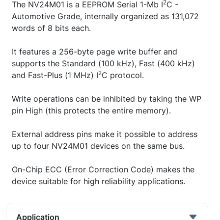
2
The NV24M01 is a EEPROM Serial 1-Mb I
C -
Automotive Grade, internally organized as 131,072
words of 8 bits each.
It features a 256-byte page write buffer and
supports the Standard (100 kHz), Fast (400 kHz)
2
and Fast-Plus (1 MHz) I
C protocol.
Write operations can be inhibited by taking the WP
pin High (this protects the entire memory).
External address pins make it possible to address
up to four NV24M01 devices on the same bus.
On-Chip ECC (Error Correction Code) makes the
device suitable for high reliability applications.
Application