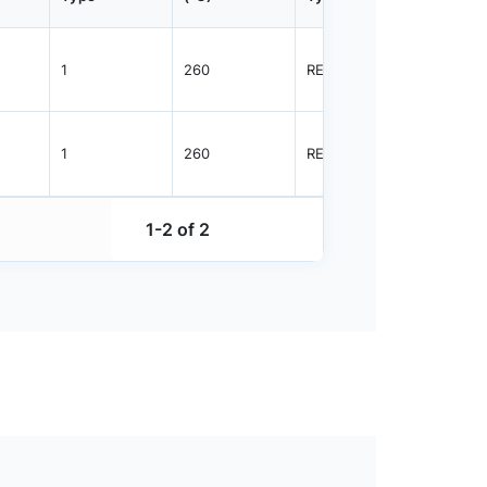
1
260
REEL
3000
1
260
REEL
3000
1-2 of 2