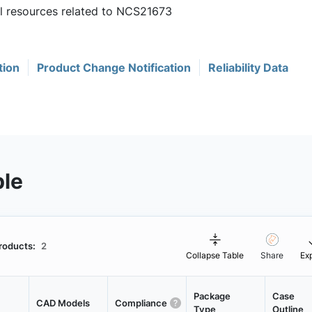
ul resources related to NCS21673
tion
Product Change Notification
Reliability Data
ble
roducts:
2
Collapse Table
Share
Ex
Package
Case
CAD Models
Compliance
Type
Outline