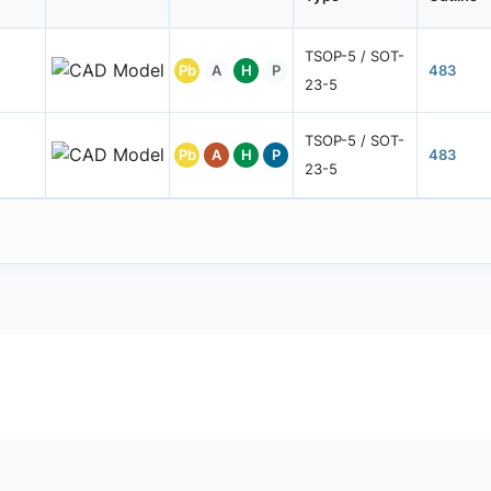
TSOP-5 / SOT-
Pb
A
H
P
483
23-5
TSOP-5 / SOT-
Pb
A
H
P
483
23-5