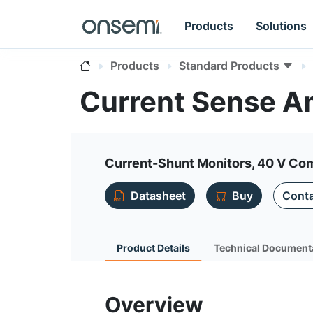
Products
Solutions
Products
Standard Products
Current Sense Am
Current-Shunt Monitors, 40 V Com
Datasheet
Buy
Conta
Product Details
Technical Document
Overview