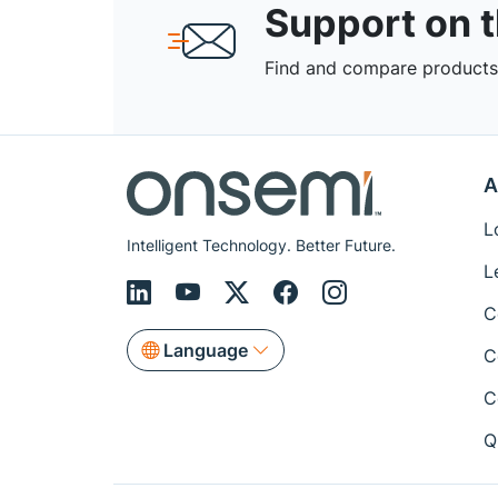
Support on 
Find and compare products,
A
L
Intelligent Technology. Better Future.
L
C
Language
C
C
Q