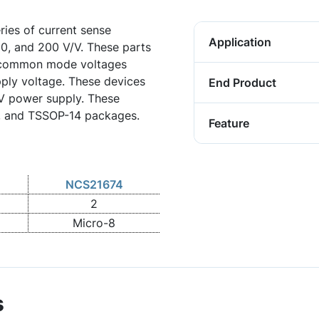
ies of current sense
Application
100, and 200 V/V. These parts
t common mode voltages
pply voltage. These devices
End Product
 V power supply. These
8, and TSSOP-14 packages.
Feature
NCS21674
2
Micro-8
s