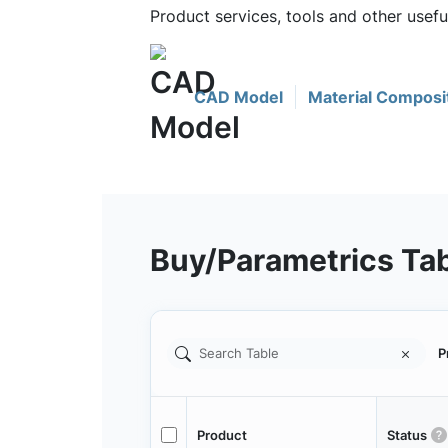
Product services, tools and other usef
CAD Model
Material Composi
Buy/Parametrics Ta
P
Product
Status