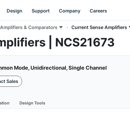
Design
Support
Company
Careers
Amplifiers & Comparators
Current Sense Amplifiers
plifiers | NCS21673
mon Mode, Unidirectional, Single Channel
ct Sales
ation
Design Tools