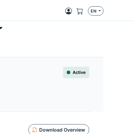
EN
Active
Download Overview