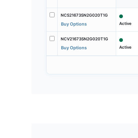
NCS21673SN2G020T1G
Active
Buy Options
NCV21673SN2G020T1G
Active
Buy Options