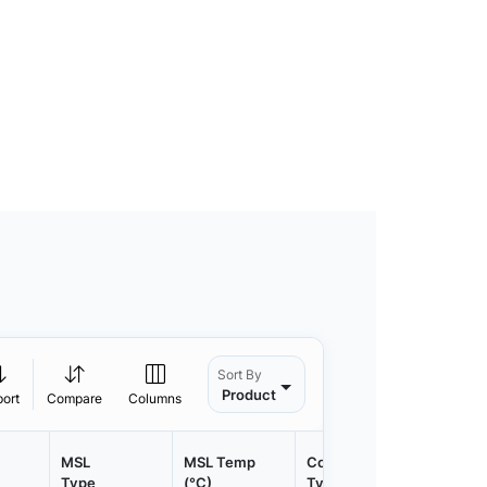
Sort By
Product
port
Compare
Columns
MSL
MSL Temp
Container
Contain
Type
(°C)
Type
Qty.