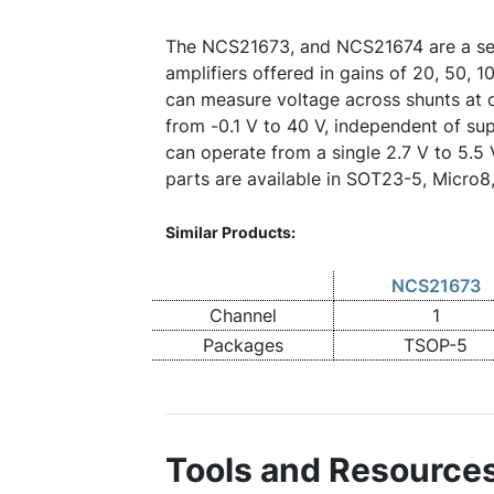
The NCS21673, and NCS21674 are a ser
amplifiers offered in gains of 20, 50, 
can measure voltage across shunts a
from -0.1 V to 40 V, independent of su
can operate from a single 2.7 V to 5.5
parts are available in SOT23-5, Micro
Similar Products:
NCS21673
Channel
1
Packages
TSOP-5
Tools and Resource