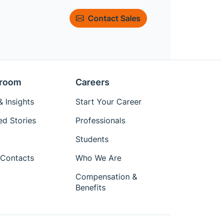
Contact Sales
room
Careers
 Insights
Start Your Career
ed Stories
Professionals
Students
Contacts
Who We Are
Compensation &
Benefits