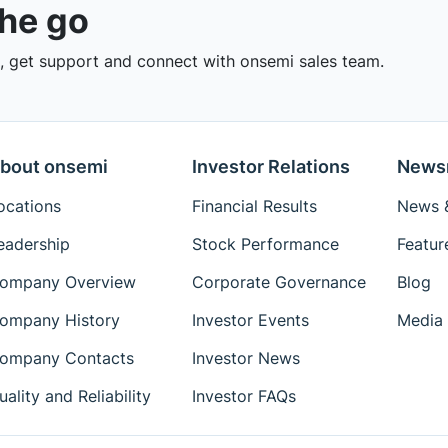
the go
 get support and connect with onsemi sales team.
bout onsemi
Investor Relations
News
ocations
Financial Results
News &
eadership
Stock Performance
Featur
ompany Overview
Corporate Governance
Blog
ompany History
Investor Events
Media 
ompany Contacts
Investor News
uality and Reliability
Investor FAQs