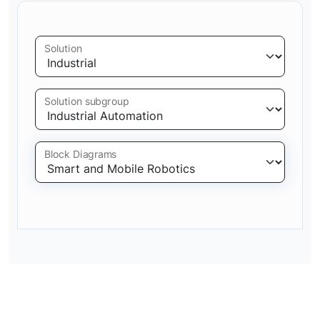
Solution
Solution subgroup
Block Diagrams