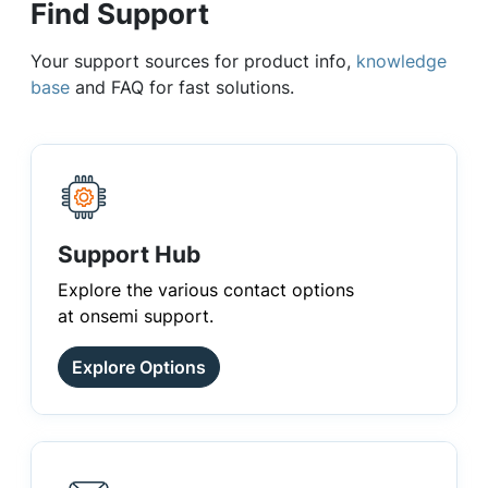
Find Support
Your support sources for product info,
knowledge
base
and FAQ for fast solutions.
Support Hub
Explore the various contact options
at onsemi support.
Explore Options