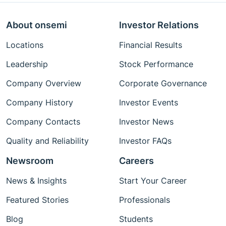
About onsemi
Investor Relations
Locations
Financial Results
Leadership
Stock Performance
Company Overview
Corporate Governance
Company History
Investor Events
Company Contacts
Investor News
Quality and Reliability
Investor FAQs
Newsroom
Careers
News & Insights
Start Your Career
Featured Stories
Professionals
Blog
Students