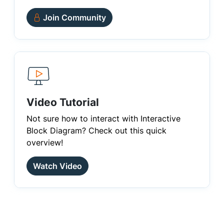
Join Community
Video Tutorial
Not sure how to interact with Interactive
Block Diagram? Check out this quick
overview!
Watch Video