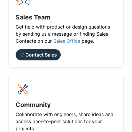
Sales Team
Get help with product or design questions
by sending us a message or finding Sales
Contacts on our
Sales Office
page.
Contact Sales
Community
Collaborate with engineers, share ideas and
access peer-to-peer solutions for your
projects.