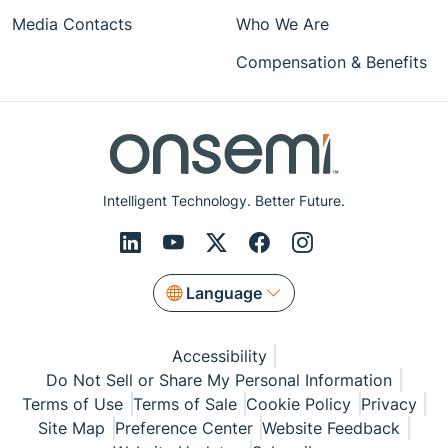
Media Contacts
Who We Are
Compensation & Benefits
Intelligent Technology. Better Future.
Language
Accessibility
Do Not Sell or Share My Personal Information
Terms of Use
Terms of Sale
Cookie Policy
Privacy
Site Map
Preference Center
Website Feedback