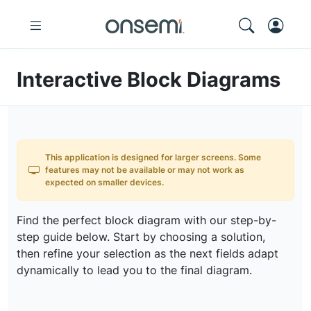
Interactive Block Diagrams
This application is designed for larger screens. Some
features may not be available or may not work as
expected on smaller devices.
Find the perfect block diagram with our step-by-
step guide below. Start by choosing a solution,
then refine your selection as the next fields adapt
dynamically to lead you to the final diagram.