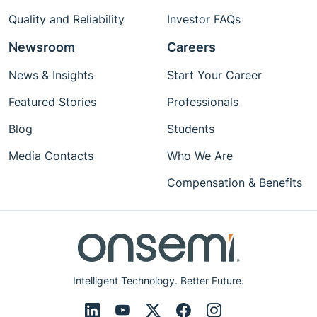
Quality and Reliability
Investor FAQs
Newsroom
Careers
News & Insights
Start Your Career
Featured Stories
Professionals
Blog
Students
Media Contacts
Who We Are
Compensation & Benefits
Intelligent Technology. Better Future.