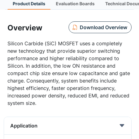
Product Details
Evaluation Boards
Technical Docu
Overview
Download Overview
Silicon Carbide (SiC) MOSFET uses a completely
new technology that provide superior switching
performance and higher reliability compared to
Silicon. In addition, the low ON resistance and
compact chip size ensure low capacitance and gate
charge. Consequently, system benefits include
highest efficiency, faster operation frequency,
increased power density, reduced EMI, and reduced
system size.
Application