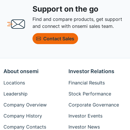
Support on the go
Find and compare products, get support
and connect with onsemi sales team.
Contact Sales
About onsemi
Investor Relations
Locations
Financial Results
Leadership
Stock Performance
Company Overview
Corporate Governance
Company History
Investor Events
Company Contacts
Investor News