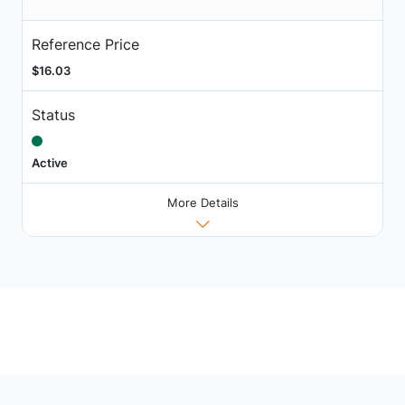
Reference Price
$16.03
Status
Active
More Details