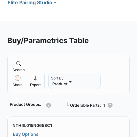
Elite Pairing Studio
Buy/Parametrics Table
Search
Sort By
Product
Share
Export
Product Groups:
┗
Orderable Parts:
1
NTH4L015N065SC1
Buy Options