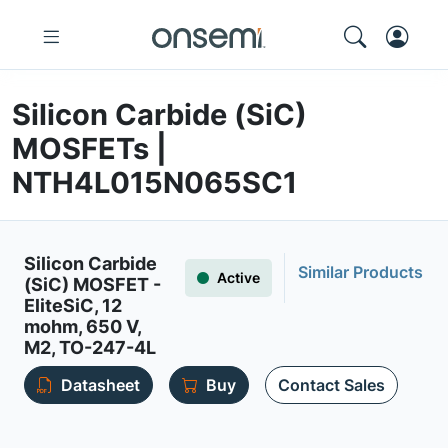
Silicon Carbide (SiC)
MOSFETs |
NTH4L015N065SC1
Silicon Carbide
Similar Products
Active
(SiC) MOSFET -
EliteSiC, 12
mohm, 650 V,
M2, TO-247-4L
Datasheet
Buy
Contact Sales