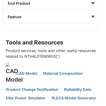
End Product
Feature
Tools and Resources
Product services, tools and other useful resources
related to NTH4L015N065SC1
CAD Model
Material Composition
Product Change Notification
Reliability Data
Elite Power Simulator
PLECS Model Generator