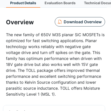
Product Details
Evaluation Boards
Technical Docu
Overview
Download Overview
The new family of 650V M3S planar SiC MOSFETs is
optimized for fast switching applications. Planar
technology works reliably with negative gate
voltage drive and turn off spikes on the gate. This
family has optimum performance when driven with
18V gate drive but also works well with 15V gate
drive. The TOLL package offers improved thermal
performance and excellent switching performance
thanks to Kelvin Source configuration and lower
parasitic source inductance. TOLL offers Moisture
Sensitivity Level 1 (MSL 1).