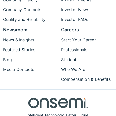
Company Contacts
Investor News
Quality and Reliability
Investor FAQs
Newsroom
Careers
News & Insights
Start Your Career
Featured Stories
Professionals
Blog
Students
Media Contacts
Who We Are
Compensation & Benefits
Intelligent Technology. Better Future.