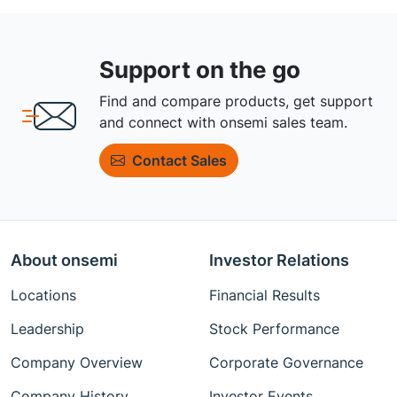
Support on the go
Find and compare products, get support
and connect with onsemi sales team.
Contact Sales
About onsemi
Investor Relations
Locations
Financial Results
Leadership
Stock Performance
Company Overview
Corporate Governance
Company History
Investor Events