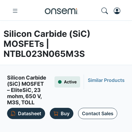
Silicon Carbide (SiC)
MOSFETs |
NTBL023N065M3S
Silicon Carbide
Similar Products
Active
(SiC) MOSFET
– EliteSiC, 23
mohm, 650 V,
M3S, TOLL
Datasheet
Buy
Contact Sales