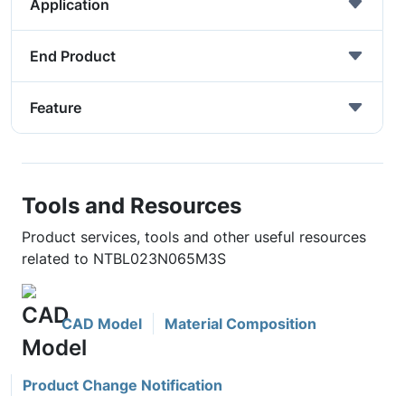
Application
End Product
Feature
Tools and Resources
Product services, tools and other useful resources
related to NTBL023N065M3S
CAD Model
Material Composition
Product Change Notification