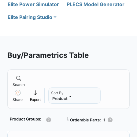
Elite Power Simulator
PLECS Model Generator
Elite Pairing Studio
Buy/Parametrics Table
Search
Sort By
Product
Share
Export
Product Groups:
┗
Orderable Parts:
1