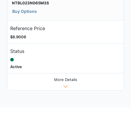
NTBL023N065M3S
Buy Options
Reference Price
$8.9006
Status
Active
More Details