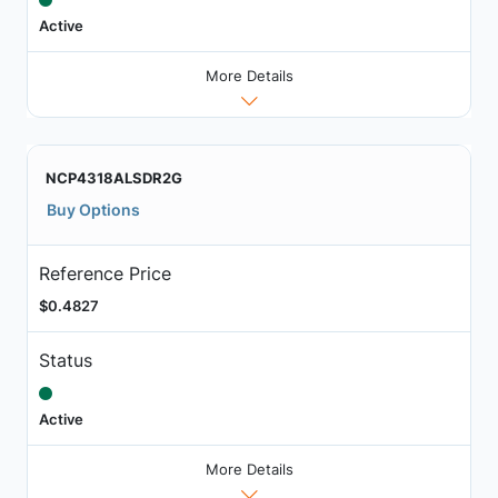
Active
More Details
NCP4318ALSDR2G
Buy Options
Reference Price
$0.4827
Status
Active
More Details