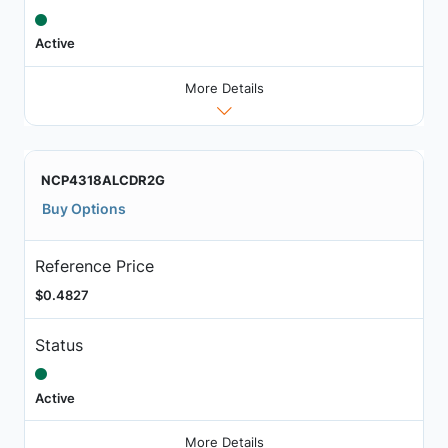
Active
More Details
NCP4318ALCDR2G
Buy Options
Reference Price
$0.4827
Status
Active
More Details