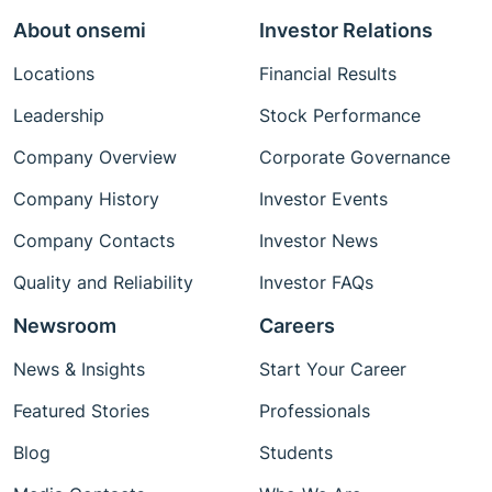
About onsemi
Investor Relations
Locations
Financial Results
Leadership
Stock Performance
Company Overview
Corporate Governance
Company History
Investor Events
Company Contacts
Investor News
Quality and Reliability
Investor FAQs
Newsroom
Careers
News & Insights
Start Your Career
Featured Stories
Professionals
Blog
Students