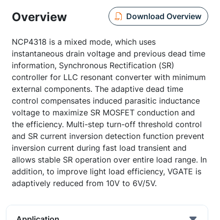
Overview
Download Overview
NCP4318 is a mixed mode, which uses
instantaneous drain voltage and previous dead time
information, Synchronous Rectification (SR)
controller for LLC resonant converter with minimum
external components. The adaptive dead time
control compensates induced parasitic inductance
voltage to maximize SR MOSFET conduction and
the efficiency. Multi-step turn-off threshold control
and SR current inversion detection function prevent
inversion current during fast load transient and
allows stable SR operation over entire load range. In
addition, to improve light load efficiency, VGATE is
adaptively reduced from 10V to 6V/5V.
Application