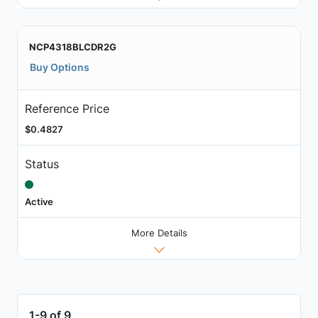
NCP4318BLCDR2G
Buy Options
Reference Price
$0.4827
Status
Active
More Details
1-9 of 9