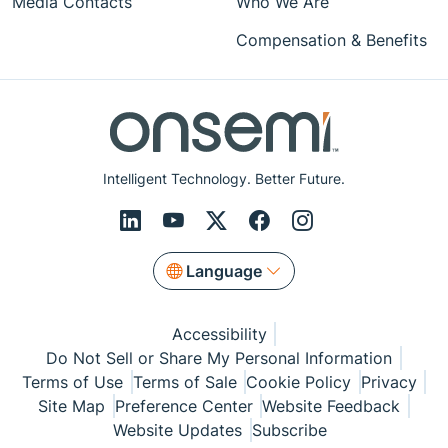
Media Contacts
Who We Are
Compensation & Benefits
Intelligent Technology. Better Future.
Language
Accessibility
Do Not Sell or Share My Personal Information
Terms of Use
Terms of Sale
Cookie Policy
Privacy
Site Map
Preference Center
Website Feedback
Website Updates
Subscribe