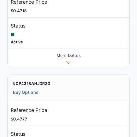
Reference Price
$0.4718
Status
Active
More Details
NCP4318AHJDR2G
Buy Options
Reference Price
$0.4777
Status