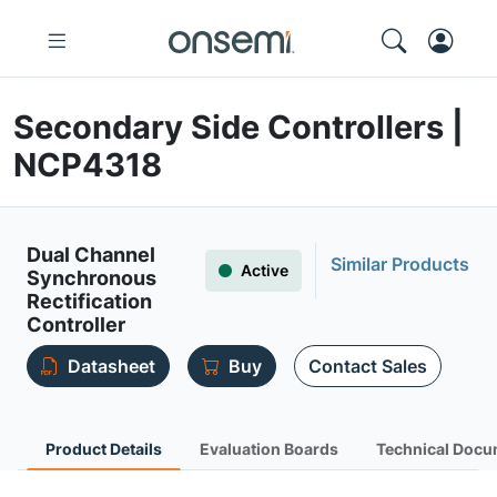
Secondary Side Controllers |
NCP4318
Dual Channel
Similar Products
Active
Synchronous
Rectification
Controller
Datasheet
Buy
Contact Sales
Product Details
Evaluation Boards
Technical Docu