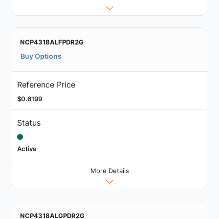
NCP4318ALFPDR2G
Buy Options
Reference Price
$0.6199
Status
Active
More Details
NCP4318ALGPDR2G