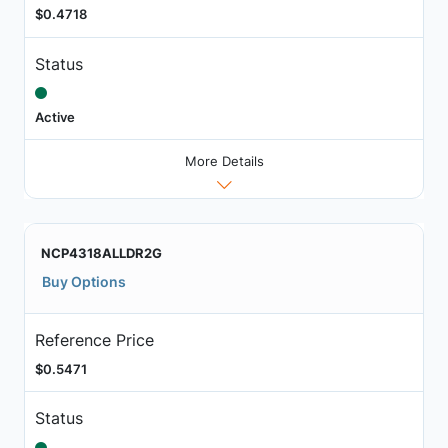
$0.4718
Status
Active
More Details
NCP4318ALLDR2G
Buy Options
Reference Price
$0.5471
Status