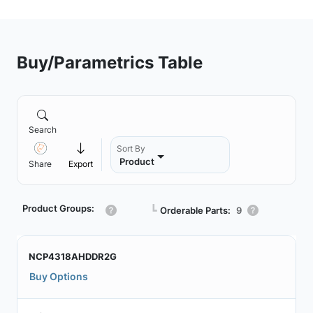
Buy/Parametrics Table
Search
Sort By
Product
Share
Export
Product Groups:
┗
Orderable Parts:
9
NCP4318AHDDR2G
Buy Options