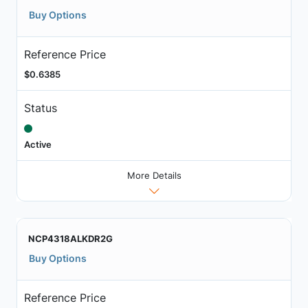
Buy Options
Reference Price
$0.6385
Status
Active
More Details
NCP4318ALKDR2G
Buy Options
Reference Price