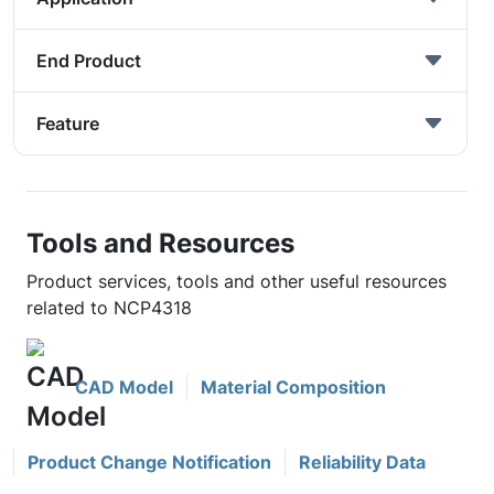
End Product
Feature
Tools and Resources
Product services, tools and other useful resources
related to NCP4318
CAD Model
Material Composition
Product Change Notification
Reliability Data