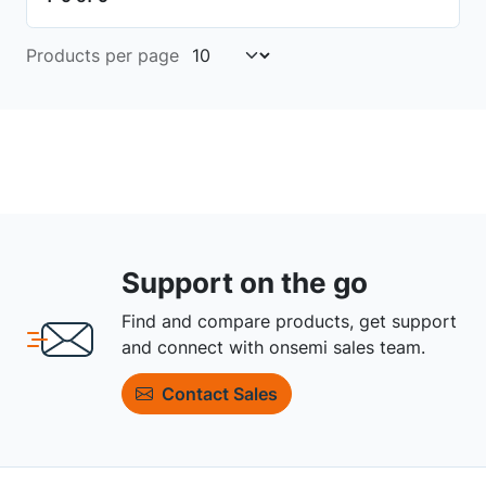
Products per page
Support on the go
Find and compare products, get support
and connect with onsemi sales team.
Contact Sales