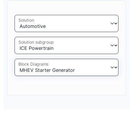
Solution
Solution subgroup
Block Diagrams