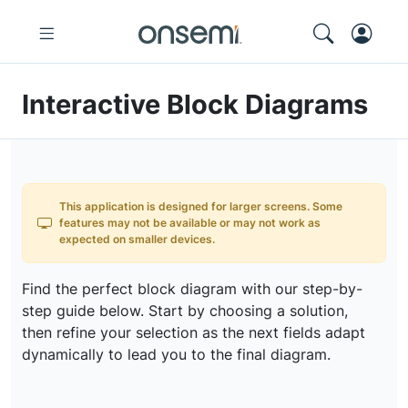
Interactive Block Diagrams
This application is designed for larger screens. Some
features may not be available or may not work as
expected on smaller devices.
Find the perfect block diagram with our step-by-
step guide below. Start by choosing a solution,
then refine your selection as the next fields adapt
dynamically to lead you to the final diagram.