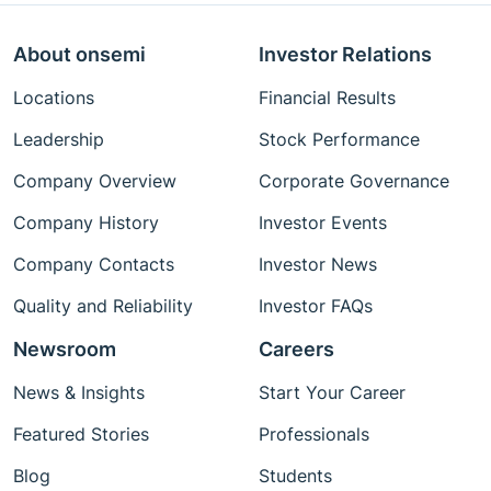
About onsemi
Investor Relations
Locations
Financial Results
Leadership
Stock Performance
Company Overview
Corporate Governance
Company History
Investor Events
Company Contacts
Investor News
Quality and Reliability
Investor FAQs
Newsroom
Careers
News & Insights
Start Your Career
Featured Stories
Professionals
Blog
Students