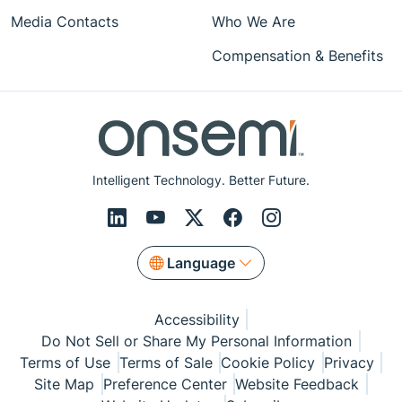
Media Contacts
Who We Are
Compensation & Benefits
Intelligent Technology. Better Future.
Language
Accessibility
Do Not Sell or Share My Personal Information
Terms of Use
Terms of Sale
Cookie Policy
Privacy
Site Map
Preference Center
Website Feedback