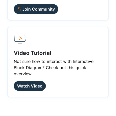
Join Community
Video Tutorial
Not sure how to interact with Interactive
Block Diagram? Check out this quick
overview!
Watch Video