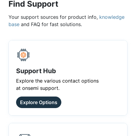
Find Support
Your support sources for product info,
knowledge
base
and FAQ for fast solutions.
Support Hub
Explore the various contact options
at onsemi support.
Explore Options