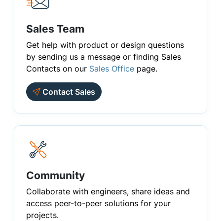
Sales Team
Get help with product or design questions
by sending us a message or finding Sales
Contacts on our
Sales Office
page.
Contact Sales
Community
Collaborate with engineers, share ideas and
access peer-to-peer solutions for your
projects.