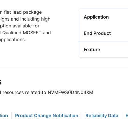
 flat lead package
Application
igns and including high
tion available for
1 Qualified MOSFET and
End Product
pplications.
Feature
s
eful resources related to NVMFWS0D4N04XM
tion
Product Change Notification
Reliability Data
E