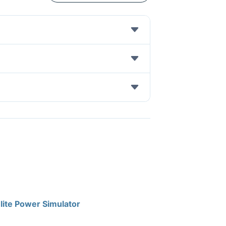
lite Power Simulator