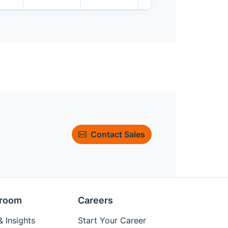
Contact Sales
room
Careers
 Insights
Start Your Career