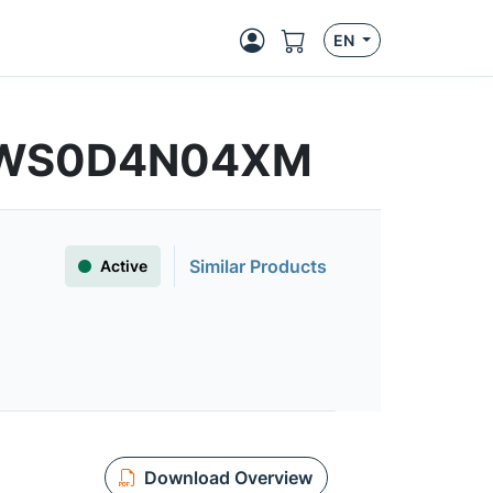
EN
MFWS0D4N04XM
Similar Products
Active
Download Overview