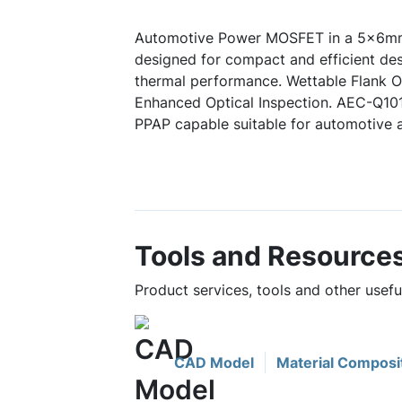
Automotive Power MOSFET in a 5x6mm
designed for compact and efficient des
thermal performance. Wettable Flank Op
Enhanced Optical Inspection. AEC-Q10
PPAP capable suitable for automotive a
Tools and Resource
Product services, tools and other us
CAD Model
Material Composi