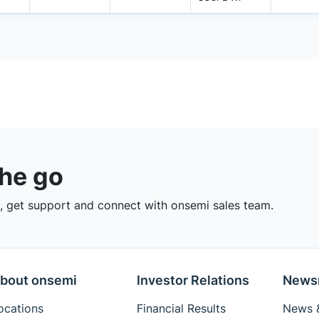
the go
 get support and connect with onsemi sales team.
bout onsemi
Investor Relations
News
ocations
Financial Results
News &