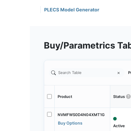
PLECS Model Generator
Buy/Parametrics Ta
P
Product
Status
NVMFWS0D4N04XMT1G
Buy Options
Active