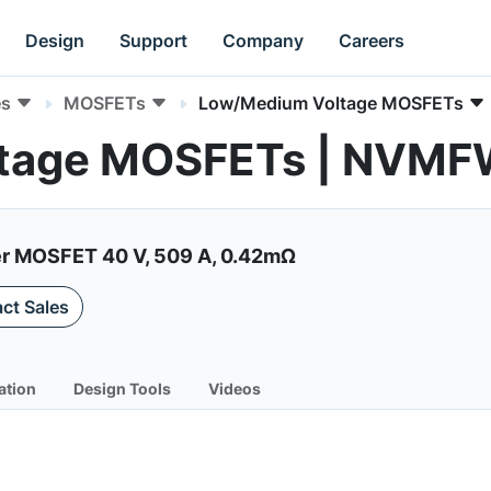
Design
Support
Company
Careers
es
MOSFETs
Low/Medium Voltage MOSFETs
ltage MOSFETs | NV
r MOSFET 40 V, 509 A, 0.42mΩ
ct Sales
ation
Design Tools
Videos