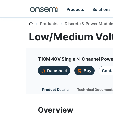
Products
Solutions
Products
Discrete & Power Modul
Low/Medium Vo
T10M 40V Single N-Channel Powe
Datasheet
Buy
Conta
Product Details
Technical Document
Overview