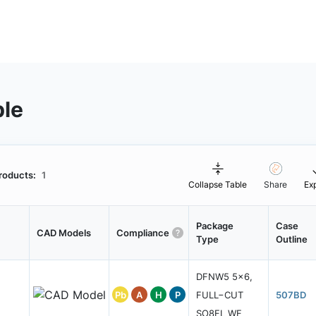
ble
roducts:
1
Collapse Table
Share
Ex
Package
Case
CAD Models
Compliance
Type
Outline
DFNW5 5x6,
Pb
A
H
P
FULL−CUT
507BD
SO8FL WF