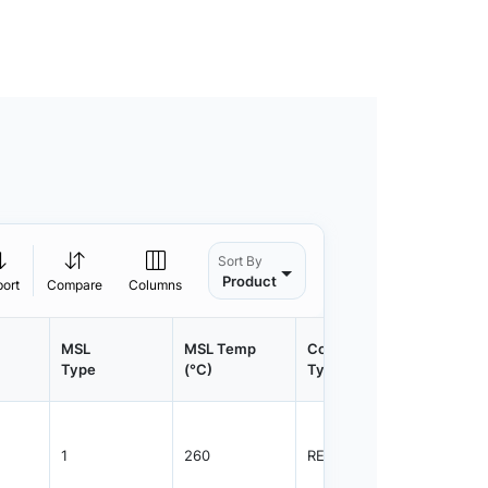
Sort By
Product
port
Compare
Columns
MSL
MSL Temp
Container
Contain
Type
(°C)
Type
Qty.
1
260
REEL
1500