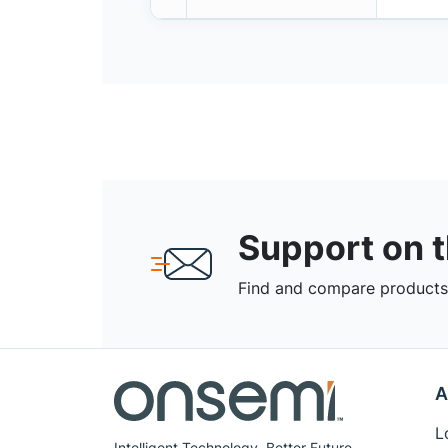
Support on 
Find and compare products,
A
L
Intelligent Technology. Better Future.