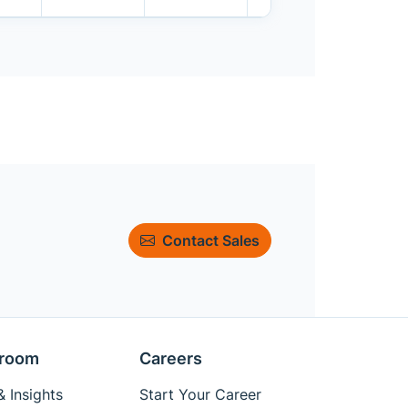
Contact Sales
room
Careers
 Insights
Start Your Career