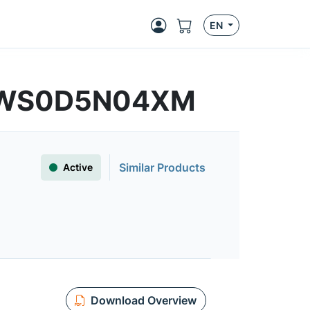
EN
MFWS0D5N04XM
Similar Products
Active
Download Overview