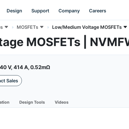
Design
Support
Company
Careers
es
MOSFETs
Low/Medium Voltage MOSFETs
ltage MOSFETs | NV
40 V, 414 A, 0.52mΩ
ct Sales
ation
Design Tools
Videos