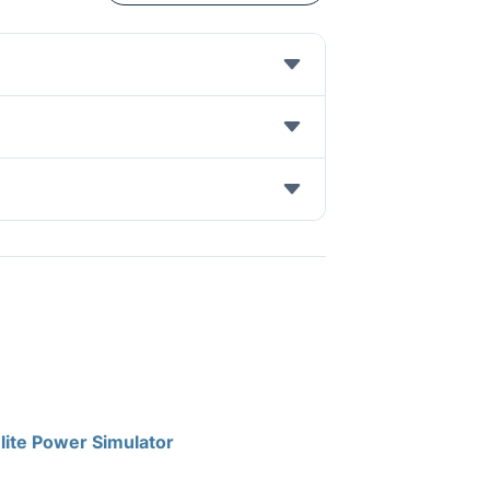
lite Power Simulator