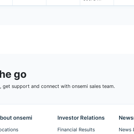
the go
 get support and connect with onsemi sales team.
bout onsemi
Investor Relations
News
ocations
Financial Results
News &