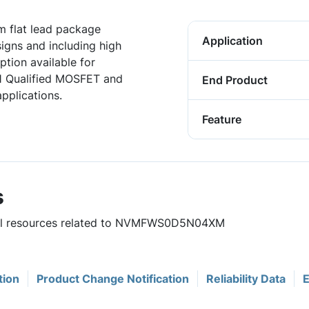
 flat lead package
Application
igns and including high
tion available for
1 Qualified MOSFET and
End Product
pplications.
Feature
s
eful resources related to NVMFWS0D5N04XM
tion
Product Change Notification
Reliability Data
E