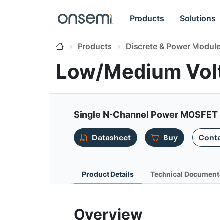
Products
Solutions
Products
Discrete & Power Modul
Low/Medium Vo
Single N-Channel Power MOSFET 
Datasheet
Buy
Conta
Product Details
Technical Document
Overview