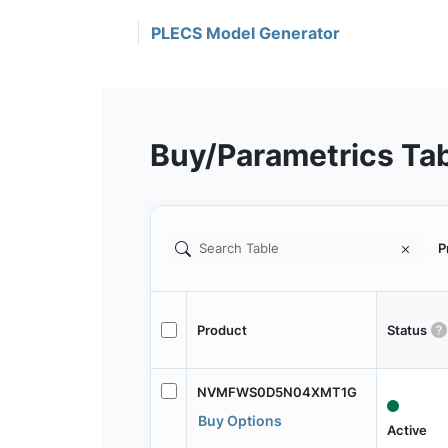
PLECS Model Generator
Buy/Parametrics Ta
P
Product
Status
NVMFWS0D5N04XMT1G
Buy Options
Active