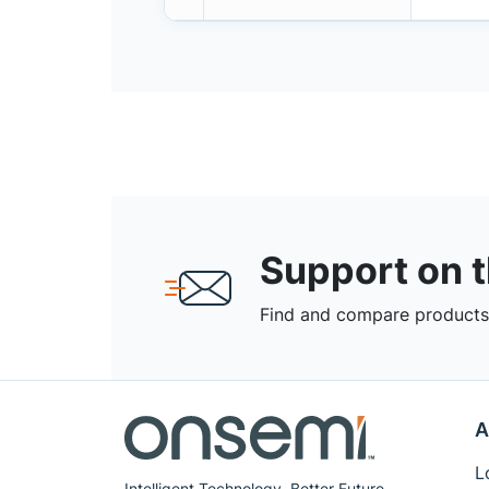
Support on 
Find and compare products,
A
L
Intelligent Technology. Better Future.