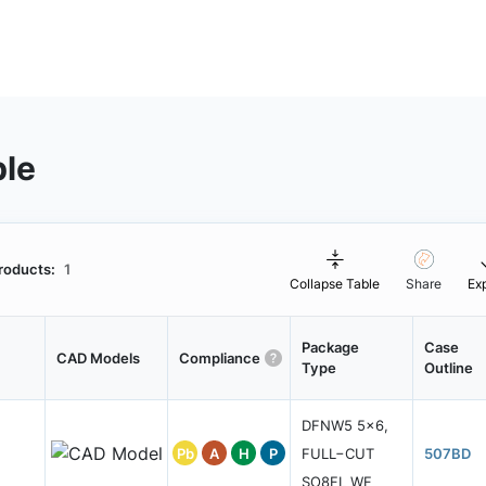
ble
roducts:
1
Collapse Table
Share
Ex
Package
Case
CAD Models
Compliance
Type
Outline
DFNW5 5x6,
Pb
A
H
P
FULL−CUT
507BD
SO8FL WF