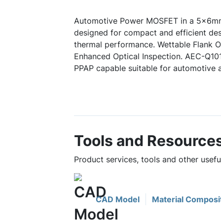
Automotive Power MOSFET in a 5x6mm
designed for compact and efficient des
thermal performance. Wettable Flank Op
Enhanced Optical Inspection. AEC-Q10
PPAP capable suitable for automotive a
Tools and Resource
Product services, tools and other us
CAD Model
Material Composi