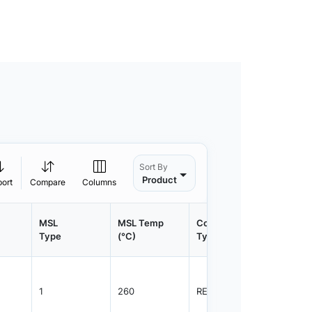
Sort By
Product
port
Compare
Columns
MSL
MSL Temp
Container
Contain
Type
(°C)
Type
Qty.
1
260
REEL
1500