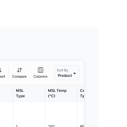
Sort By
Product
port
Compare
Columns
MSL
MSL Temp
Container
Contain
Type
(°C)
Type
Qty.
1
260
REEL
2500