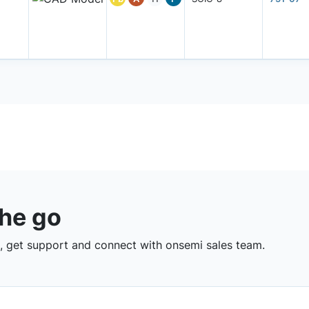
the go
 get support and connect with onsemi sales team.