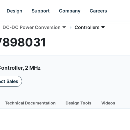
Design
Support
Company
Careers
DC-DC Power Conversion
Controllers
CV898031
ontroller, 2 MHz
ct Sales
Technical Documentation
Design Tools
Videos