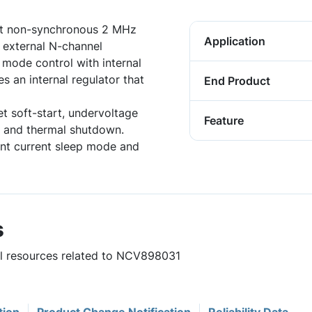
ut non-synchronous 2 MHz
Application
 external N-channel
mode control with internal
s an internal regulator that
End Product
et soft-start, undervoltage
Feature
ng and thermal shutdown.
ent current sleep mode and
s
ful resources related to NCV898031