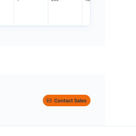
Contact Sales