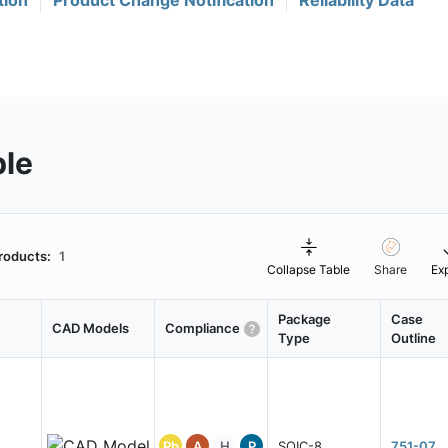
tion
Product Change Notification
Reliability Data
ble
roducts:
1
Collapse Table
Share
Ex
Package
Case
CAD Models
Compliance
Type
Outline
Pb
A
H
P
SOIC-8
751-07