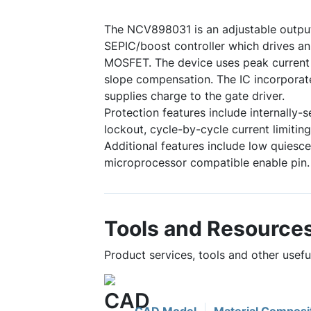
The NCV898031 is an adjustable outp
SEPIC/boost controller which drives an
MOSFET. The device uses peak current 
slope compensation. The IC incorporate
supplies charge to the gate driver.
Protection features include internally-s
lockout, cycle-by-cycle current limiti
Additional features include low quiesc
microprocessor compatible enable pin.
Tools and Resource
Product services, tools and other use