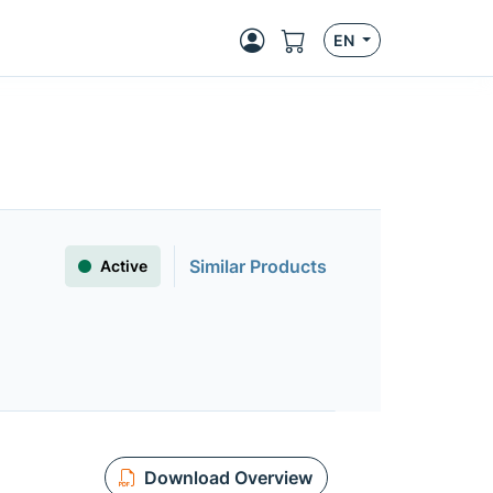
EN
Similar Products
Active
Download Overview