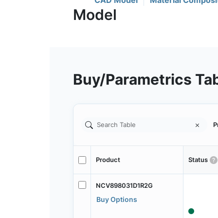
CAD Model
Material Composi
Buy/Parametrics Ta
P
Product
Status
NCV898031D1R2G
Buy Options