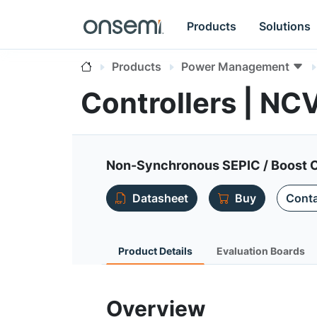
Products
Solutions
Products
Power Management
Controllers | N
Non-Synchronous SEPIC / Boost C
Datasheet
Buy
Conta
Product Details
Evaluation Boards
Overview