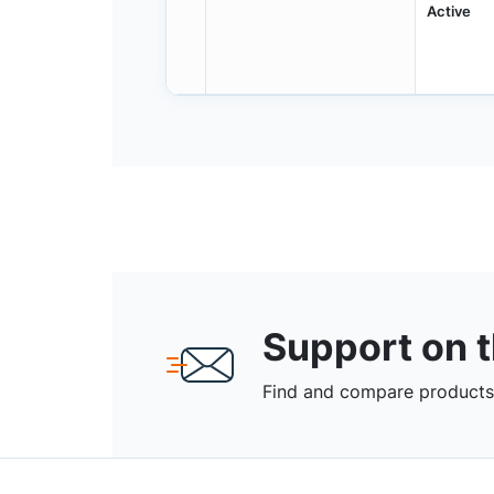
Active
Support on 
Find and compare products,