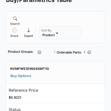
Search
Sort By
Product
Share
Export
Product Groups:
┗
Orderable Parts:
1
NVMFWS1D1N04XMT1G
Buy Options
Reference Price
$0.8221
Status