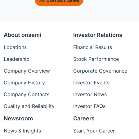
About onsemi
Investor Relations
Locations
Financial Results
Leadership
Stock Performance
Company Overview
Corporate Governance
Company History
Investor Events
Company Contacts
Investor News
Quality and Reliability
Investor FAQs
Newsroom
Careers
News & Insights
Start Your Career