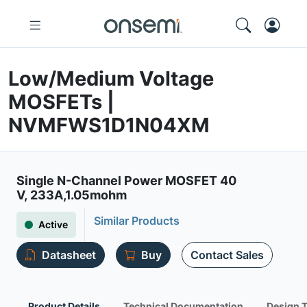
Low/Medium Voltage
MOSFETs |
NVMFWS1D1N04XM
Single N-Channel Power MOSFET 40
V, 233A,1.05mohm
Similar Products
Active
Datasheet
Buy
Contact Sales
Product Details
Technical Documentation
Design 