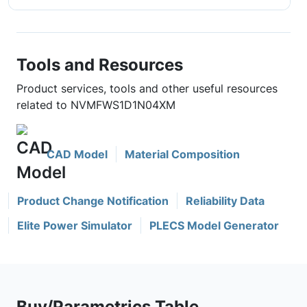
Tools and Resources
Product services, tools and other useful resources
related to NVMFWS1D1N04XM
CAD Model
Material Composition
Product Change Notification
Reliability Data
Elite Power Simulator
PLECS Model Generator
Buy/Parametrics Table