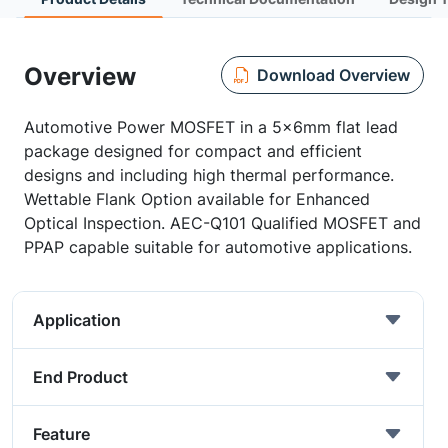
Overview
Download Overview
Automotive Power MOSFET in a 5x6mm flat lead
package designed for compact and efficient
designs and including high thermal performance.
Wettable Flank Option available for Enhanced
Optical Inspection. AEC-Q101 Qualified MOSFET and
PPAP capable suitable for automotive applications.
Application
End Product
Feature