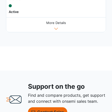
Active
More Details
Support on the go
Find and compare products, get support
and connect with onsemi sales team.
Contact Sales