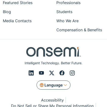
Featured Stories
Professionals
Blog
Students
Media Contacts
Who We Are
Compensation & Benefits
Intelligent Technology. Better Future.
Language
Accessibility
Do Not Sell or Share My Personal Information