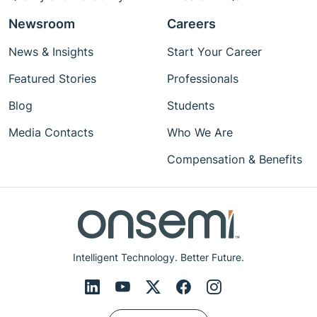
Newsroom
Careers
News & Insights
Start Your Career
Featured Stories
Professionals
Blog
Students
Media Contacts
Who We Are
Compensation & Benefits
Intelligent Technology. Better Future.