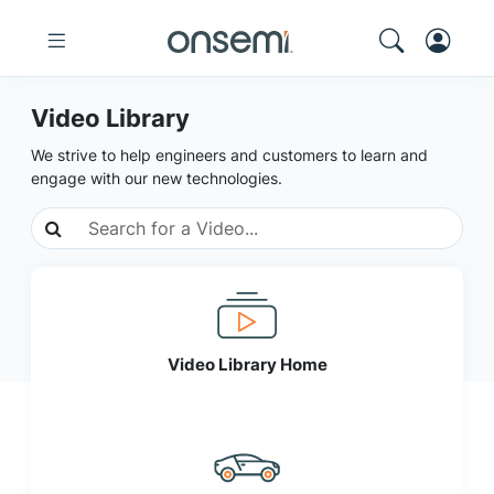
Video Library
We strive to help engineers and customers to learn and
engage with our new technologies.
Video Library Home