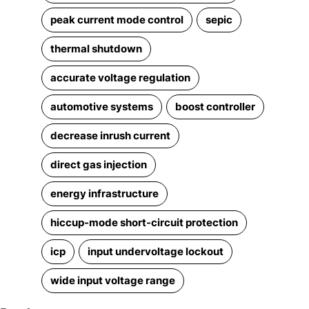
peak current mode control
sepic
thermal shutdown
accurate voltage regulation
automotive systems
boost controller
decrease inrush current
direct gas injection
energy infrastructure
hiccup-mode short-circuit protection
icp
input undervoltage lockout
wide input voltage range