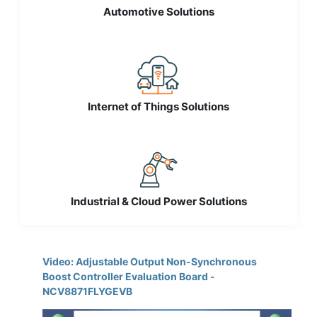
Automotive Solutions
Internet of Things Solutions
Industrial & Cloud Power Solutions
Video: Adjustable Output Non-Synchronous
Boost Controller Evaluation Board -
NCV8871FLYGEVB