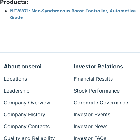
Products:
NCV8871: Non-Synchronous Boost Controller, Automotive
Grade
About onsemi
Investor Relations
Locations
Financial Results
Leadership
Stock Performance
Company Overview
Corporate Governance
Company History
Investor Events
Company Contacts
Investor News
Quality and Reliability
Investor FAQs