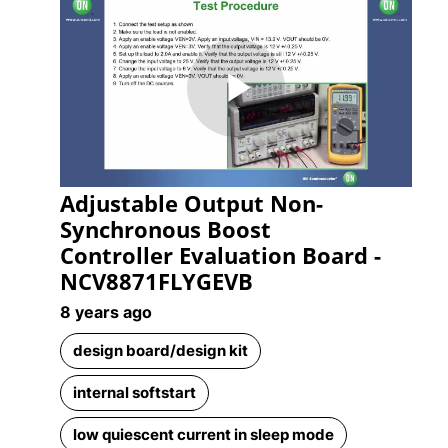
Play
Adjustable Output Non-
Video
Synchronous Boost
Controller Evaluation Board -
NCV8871FLYGEVB
8 years ago
design board/design kit
internal softstart
low quiescent current in sleep mode