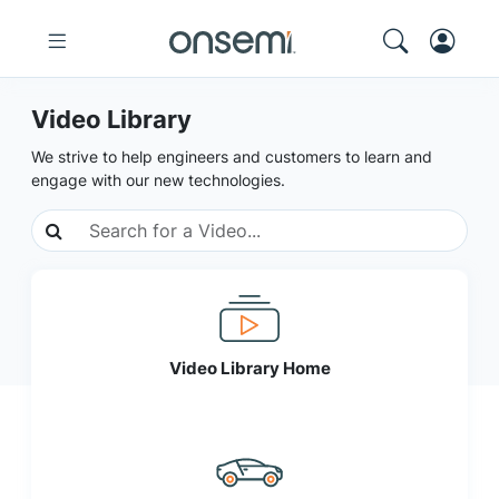
Video Library
We strive to help engineers and customers to learn and
engage with our new technologies.
Video Library Home