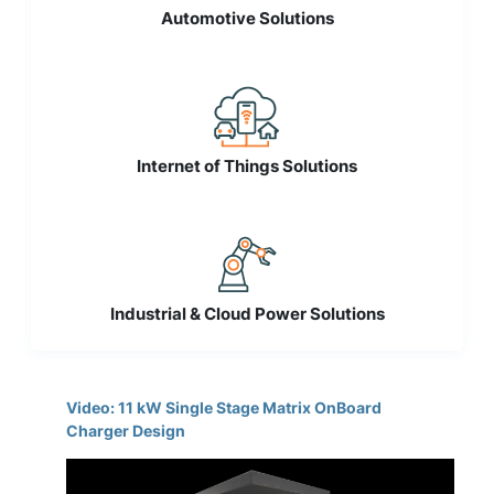
Automotive Solutions
Internet of Things Solutions
Industrial & Cloud Power Solutions
Video: 11 kW Single Stage Matrix OnBoard
Charger Design