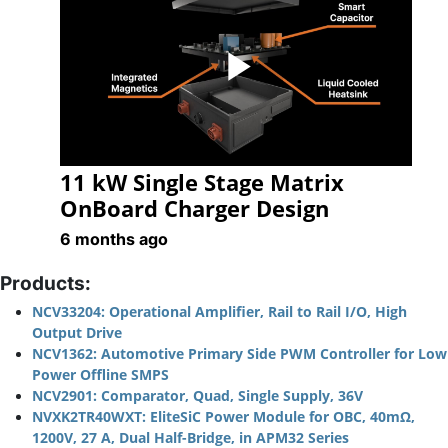
Play
11 kW Single Stage Matrix
Video
OnBoard Charger Design
6 months ago
Products:
NCV33204: Operational Amplifier, Rail to Rail I/O, High
Output Drive
NCV1362: Automotive Primary Side PWM Controller for Low
Power Offline SMPS
NCV2901: Comparator, Quad, Single Supply, 36V
NVXK2TR40WXT: EliteSiC Power Module for OBC, 40mΩ,
1200V, 27 A, Dual Half-Bridge, in APM32 Series