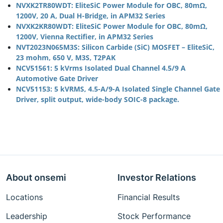
NVXK2TR80WDT: EliteSiC Power Module for OBC, 80mΩ,
1200V, 20 A, Dual H-Bridge, in APM32 Series
NVXK2KR80WDT: EliteSiC Power Module for OBC, 80mΩ,
1200V, Vienna Rectifier, in APM32 Series
NVT2023N065M3S: Silicon Carbide (SiC) MOSFET – EliteSiC,
23 mohm, 650 V, M3S, T2PAK
NCV51561: 5 kVrms Isolated Dual Channel 4.5/9 A
Automotive Gate Driver
NCV51153: 5 kVRMS, 4.5-A/9-A Isolated Single Channel Gate
Driver, split output, wide-body SOIC-8 package.
About onsemi
Investor Relations
Locations
Financial Results
Leadership
Stock Performance