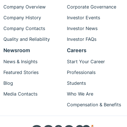
Company Overview
Corporate Governance
Company History
Investor Events
Company Contacts
Investor News
Quality and Reliability
Investor FAQs
Newsroom
Careers
News & Insights
Start Your Career
Featured Stories
Professionals
Blog
Students
Media Contacts
Who We Are
Compensation & Benefits