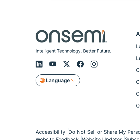
A
L
Intelligent Technology. Better Future.
L
C
Language
C
C
Q
Accessibility
Do Not Sell or Share My Perso
Website Feedback
Website Updates
Subsc