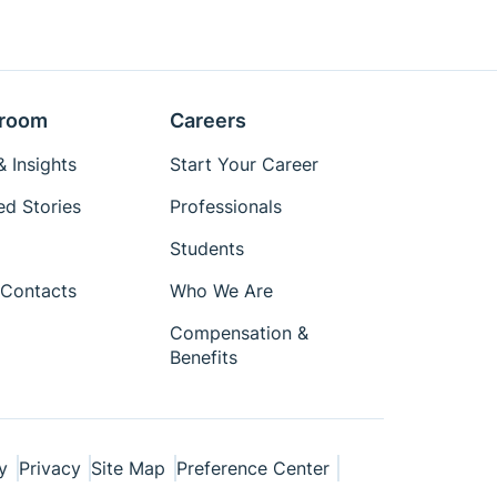
room
Careers
 Insights
Start Your Career
ed Stories
Professionals
Students
Contacts
Who We Are
Compensation &
Benefits
y
Privacy
Site Map
Preference Center