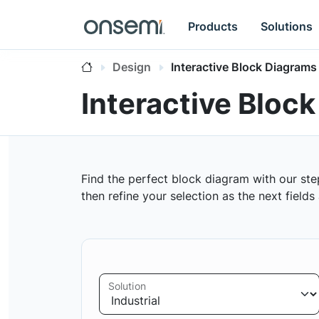
Products
Solutions
Design
Interactive Block Diagrams
Interactive Bloc
Find the perfect block diagram with our ste
then refine your selection as the next field
Solution