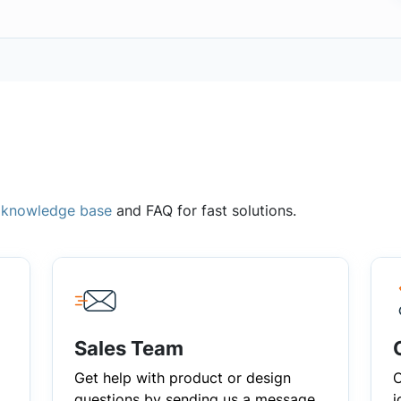
,
knowledge base
and FAQ for fast solutions.
Sales Team
Get help with product or design
C
questions by sending us a message
i