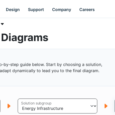
Design
Support
Company
Careers
k Diagrams
p-by-step guide below. Start by choosing a solution,
s adapt dynamically to lead you to the final diagram.
Solution subgroup