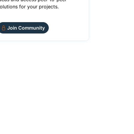
olutions for your projects.
Join Community