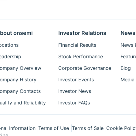
bout onsemi
Investor Relations
News
ocations
Financial Results
News &
eadership
Stock Performance
Featur
ompany Overview
Corporate Governance
Blog
ompany History
Investor Events
Media 
ompany Contacts
Investor News
uality and Reliability
Investor FAQs
nal Information
Terms of Use
Terms of Sale
Cookie Polic
ribe