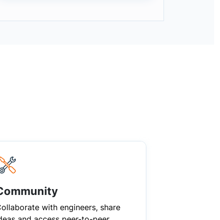
Community
ollaborate with engineers, share
deas and access peer-to-peer