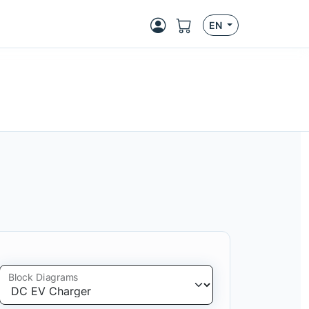
EN
Block Diagrams