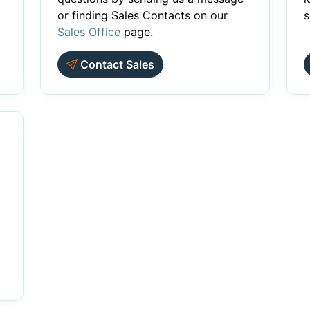
or finding Sales Contacts on our
s
Sales Office
page.
Contact Sales