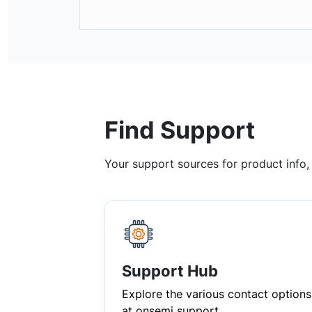
Find Support
Your support sources for product info
Support Hub
Explore the various contact options
at onsemi support.