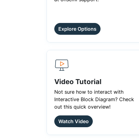
Explore Options
Video Tutorial
Not sure how to interact with
Interactive Block Diagram? Check
out this quick overview!
Watch Video