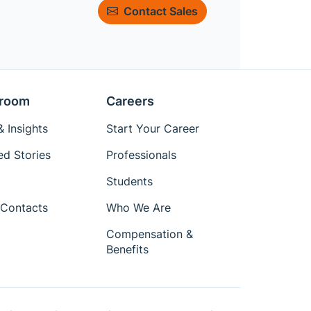
Contact Sales
room
Careers
 Insights
Start Your Career
ed Stories
Professionals
Students
Contacts
Who We Are
Compensation &
Benefits