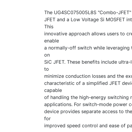
The UG4SC075005L8S "Combo-JFET" in
JFET and a Low Voltage Si MOSFET int
This
innovative approach allows users to cre
enable
a normally-off switch while leveraging 
on
SiC JFET. These benefits include ultra
to
minimize conduction losses and the ex
characteristic of a simplified JFET devi
capable
of handling the high-energy switching r
applications. For switch-mode power co
device provides separate access to t
for
improved speed control and ease of par