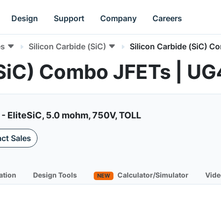
Design
Support
Company
Careers
es
Silicon Carbide (SiC)
Silicon Carbide (SiC) 
 (SiC) Combo JFETs |
- EliteSiC, 5.0 mohm, 750V, TOLL
ct Sales
ation
Design Tools
Calculator/Simulator
Vide
NEW