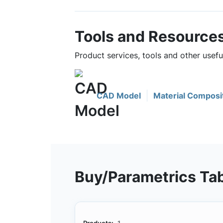
Tools and Resource
Product services, tools and other use
CAD Model
Material Composi
Buy/Parametrics Ta