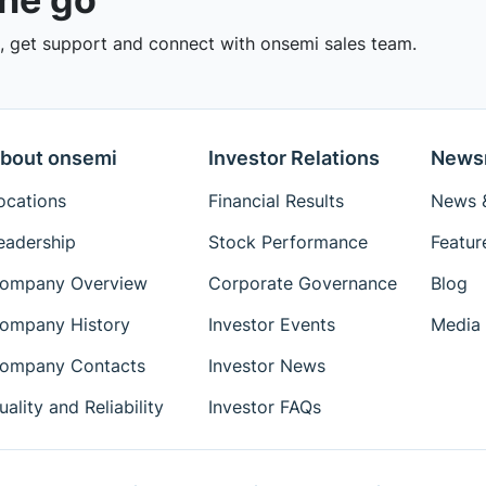
 get support and connect with onsemi sales team.
bout onsemi
Investor Relations
News
ocations
Financial Results
News &
eadership
Stock Performance
Featur
ompany Overview
Corporate Governance
Blog
ompany History
Investor Events
Media 
ompany Contacts
Investor News
uality and Reliability
Investor FAQs