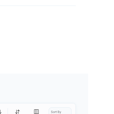
Sort By