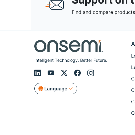
Find and compare products,
A
L
Intelligent Technology. Better Future.
L
C
Language
C
C
Q