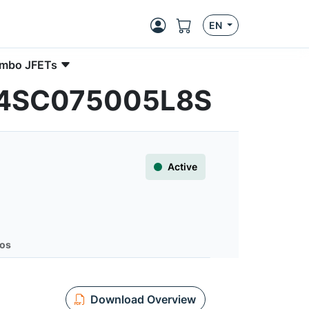
EN
Combo JFETs
 UG4SC075005L8S
Active
os
Download Overview