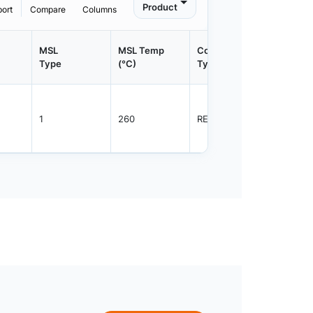
Product
port
Compare
Columns
MSL
MSL Temp
Container
Contain
Type
(°C)
Type
Qty.
1
260
REEL
2000