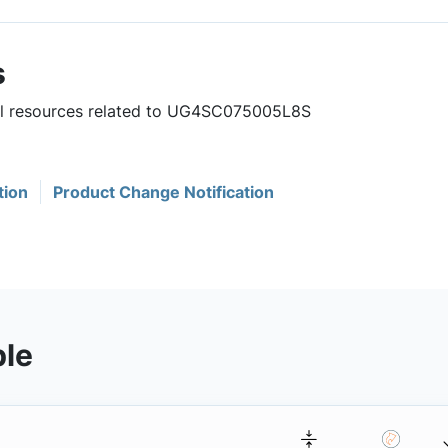
s
ful resources related to UG4SC075005L8S
tion
Product Change Notification
ble