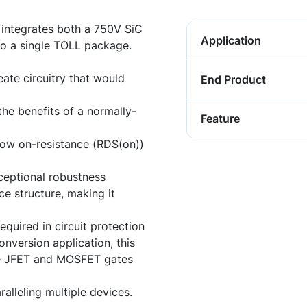
tegrates both a 750V SiC
Application
o a single TOLL package.
ate circuitry that would
End Product
the benefits of a normally-
Feature
-low on-resistance (RDS(on))
ceptional robustness
ce structure, making it
equired in circuit protection
nversion application, this
he JFET and MOSFET gates
alleling multiple devices.