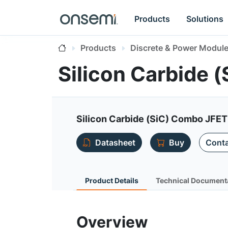
Products
Solutions
Products
Discrete & Power Modul
Silicon Carbide
Silicon Carbide (SiC) Combo JFET 
Datasheet
Buy
Conta
Product Details
Technical Document
Overview