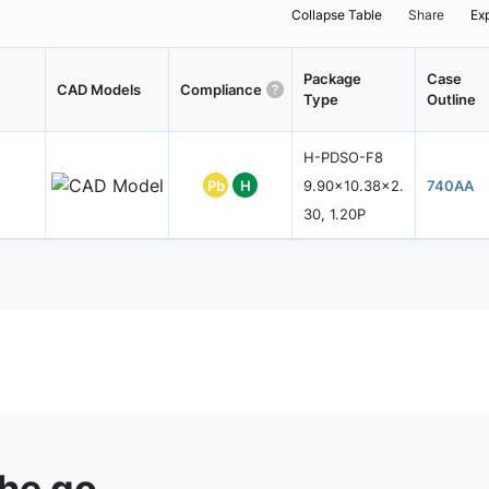
Collapse Table
Share
Ex
Package
Case
CAD Models
Compliance
Type
Outline
H-PDSO-F8
Pb
H
9.90x10.38x2.
740AA
30, 1.20P
the go