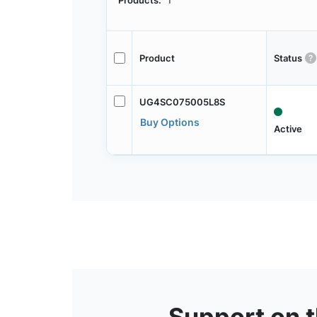
Products:
1
Product
Status
UG4SC075005L8S
Buy Options
Active
Support on 