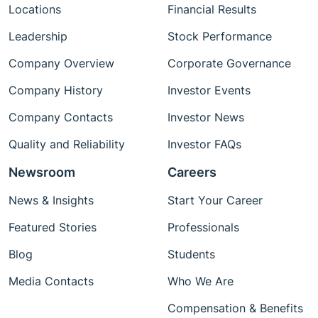
Locations
Financial Results
Leadership
Stock Performance
Company Overview
Corporate Governance
Company History
Investor Events
Company Contacts
Investor News
Quality and Reliability
Investor FAQs
Newsroom
Careers
News & Insights
Start Your Career
Featured Stories
Professionals
Blog
Students
Media Contacts
Who We Are
Compensation & Benefits