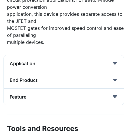
circuit protection applications. For switch-mode
power conversion
application, this device provides separate access to
the JFET and
MOSFET gates for improved speed control and ease
of paralleling
multiple devices.
Application
End Product
Feature
Tools and Resources