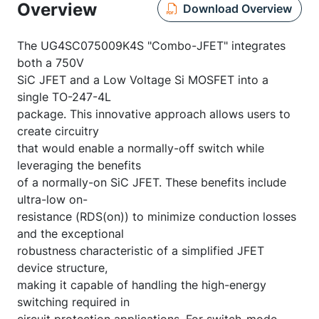
Overview
Download Overview
The UG4SC075009K4S "Combo-JFET" integrates
both a 750V
SiC JFET and a Low Voltage Si MOSFET into a
single TO-247-4L
package. This innovative approach allows users to
create circuitry
that would enable a normally-off switch while
leveraging the benefits
of a normally-on SiC JFET. These benefits include
ultra-low on-
resistance (RDS(on)) to minimize conduction losses
and the exceptional
robustness characteristic of a simplified JFET
device structure,
making it capable of handling the high-energy
switching required in