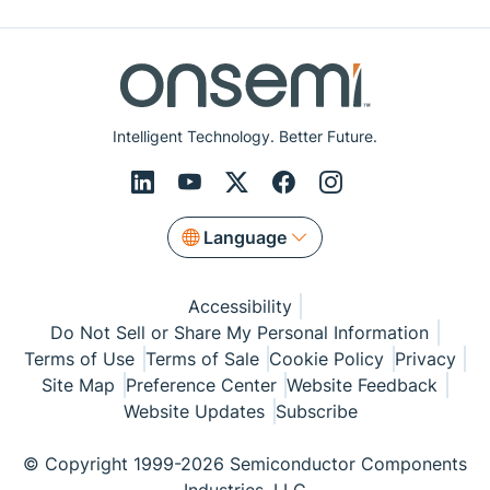
Intelligent Technology. Better Future.
Language
Accessibility
Do Not Sell or Share My Personal Information
Terms of Use
Terms of Sale
Cookie Policy
Privacy
Site Map
Preference Center
Website Feedback
Website Updates
Subscribe
© Copyright 1999-2026 Semiconductor Components