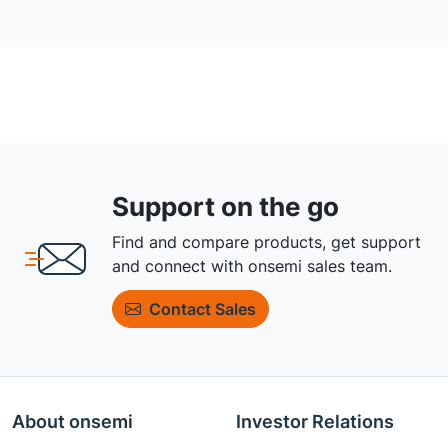
Support on the go
Find and compare products, get support
and connect with onsemi sales team.
Contact Sales
About onsemi
Investor Relations