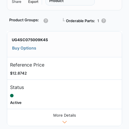
Product
Share
Export
Product Groups:
┗
Orderable Parts:
1
UG4SC075009K4S
Buy Options
Reference Price
$12.8742
Status
Active
More Details