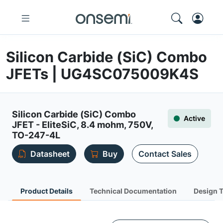
Silicon Carbide (SiC) Combo
JFETs | UG4SC075009K4S
Silicon Carbide (SiC) Combo
Active
JFET - EliteSiC, 8.4 mohm, 750V,
TO-247-4L
Datasheet
Buy
Contact Sales
Product Details
Technical Documentation
Design 