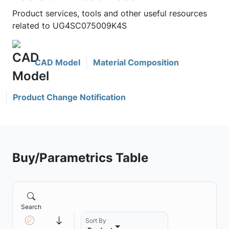
Product services, tools and other useful resources
related to UG4SC075009K4S
CAD Model
Material Composition
Product Change Notification
Buy/Parametrics Table
Search
Sort By