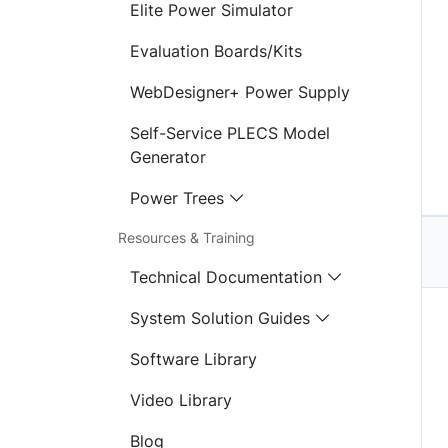
Elite Power Simulator
Evaluation Boards/Kits
WebDesigner+ Power Supply
Self-Service PLECS Model
Generator
Power Trees
Resources & Training
Technical Documentation
System Solution Guides
Software Library
Video Library
Blog