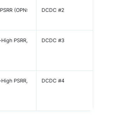
 PSRR (OPN:
DCDC #2
-High PSRR,
DCDC #3
-High PSRR,
DCDC #4