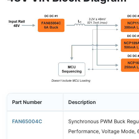
Part Number
Description
FAN65004C
Synchronous PWM Buck Regul
Performance, Voltage Mode, 6