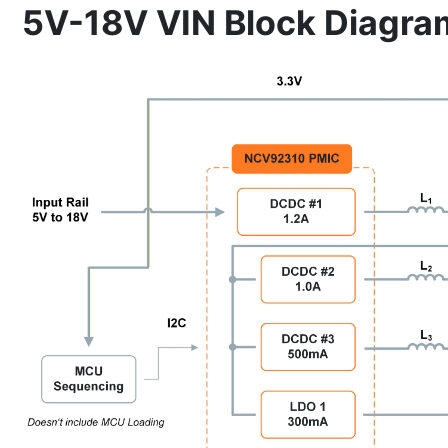
5V-18V VIN Block Diagra