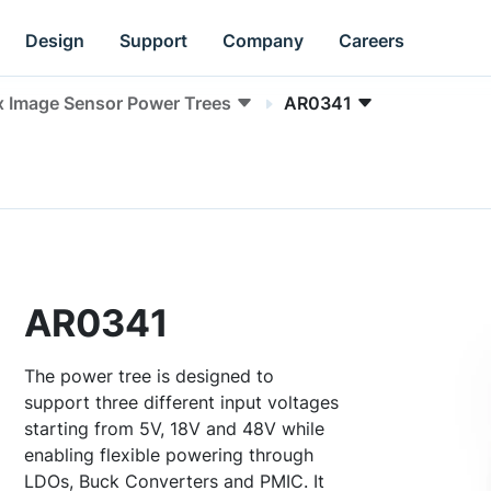
Design
Support
Company
Careers
x Image Sensor Power Trees
AR0341
AR0341
The power tree is designed to
support three different input voltages
starting from 5V, 18V and 48V while
enabling flexible powering through
LDOs, Buck Converters and PMIC. It