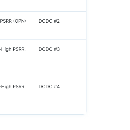
 PSRR (OPN:
DCDC #2
-High PSRR,
DCDC #3
-High PSRR,
DCDC #4