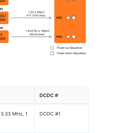
DCDC #
 3.33 MHz, 1
DCDC #1