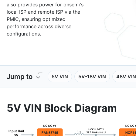
also provides power for onsemi's
local ISP and remote ISP via the
PMIC, ensuring optimized
performance across diverse
configurations.
Jump to
5V VIN
5V-18V VIN
48V VIN
5V VIN Block Diagram