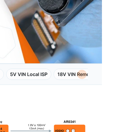
5V VIN Local ISP
18V VIN Remote ISP