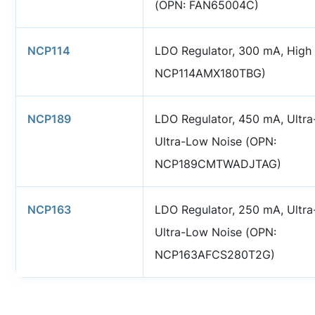
(OPN: FAN65004C)
NCP114
LDO Regulator, 300 mA, High
NCP114AMX180TBG)
NCP189
LDO Regulator, 450 mA, Ultra
Ultra-Low Noise (OPN:
NCP189CMTWADJTAG)
NCP163
LDO Regulator, 250 mA, Ultra
Ultra-Low Noise (OPN:
NCP163AFCS280T2G)