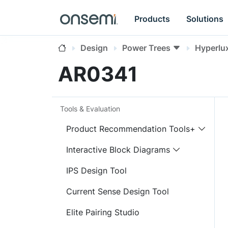
Products
Solutions
Design
Power Trees
Hyperlu
AR0341
Tools & Evaluation
Product Recommendation Tools+
Interactive Block Diagrams
IPS Design Tool
Current Sense Design Tool
Elite Pairing Studio