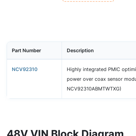
Part Number
Description
NCV92310
Highly integrated PMIC optim
power over coax sensor modu
NCV92310ABMTWTXG)
48V VIN Block Diagram