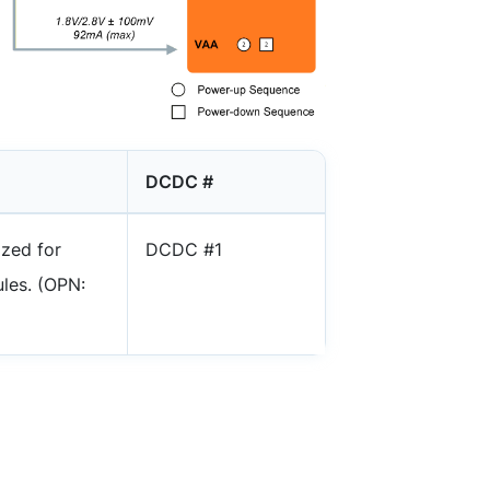
DCDC #
ized for
DCDC #1
les. (OPN: