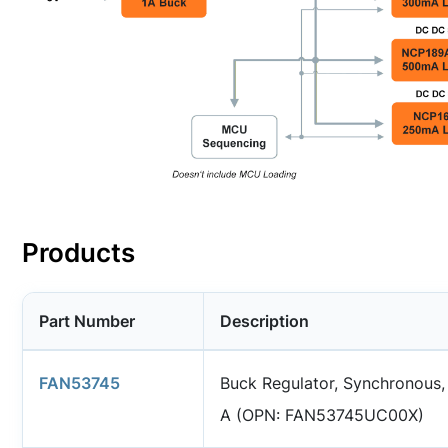
Products
Part Number
Description
FAN53745
Buck Regulator, Synchronous,
A (OPN: FAN53745UC00X)