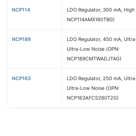
NCP114
LDO Regulator, 300 mA, High
NCP114AMX180TBG)
NCP189
LDO Regulator, 450 mA, Ultra
Ultra-Low Noise (OPN:
NCP189CMTWADJTAG)
NCP163
LDO Regulator, 250 mA, Ultra
Ultra-Low Noise (OPN:
NCP163AFCS280T2G)