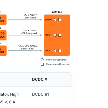
DCDC #
ator, High
DCDC #1
5 V, 6 A