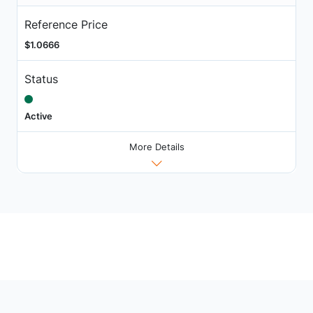
Reference Price
$1.0666
Status
Active
More Details