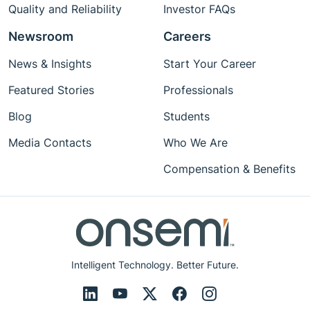
Quality and Reliability
Investor FAQs
Newsroom
Careers
News & Insights
Start Your Career
Featured Stories
Professionals
Blog
Students
Media Contacts
Who We Are
Compensation & Benefits
Intelligent Technology. Better Future.