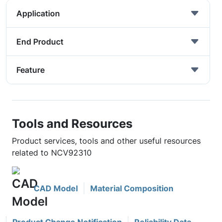
Application
End Product
Feature
Tools and Resources
Product services, tools and other useful resources
related to NCV92310
CAD Model
Material Composition