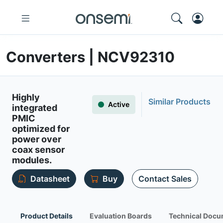
Converters | NCV92310
Highly
Similar Products
Active
integrated
PMIC
optimized for
power over
coax sensor
modules.
Datasheet
Buy
Contact Sales
Product Details
Evaluation Boards
Technical Docu