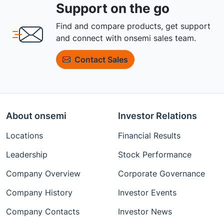
Support on the go
Find and compare products, get support
and connect with onsemi sales team.
Contact Sales
About onsemi
Investor Relations
Locations
Financial Results
Leadership
Stock Performance
Company Overview
Corporate Governance
Company History
Investor Events
Company Contacts
Investor News