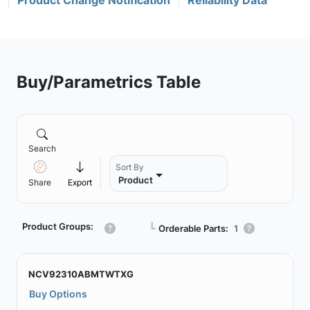
Product Change Notification
Reliability Data
Buy/Parametrics Table
Search
Sort By
Product
Share
Export
Product Groups:
┗
Orderable Parts:
1
NCV92310ABMTWTXG
Buy Options