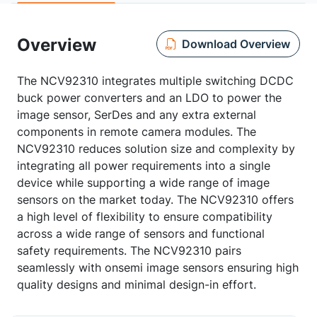
Overview
Download Overview
The NCV92310 integrates multiple switching DCDC
buck power converters and an LDO to power the
image sensor, SerDes and any extra external
components in remote camera modules. The
NCV92310 reduces solution size and complexity by
integrating all power requirements into a single
device while supporting a wide range of image
sensors on the market today. The NCV92310 offers
a high level of flexibility to ensure compatibility
across a wide range of sensors and functional
safety requirements. The NCV92310 pairs
seamlessly with onsemi image sensors ensuring high
quality designs and minimal design-in effort.