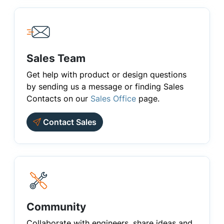
Sales Team
Get help with product or design questions
by sending us a message or finding Sales
Contacts on our
Sales Office
page.
Contact Sales
Community
Collaborate with engineers, share ideas and