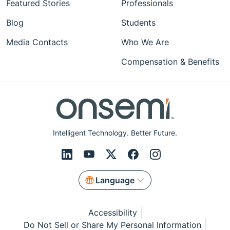
Featured Stories
Professionals
Blog
Students
Media Contacts
Who We Are
Compensation & Benefits
Intelligent Technology. Better Future.
Language
Accessibility
Do Not Sell or Share My Personal Information