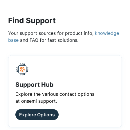
Find Support
Your support sources for product info,
knowledge
base
and FAQ for fast solutions.
Support Hub
Explore the various contact options
at onsemi support.
Explore Options