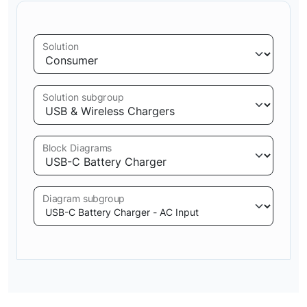
Solution
Solution subgroup
Block Diagrams
Diagram subgroup