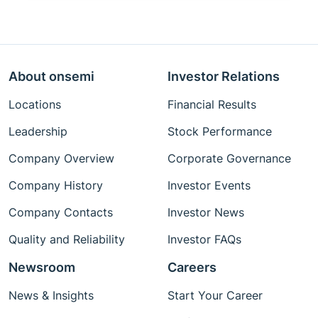
About onsemi
Investor Relations
Locations
Financial Results
Leadership
Stock Performance
Company Overview
Corporate Governance
Company History
Investor Events
Company Contacts
Investor News
Quality and Reliability
Investor FAQs
Newsroom
Careers
News & Insights
Start Your Career