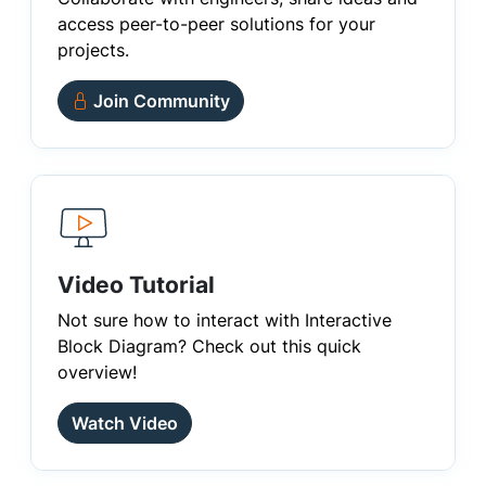
access peer-to-peer solutions for your
projects.
Join Community
Video Tutorial
Not sure how to interact with Interactive
Block Diagram? Check out this quick
overview!
Watch Video