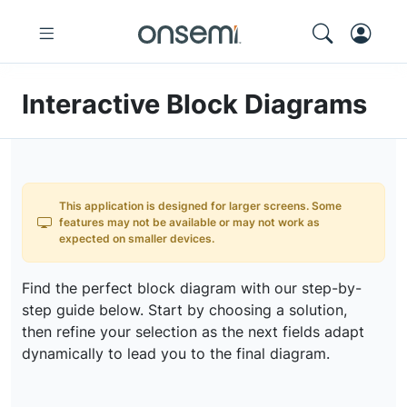
Interactive Block Diagrams
This application is designed for larger screens. Some
features may not be available or may not work as
expected on smaller devices.
Find the perfect block diagram with our step-by-
step guide below. Start by choosing a solution,
then refine your selection as the next fields adapt
dynamically to lead you to the final diagram.