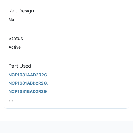
Ref. Design
No
Status
Active
Part Used
NCP1681AAD2R2G,
NCP1681ABD2R2G,
NCP1681BAD2R2G
...