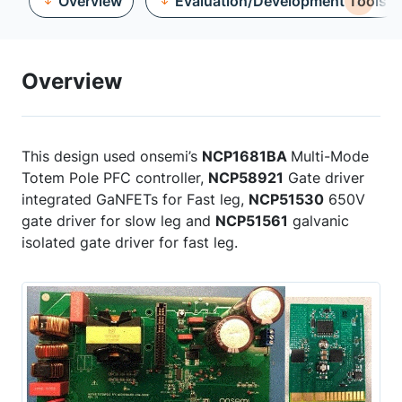
Overview
Evaluation/Development Tools
Overview
This design used onsemi’s
NCP1681BA
Multi-Mode
Totem Pole PFC controller,
NCP58921
Gate driver
integrated GaNFETs for Fast leg,
NCP51530
650V
gate driver for slow leg and
NCP51561
galvanic
isolated gate driver for fast leg.