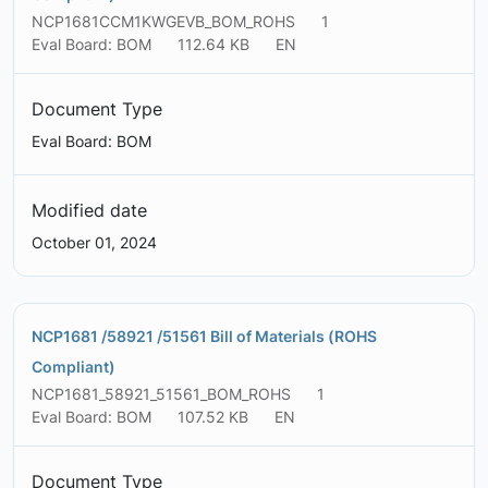
NCP1681CCM1KWGEVB_BOM_ROHS
1
Eval Board: BOM
112.64 KB
EN
Document Type
Eval Board: BOM
Modified date
October 01, 2024
NCP1681 /58921 /51561 Bill of Materials (ROHS
Compliant)
NCP1681_58921_51561_BOM_ROHS
1
Eval Board: BOM
107.52 KB
EN
Document Type