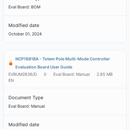
Eval Board: BOM
Modified date
October 01, 2024
NCP1681BA - Totem Pole Multi-Mode Controller
Evaluation Board User Guide
EVBUM2836/D
0
Eval Board: Manual
2.85 MB
EN
Document Type
Eval Board: Manual
Modified date