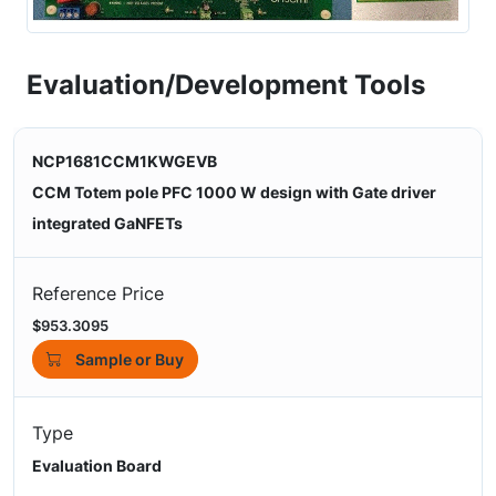
Evaluation/Development Tools
NCP1681CCM1KWGEVB
CCM Totem pole PFC 1000 W design with Gate driver
integrated GaNFETs
Reference Price
$953.3095
Sample or Buy
Type
Evaluation Board