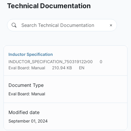
Technical Documentation
Inductor Specification
INDUCTOR_SPECIFICATION_750319122r00
0
Eval Board: Manual
210.94 KB
EN
Document Type
Eval Board: Manual
Modified date
September 01, 2024