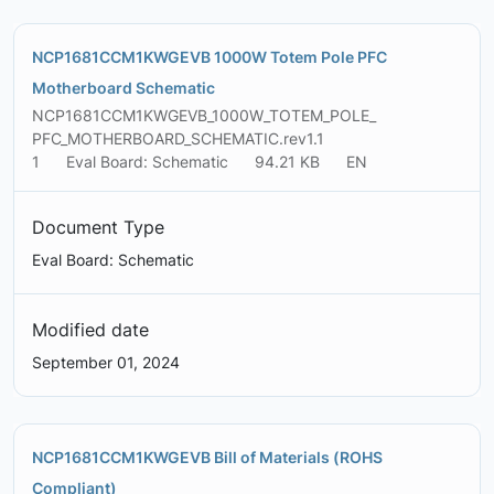
NCP1681CCM1KWGEVB 1000W Totem Pole PFC
Motherboard Schematic
NCP1681CCM1KWGEVB_1000W_TOTEM_POLE_
PFC_MOTHERBOARD_SCHEMATIC.rev1.1
1
Eval Board: Schematic
94.21 KB
EN
Document Type
Eval Board: Schematic
Modified date
September 01, 2024
NCP1681CCM1KWGEVB Bill of Materials (ROHS
Compliant)