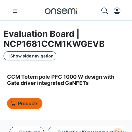
Evaluation Board |
NCP1681CCM1KWGEVB
Show side navigation
CCM Totem pole PFC 1000 W design with
Gate driver integrated GaNFETs
Products