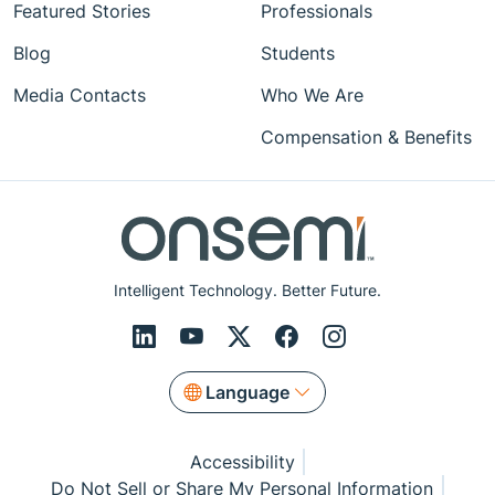
Featured Stories
Professionals
Blog
Students
Media Contacts
Who We Are
Compensation & Benefits
Intelligent Technology. Better Future.
Language
Accessibility
Do Not Sell or Share My Personal Information