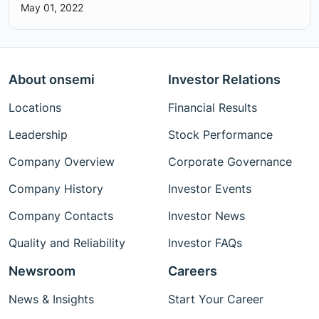
May 01, 2022
About onsemi
Investor Relations
Locations
Financial Results
Leadership
Stock Performance
Company Overview
Corporate Governance
Company History
Investor Events
Company Contacts
Investor News
Quality and Reliability
Investor FAQs
Newsroom
Careers
News & Insights
Start Your Career