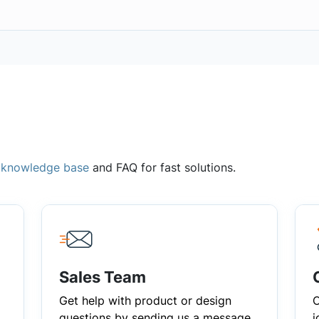
,
knowledge base
and FAQ for fast solutions.
Sales Team
Get help with product or design
C
questions by sending us a message
i