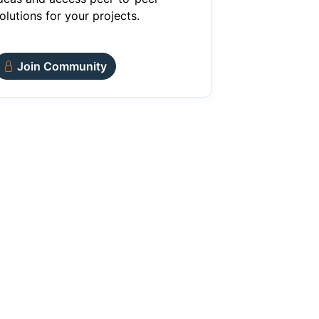
olutions for your projects.
Join Community