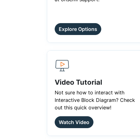
Explore Options
Video Tutorial
Not sure how to interact with
Interactive Block Diagram? Check
out this quick overview!
Watch Video