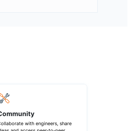
Community
ollaborate with engineers, share
deas and access peer-to-peer