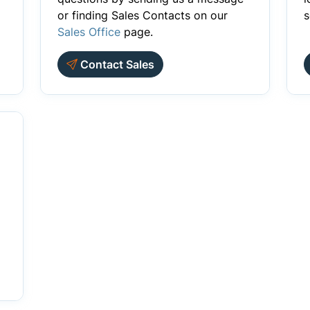
or finding Sales Contacts on our
s
Sales Office
page.
Contact Sales