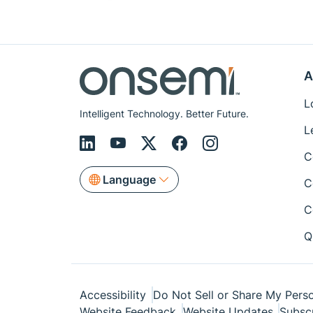
A
L
Intelligent Technology. Better Future.
L
C
Language
C
C
Q
Accessibility
Do Not Sell or Share My Perso
Website Feedback
Website Updates
Subsc