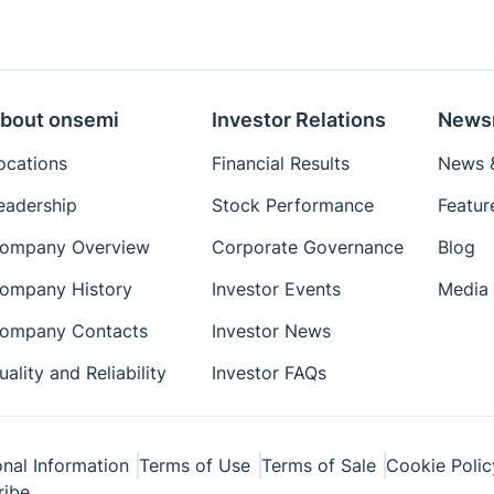
bout onsemi
Investor Relations
News
ocations
Financial Results
News &
eadership
Stock Performance
Featur
ompany Overview
Corporate Governance
Blog
ompany History
Investor Events
Media 
ompany Contacts
Investor News
uality and Reliability
Investor FAQs
nal Information
Terms of Use
Terms of Sale
Cookie Polic
ribe