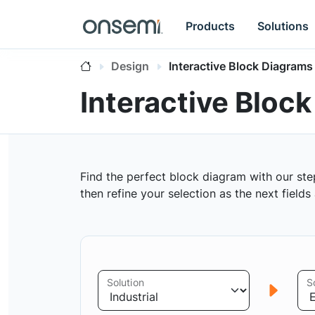
Products
Solutions
Design
Interactive Block Diagrams
Interactive Bloc
Find the perfect block diagram with our ste
then refine your selection as the next field
Solution
S