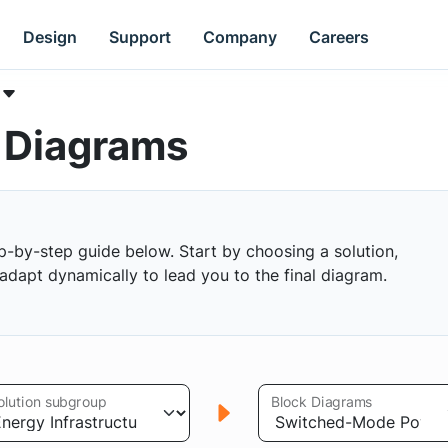
Design
Support
Company
Careers
k Diagrams
p-by-step guide below. Start by choosing a solution,
s adapt dynamically to lead you to the final diagram.
olution subgroup
Block Diagrams