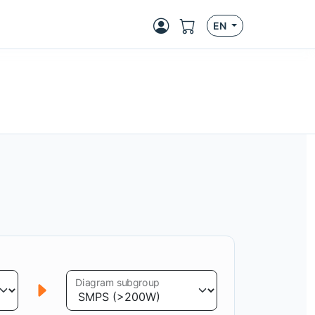
EN
Diagram subgroup