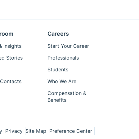
room
Careers
 Insights
Start Your Career
ed Stories
Professionals
Students
Contacts
Who We Are
Compensation &
Benefits
y
Privacy
Site Map
Preference Center