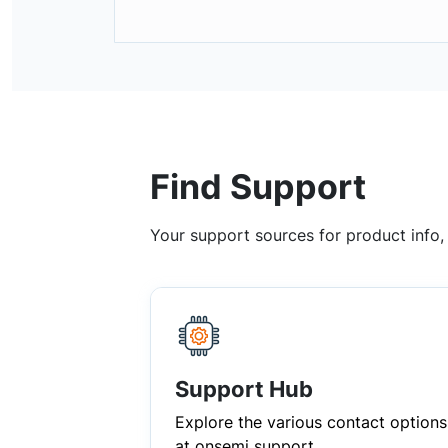
Find Support
Your support sources for product info
Support Hub
Explore the various contact options
at onsemi support.