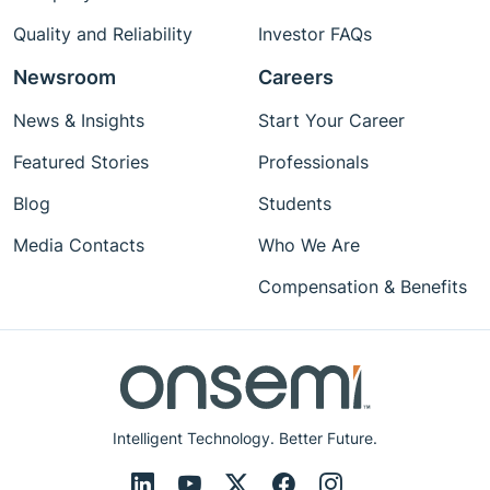
Quality and Reliability
Investor FAQs
Newsroom
Careers
News & Insights
Start Your Career
Featured Stories
Professionals
Blog
Students
Media Contacts
Who We Are
Compensation & Benefits
Intelligent Technology. Better Future.