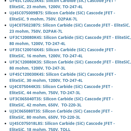
UF4SC120023K4S: Silicon Carbide (SiC) Cascode JFET -
EliteSiC, 23 mohm, 1200V, TO-247-4L
UJ4SC075009B7S: Silicon Carbide (SiC) Cascode JFET -
EliteSiC, 9 mohm, 750V, D2PAK-7L
UJ4C075023B7S: Silicon Carbide (SiC) Cascode JFET - EliteSiC,
23 mohm, 750V, D2PAK-7L
UF3C120080K4S: Silicon Carbide (SiC) Cascode JFET - EliteSiC,
80 mohm, 1200V, TO-247-4L
UF3SC120016K4S: Silicon Carbide (SiC) Cascode JFET -
EliteSiC, 16 mohm, 1200V, TO-247-4L
UF3C120080K3S: Silicon Carbide (SiC) Cascode JFET - EliteSiC,
80 mohm, 1200V, TO-247-3L
UF4SC120030K4S: Silicon Carbide (SiC) Cascode JFET -
EliteSiC, 30 mohm, 1200V, TO-247-4L
UJ4C075044K3S: Silicon Carbide (SiC) Cascode JFET -
EliteSiC, 44 mohm, 750V, TO-247-3L
UF3C065040T3S: Silicon Carbide (SiC) Cascode JFET -
EliteSiC, 42 mohm, 650V, TO-220-3L
UJ3C065080T3S: Silicon Carbide (SiC) Cascode JFET -
EliteSiC, 80 mohm, 650V, TO-220-3L
UJ4SC075018L8S: Silicon Carbide (SiC) Cascode JFET -
EliteSiC, 18 mohm, 750V, TOLL