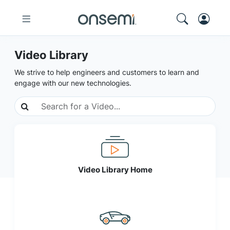
Video Library
We strive to help engineers and customers to learn and
engage with our new technologies.
Video Library Home