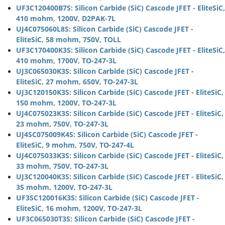
UF3C120400B7S: Silicon Carbide (SiC) Cascode JFET - EliteSiC,
410 mohm, 1200V, D2PAK-7L
UJ4C075060L8S: Silicon Carbide (SiC) Cascode JFET -
EliteSiC, 58 mohm, 750V, TOLL
UF3C170400K3S: Silicon Carbide (SiC) Cascode JFET - EliteSiC,
410 mohm, 1700V, TO-247-3L
UJ3C065030K3S: Silicon Carbide (SiC) Cascode JFET -
EliteSiC, 27 mohm, 650V, TO-247-3L
UJ3C120150K3S: Silicon Carbide (SiC) Cascode JFET - EliteSiC,
150 mohm, 1200V, TO-247-3L
UJ4C075023K3S: Silicon Carbide (SiC) Cascode JFET - EliteSiC,
23 mohm, 750V, TO-247-3L
UJ4SC075009K4S: Silicon Carbide (SiC) Cascode JFET -
EliteSiC, 9 mohm, 750V, TO-247-4L
UJ4C075033K3S: Silicon Carbide (SiC) Cascode JFET - EliteSiC,
33 mohm, 750V, TO-247-3L
UJ3C120040K3S: Silicon Carbide (SiC) Cascode JFET - EliteSiC,
35 mohm, 1200V, TO-247-3L
UF3SC120016K3S: Silicon Carbide (SiC) Cascode JFET -
EliteSiC, 16 mohm, 1200V, TO-247-3L
UF3C065030T3S: Silicon Carbide (SiC) Cascode JFET -