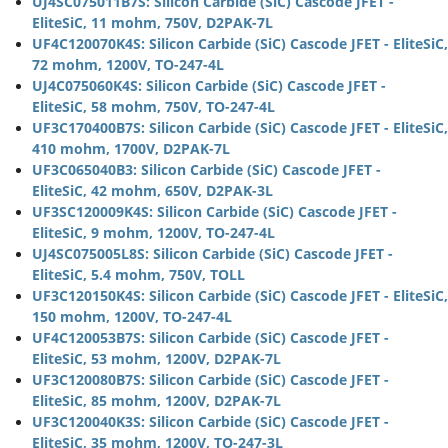
UJ4SC075011B7S: Silicon Carbide (SiC) Cascode JFET -
EliteSiC, 11 mohm, 750V, D2PAK-7L
UF4C120070K4S: Silicon Carbide (SiC) Cascode JFET - EliteSiC,
72 mohm, 1200V, TO-247-4L
UJ4C075060K4S: Silicon Carbide (SiC) Cascode JFET -
EliteSiC, 58 mohm, 750V, TO-247-4L
UF3C170400B7S: Silicon Carbide (SiC) Cascode JFET - EliteSiC,
410 mohm, 1700V, D2PAK-7L
UF3C065040B3: Silicon Carbide (SiC) Cascode JFET -
EliteSiC, 42 mohm, 650V, D2PAK-3L
UF3SC120009K4S: Silicon Carbide (SiC) Cascode JFET -
EliteSiC, 9 mohm, 1200V, TO-247-4L
UJ4SC075005L8S: Silicon Carbide (SiC) Cascode JFET -
EliteSiC, 5.4 mohm, 750V, TOLL
UF3C120150K4S: Silicon Carbide (SiC) Cascode JFET - EliteSiC,
150 mohm, 1200V, TO-247-4L
UF4C120053B7S: Silicon Carbide (SiC) Cascode JFET -
EliteSiC, 53 mohm, 1200V, D2PAK-7L
UF3C120080B7S: Silicon Carbide (SiC) Cascode JFET -
EliteSiC, 85 mohm, 1200V, D2PAK-7L
UF3C120040K3S: Silicon Carbide (SiC) Cascode JFET -
EliteSiC, 35 mohm, 1200V, TO-247-3L