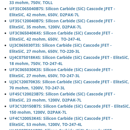
33 mohm, 750V, TOLL
UF3SC065040B7S: Silicon Carbide (SiC) Cascode JFET -
EliteSiC, 42 mohm, 650V, D2PAK-7L
UF3SC120040B7S: Silicon Carbide (SiC) Cascode JFET -
EliteSiC, 35 mohm, 1200V, D2PAK-7L
UF3C065040K4S: Silicon Carbide (SiC) Cascode JFET -
EliteSiC, 42 mohm, 650V, TO-247-4L
UJ3C065030T3S: Silicon Carbide (SiC) Cascode JFET -
EliteSiC, 27 mohm, 650V, TO-220-3L
UJ4C075018K4S: Silicon Carbide (SiC) Cascode JFET - EliteSiC,
18 mohm, 750V, TO-247-4L
UF3C065030K3S: Silicon Carbide (SiC) Cascode JFET -
EliteSiC, 27 mohm, 650V, TO-247-3L
UJ3C120070K3S: Silicon Carbide (SiC) Cascode JFET - EliteSiC,
70 mohm, 1200V, TO-247-3L
UF4SC120023B7S: Silicon Carbide (SiC) Cascode JFET -
EliteSiC, 23 mohm, 1200V, D2PAK-7L
UF3C120150B7S: Silicon Carbide (SiC) Cascode JFET - EliteSiC,
150 mohm, 1200V, D2PAK-7L
UF4C120053K4S: Silicon Carbide (SiC) Cascode JFET -
EliteSiC, 53 mohm, 1200V, TO-247-4L