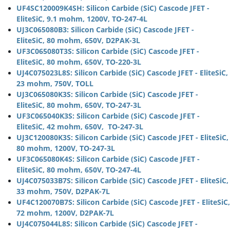
UF4SC120009K4SH: Silicon Carbide (SiC) Cascode JFET -
EliteSiC, 9.1 mohm, 1200V, TO-247-4L
UJ3C065080B3: Silicon Carbide (SiC) Cascode JFET -
EliteSiC, 80 mohm, 650V, D2PAK-3L
UF3C065080T3S: Silicon Carbide (SiC) Cascode JFET -
EliteSiC, 80 mohm, 650V, TO-220-3L
UJ4C075023L8S: Silicon Carbide (SiC) Cascode JFET - EliteSiC,
23 mohm, 750V, TOLL
UJ3C065080K3S: Silicon Carbide (SiC) Cascode JFET -
EliteSiC, 80 mohm, 650V, TO-247-3L
UF3C065040K3S: Silicon Carbide (SiC) Cascode JFET -
EliteSiC, 42 mohm, 650V, TO-247-3L
UJ3C120080K3S: Silicon Carbide (SiC) Cascode JFET - EliteSiC,
80 mohm, 1200V, TO-247-3L
UF3C065080K4S: Silicon Carbide (SiC) Cascode JFET -
EliteSiC, 80 mohm, 650V, TO-247-4L
UJ4C075033B7S: Silicon Carbide (SiC) Cascode JFET - EliteSiC,
33 mohm, 750V, D2PAK-7L
UF4C120070B7S: Silicon Carbide (SiC) Cascode JFET - EliteSiC,
72 mohm, 1200V, D2PAK-7L
UJ4C075044L8S: Silicon Carbide (SiC) Cascode JFET -