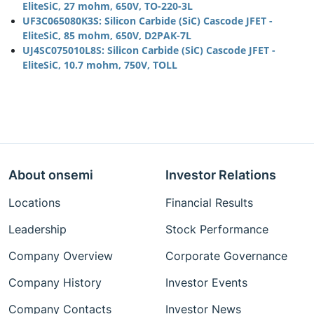
EliteSiC, 27 mohm, 650V, TO-220-3L
UF3C065080K3S: Silicon Carbide (SiC) Cascode JFET -
EliteSiC, 85 mohm, 650V, D2PAK-7L
UJ4SC075010L8S: Silicon Carbide (SiC) Cascode JFET -
EliteSiC, 10.7 mohm, 750V, TOLL
About onsemi
Investor Relations
Locations
Financial Results
Leadership
Stock Performance
Company Overview
Corporate Governance
Company History
Investor Events
Company Contacts
Investor News