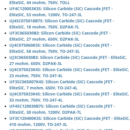
EliteSiC, 44 mohm, 750V, TOLL
UF4C120053K3S: Silicon Carbide (SiC) Cascode JFET -
EliteSiC, 53 mohm, 1200V, TO-247-3L
UJ4SC075018B7S: Silicon Carbide (SiC) Cascode JFET -
EliteSiC, 18 mohm, 750V, D2PAK-7L
UF3C065030B3: Silicon Carbide (SiC) Cascode JFET -
EliteSiC, 27 mohm, 650V, D2PAK-3L
UJ4C075060K3S: Silicon Carbide (SiC) Cascode JFET -
EliteSiC, 58 mohm, 750V, TO-247-3L
UJ3C065030B3: Silicon Carbide (SiC) Cascode JFET - EliteSiC,
27 mohm, 650V, D2PAK-3L
UJ4C075023K4S: Silicon Carbide (SiC) Cascode JFET - EliteSiC,
23 mohm, 750V, TO-247-4L
UF3SC065007K4S: Silicon Carbide (SiC) Cascode JFET -
EliteSiC, 7 mohm, 650V, TO-247-4L
UJ4C075033K4S: Silicon Carbide (SiC) Cascode JFET - EliteSiC,
33 mohm, 750V, TO-247-4L
UF4SC120030B7S: Silicon Carbide (SiC) Cascode JFET -
EliteSiC, 30 mohm, 1200V, D2PAK-7L
UF3C120400K3S: Silicon Carbide (SiC) Cascode JFET - EliteSiC,
410 mohm, 1200V, TO-247-3L