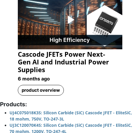
Play
Cascode JFETs Power Next-
Video
Gen AI and Industrial Power
Supplies
6 months ago
product overview
Products:
UJ4C075018K3S: Silicon Carbide (SiC) Cascode JFET - EliteSiC,
18 mohm, 750V, TO-247-3L
UJ3C120070K4S: Silicon Carbide (SiC) Cascode JFET - EliteSiC,
70 mohm, 1200V, TO-247-4L