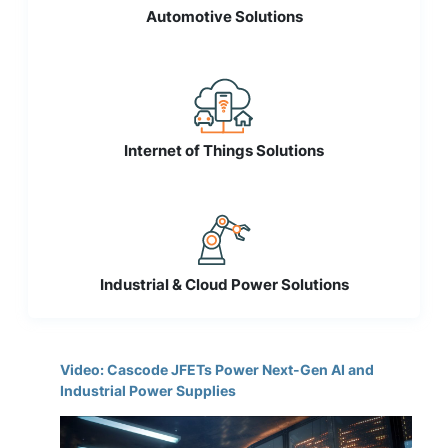
Automotive Solutions
Internet of Things Solutions
Industrial & Cloud Power Solutions
Video: Cascode JFETs Power Next-Gen AI and
Industrial Power Supplies