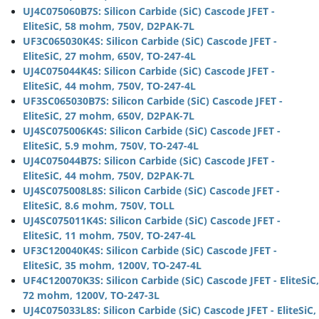
UJ4C075060B7S: Silicon Carbide (SiC) Cascode JFET -
EliteSiC, 58 mohm, 750V, D2PAK-7L
UF3C065030K4S: Silicon Carbide (SiC) Cascode JFET -
EliteSiC, 27 mohm, 650V, TO-247-4L
UJ4C075044K4S: Silicon Carbide (SiC) Cascode JFET -
EliteSiC, 44 mohm, 750V, TO-247-4L
UF3SC065030B7S: Silicon Carbide (SiC) Cascode JFET -
EliteSiC, 27 mohm, 650V, D2PAK-7L
UJ4SC075006K4S: Silicon Carbide (SiC) Cascode JFET -
EliteSiC, 5.9 mohm, 750V, TO-247-4L
UJ4C075044B7S: Silicon Carbide (SiC) Cascode JFET -
EliteSiC, 44 mohm, 750V, D2PAK-7L
UJ4SC075008L8S: Silicon Carbide (SiC) Cascode JFET -
EliteSiC, 8.6 mohm, 750V, TOLL
UJ4SC075011K4S: Silicon Carbide (SiC) Cascode JFET -
EliteSiC, 11 mohm, 750V, TO-247-4L
UF3C120040K4S: Silicon Carbide (SiC) Cascode JFET -
EliteSiC, 35 mohm, 1200V, TO-247-4L
UF4C120070K3S: Silicon Carbide (SiC) Cascode JFET - EliteSiC,
72 mohm, 1200V, TO-247-3L
UJ4C075033L8S: Silicon Carbide (SiC) Cascode JFET - EliteSiC,