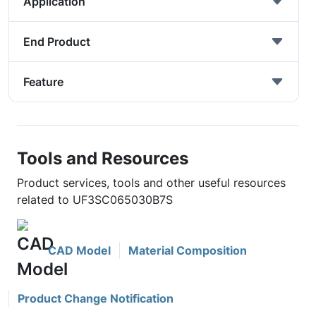
Application
End Product
Feature
Tools and Resources
Product services, tools and other useful resources
related to UF3SC065030B7S
CAD Model
Material Composition
Product Change Notification