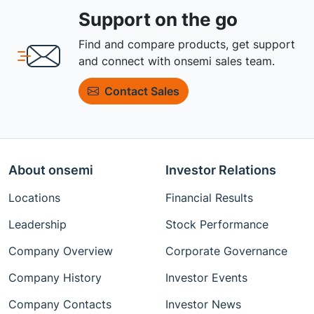
Support on the go
Find and compare products, get support
and connect with onsemi sales team.
Contact Sales
About onsemi
Investor Relations
Locations
Financial Results
Leadership
Stock Performance
Company Overview
Corporate Governance
Company History
Investor Events
Company Contacts
Investor News