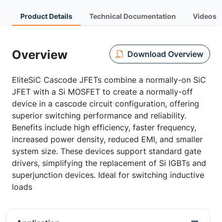
Product Details
Technical Documentation
Videos
Overview
Download Overview
EliteSiC Cascode JFETs combine a normally-on SiC
JFET with a Si MOSFET to create a normally-off
device in a cascode circuit configuration, offering
superior switching performance and reliability.
Benefits include high efficiency, faster frequency,
increased power density, reduced EMI, and smaller
system size. These devices support standard gate
drivers, simplifying the replacement of Si IGBTs and
superjunction devices. Ideal for switching inductive
loads