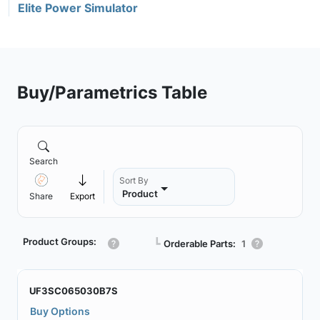
Elite Power Simulator
Buy/Parametrics Table
Search
Sort By
Product
Share
Export
Product Groups:
┗
Orderable Parts:
1
UF3SC065030B7S
Buy Options