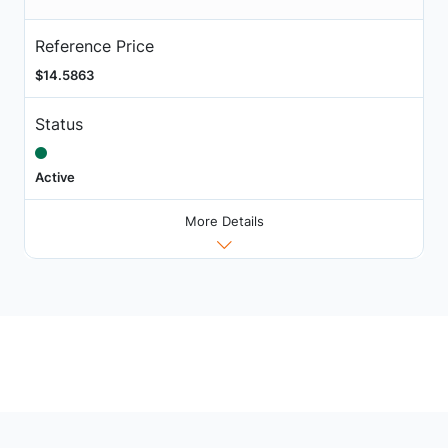
Reference Price
$14.5863
Status
Active
More Details