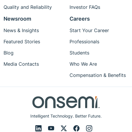
Quality and Reliability
Investor FAQs
Newsroom
Careers
News & Insights
Start Your Career
Featured Stories
Professionals
Blog
Students
Media Contacts
Who We Are
Compensation & Benefits
Intelligent Technology. Better Future.