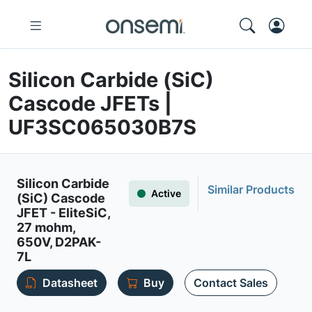
Silicon Carbide (SiC)
Cascode JFETs |
UF3SC065030B7S
Silicon Carbide
Similar Products
Active
(SiC) Cascode
JFET - EliteSiC,
27 mohm,
650V, D2PAK-
7L
Datasheet
Buy
Contact Sales